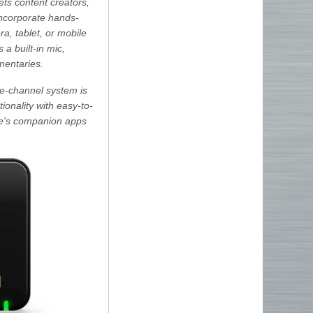
ts content creators,
 incorporate hands-
a, tablet, or mobile
 a built-in mic,
mentaries.
le-channel system is
ionality with easy-to-
ode's companion apps