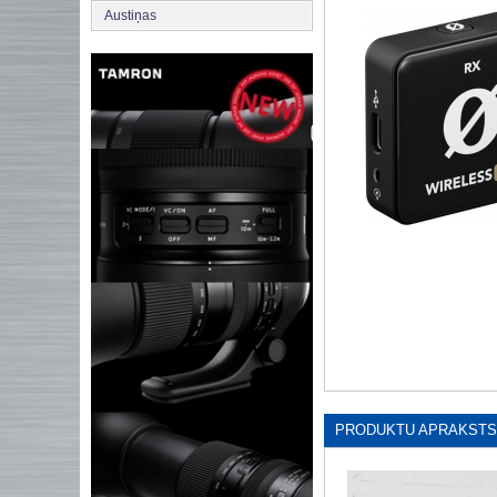
Austiņas
PRODUKTU APRAKSTS