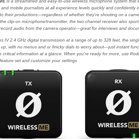
 ME
is a streamlined and easy-to-use wireless microphone system that le
, and mobile journalists at all experience levels quickly and confidently
nto their productions—regardless of whether they're shooting on a camer
 the clip-on microphone/transmitter, the two-channel receiver also sports
o record audio from the camera operator—great for interviews and docu
s IV 2.4 GHz digital transmission at a range of up to 328 feet, the sing
p, with no menus and or finicky dials to worry about—just instant funct
e critical information at a glance. When you're ready for more, use R
feature set and customize your settings.