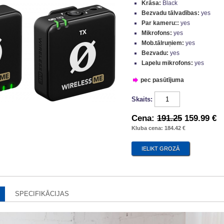
Krāsa:
Black
Bezvadu tālvadības:
yes
Par kameru::
yes
Mikrofons:
yes
Mob.tālruņiem:
yes
Bezvadu:
yes
Lapelu mikrofons:
yes
pec pasūtījuma
Skaits:
Cena:
191.25
159.99 €
Kluba cena: 184.42 €
SPECIFIKĀCIJAS