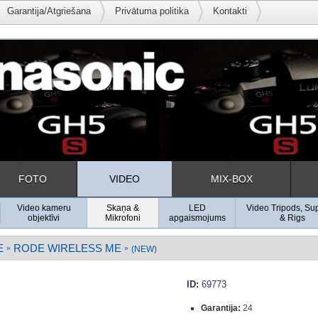
Garantija/Atgriešana
Privātuma politika
Kontakti
FOTO
VIDEO
MIX-BOX
Video kameru
Skaņa &
LED
Video Tripods, Su
objektīvi
Mikrofoni
apgaismojums
& Rigs
E
RODE WIRELESS ME
»
»
(NEW)
ID:
69773
Garantija:
24