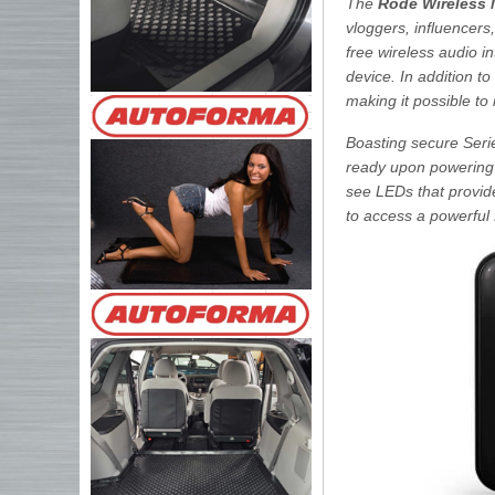
The
Rode Wireless
vloggers, influencers
free wireless audio i
device. In addition to
making it possible t
Boasting secure Serie
ready upon powering u
see LEDs that provid
to access a powerful 