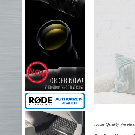
Rode Quality Wireles