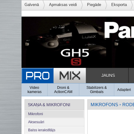
Galvenā
Apmaksas veidi
Piegāde
Eksporta
JAUNS
Video
Droni &
Stabilizers &
Adapteri
kameras
ActionCAM
Gimbals
MIKROFONS
ROD
SKAŅA & MIKROFONI
»
Mikrofoni
Aksesuāri
Balss ierakstītājs