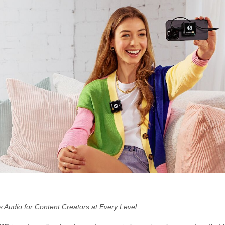
s Audio for Content Creators at Every Level