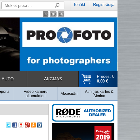
Ienākt
Reģistrācija
LV
RU
EN
Preces: 0
AUTO
AKCIJAS
0.00 €
pports
Video kameru
Atmiņas kartes &
Aksesuāri
akumulatori
Atmiņa