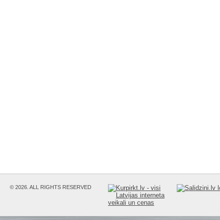
© 2026. ALL RIGHTS RESERVED