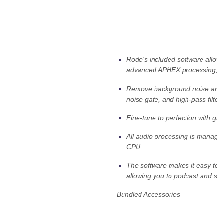
Rode's included software allo
advanced APHEX processing, i
Remove background noise and
noise gate, and high-pass filte
Fine-tune to perfection with g
All audio processing is manag
CPU.
The software makes it easy t
allowing you to podcast and s
Bundled Accessories