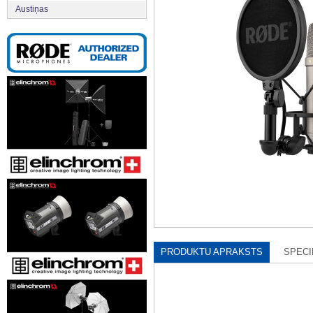
Austiņas
PRODUKTU APRAKSTS
SPECI