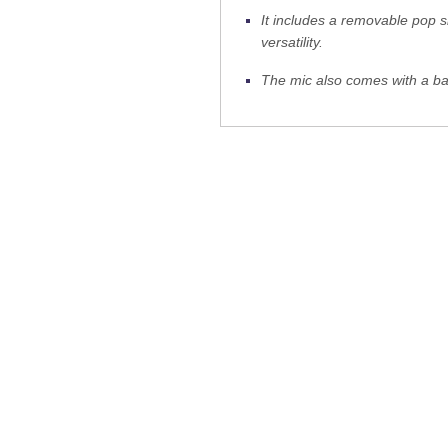
It includes a removable pop s
versatility.
The mic also comes with a b