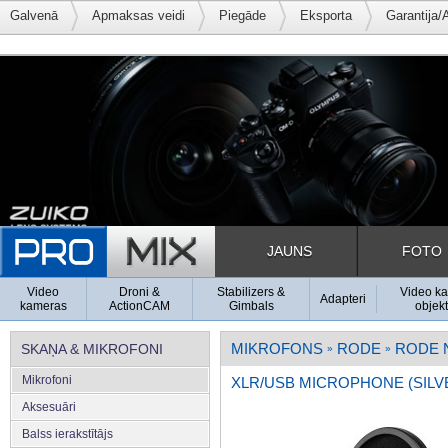
Galvenā
Apmaksas veidi
Piegāde
Eksporta
Garantija/
JAUNS
FOTO
Video
Droni &
Stabilizers &
Video k
Adapteri
kameras
ActionCAM
Gimbals
objekt
MIKROFONS
RODE
RODE 
SKAŅA & MIKROFONI
»
»
Mikrofoni
XLR/USB MICROPHONE (SILV
Aksesuāri
Balss ierakstītājs