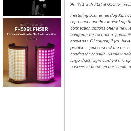
An NT1 with XLR & USB for Reco
Featuring both an analog XLR co
represents another major leap f
connection options offer a new lev
computer for recording, podcasti
converter. Of course, if you hav
problem—just connect the mic's 
condenser capsule, ultralow-noi
large-diaphragm cardioid micropho
sources at home, in the studio, 