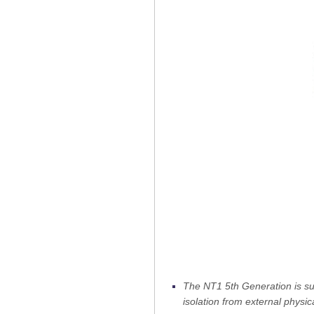
The NT1 5th Generation is su
isolation from external physi