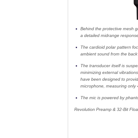
Behind the protective mesh gr
a detailed midrange respons
The cardioid polar pattern fo
ambient sound from the back
The transducer itself is susp
minimizing external vibrations
have been designed to provide
microphone, measuring only 4
The mic is powered by phant
Revolution Preamp & 32-Bit Floa