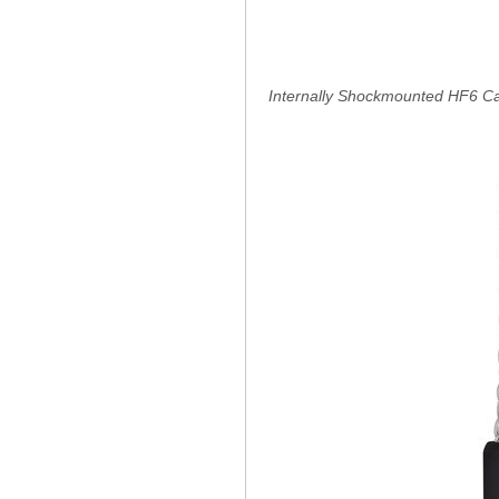
Internally Shockmounted HF6 C