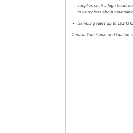
supplies such a high headroom
to worry less about maintaini
Sampling rates up to 192 kHz
Control Your Audio and Customi