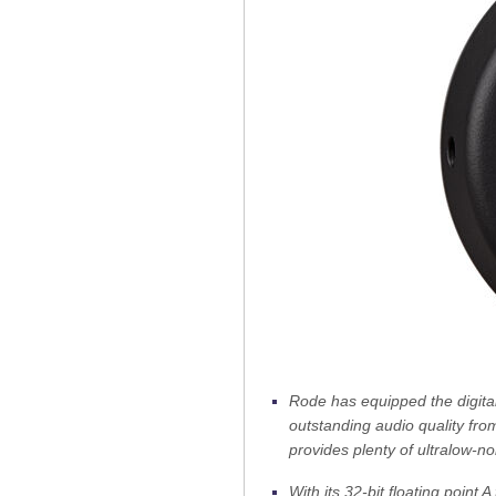
Rode has equipped the digita
outstanding audio quality fro
provides plenty of ultralow-no
With its 32-bit floating point