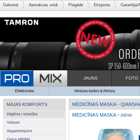
Galvenā
Apmaksas veidi
Piegāde
Eksporta
Garantija/
JAUNS
FOTO
Elektronika
Atmiņas kartes & Atmiņa
MEDICĪNAS MASKA
QIANSH
MĀJAS KOMFORTS
»
Higiēna / veselība
MEDICĪNAS MASKA
»
(NEW)
Virtuvei
Apgaismojums
Gaisa attīrītāji