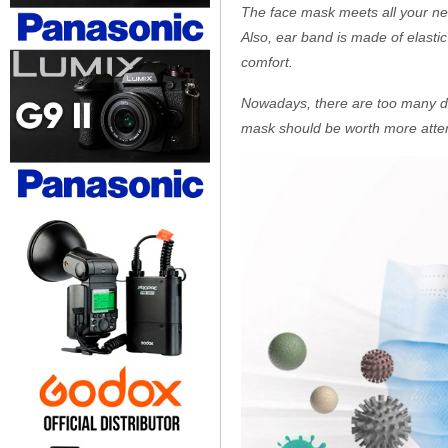
The face mask meets all your need 
Also, ear band is made of elastic
comfort.
Nowadays, there are too many dang
mask should be worth more attent