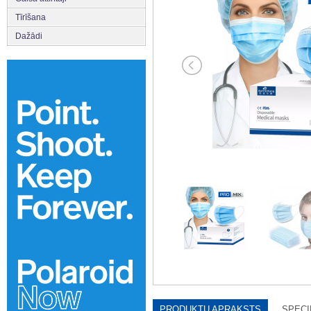
Tīrīšana
Dažādi
PRODUKTU APRAKSTS
SPECI