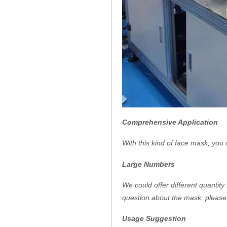
Comprehensive Application
With this kind of face mask, you 
Large Numbers
We could offer different quantity
question about the mask, please 
Usage Suggestion