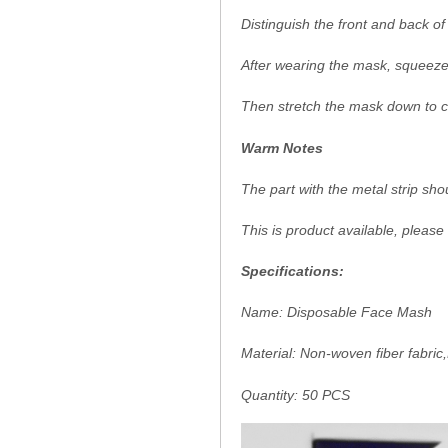
Distinguish the front and back 
After wearing the mask, squeeze 
Then stretch the mask down to c
Warm Notes
The part with the metal strip sh
This is product available, please
Specifications:
Name: Disposable Face Mash
Material: Non-woven fiber fabric
Quantity: 50 PCS