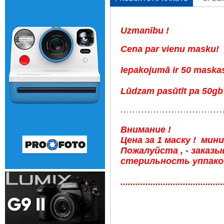
Uzmanību !
Cena par vienu masku!
Iepakojumā ir 50 maska
Lūdzam pasūtīt pa 50gb 
..................................
Внимание !
Цена за 1 маску ! мин
Пожалуйста , - заказ
стерильность уппаков
.........................................