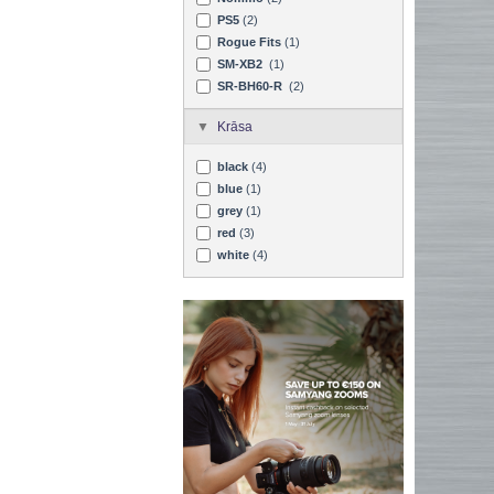
PS5
(2)
Rogue Fits
(1)
SM-XB2
(1)
SR-BH60-R
(2)
Krāsa
black
(4)
blue
(1)
grey
(1)
red
(3)
white
(4)