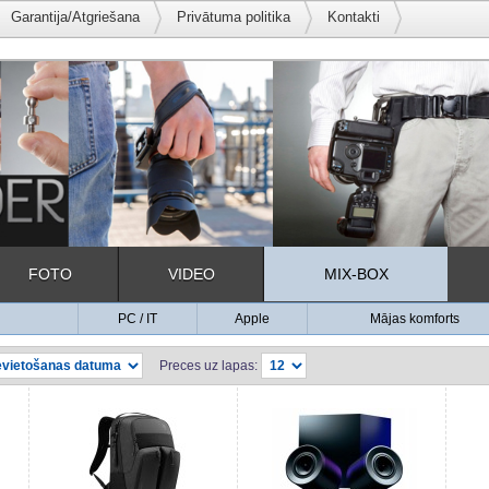
Garantija/Atgriešana
Privātuma politika
Kontakti
FOTO
VIDEO
MIX-BOX
PC / IT
Apple
Mājas komforts
Preces uz lapas: