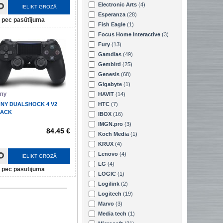
Electronic Arts
(4)
IELIKT GROZĀ
Esperanza
(28)
pec pasūtījuma
Fish Eagle
(1)
Focus Home Interactive
(3)
Fury
(13)
Gamdias
(49)
Gembird
(25)
Genesis
(68)
Gigabyte
(1)
ny
HAVIT
(14)
NY DUALSHOCK 4 V2
HTC
(7)
LACK
IBOX
(16)
IMGN.pro
(3)
84.45 €
Koch Media
(1)
KRUX
(4)
Lenovo
(4)
IELIKT GROZĀ
LG
(4)
pec pasūtījuma
LOGIC
(1)
Logilink
(2)
Logitech
(19)
Marvo
(3)
Media tech
(1)