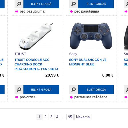
IELIKT GROZĀ
IELIKT GROZĀ
pec pasūtījuma
pec pasūtījuma
TRUST
Sony
So
LE
TRUST CONSOLE ACC
SONY DUALSHOCK 4 V2
SO
 X
CHARGING DOCK
MIDNIGHT BLUE
B
PLAYSTATION 5 / PS5 / 24173
8 €
29.99 €
0.00 €
IELIKT GROZĀ
IELIKT GROZĀ
pre-order
partraukta ražošana
1
2
3
4
...
95
Nākamā