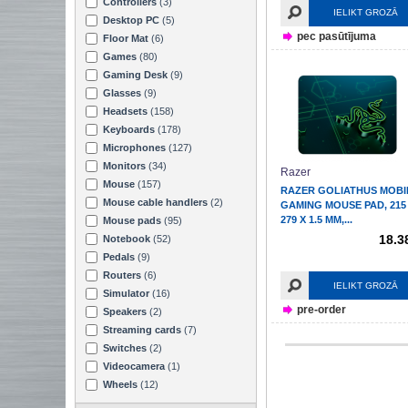
Controllers
(3)
IELIKT GROZĀ
Desktop PC
(5)
pec pasūtījuma
Floor Mat
(6)
Games
(80)
Gaming Desk
(9)
Glasses
(9)
Headsets
(158)
Keyboards
(178)
Microphones
(127)
Monitors
(34)
Razer
Mouse
(157)
RAZER GOLIATHUS MOBI
Mouse cable handlers
(2)
GAMING MOUSE PAD, 215
279 X 1.5 MM,...
Mouse pads
(95)
18.3
Notebook
(52)
Pedals
(9)
Routers
(6)
IELIKT GROZĀ
Simulator
(16)
pre-order
Speakers
(2)
Streaming cards
(7)
Switches
(2)
Videocamera
(1)
Wheels
(12)