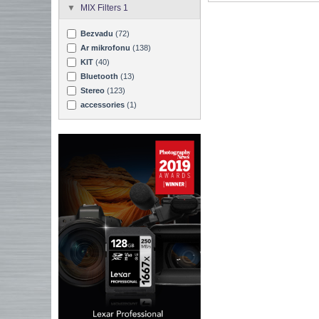
MIX Filters 1
Bezvadu
(72)
Ar mikrofonu
(138)
KIT
(40)
Bluetooth
(13)
Stereo
(123)
accessories
(1)