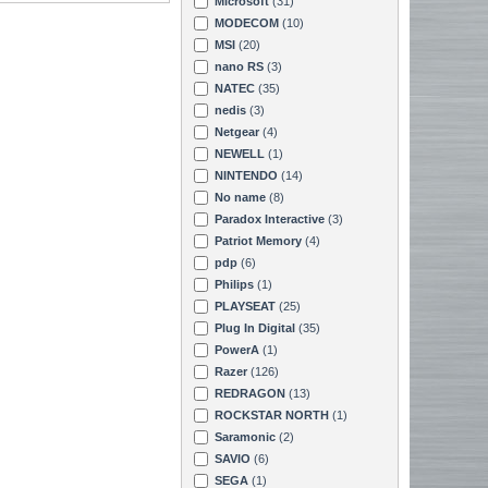
Microsoft
(31)
MODECOM
(10)
MSI
(20)
nano RS
(3)
NATEC
(35)
nedis
(3)
Netgear
(4)
NEWELL
(1)
NINTENDO
(14)
No name
(8)
Paradox Interactive
(3)
Patriot Memory
(4)
pdp
(6)
Philips
(1)
PLAYSEAT
(25)
Plug In Digital
(35)
PowerA
(1)
Razer
(126)
REDRAGON
(13)
ROCKSTAR NORTH
(1)
Saramonic
(2)
SAVIO
(6)
SEGA
(1)