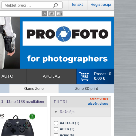
Ienākt
Reģistrācija
LV
RU
EN
Preces: 0
AUTO
AKCIJAS
0.00 €
Game Zone
Zone 3D print
atcelt visus
FILTRI
1 - 12
no 1138 rezultātiem
aizvērt visus
Ražotājs
A4 TECH
(1)
ACER
(2)
Acme
(6)