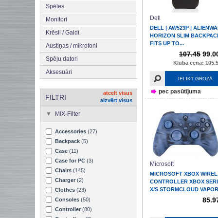
Spēles
Dell
Monitori
DELL | AW523P | ALIENW
Krēsli / Galdi
HORIZON SLIM BACKPACK
FITS UP TO...
Austiņas / mikrofoni
107.45
99.0
Spēļu datori
Kluba cena: 105.5
Aksesuāri
IELIKT GROZĀ
pec pasūtījuma
atcelt visus
FILTRI
aizvērt visus
MIX-Filter
Accessories
(27)
Backpack
(5)
Case
(11)
Case for PC
(3)
Microsoft
Chairs
(145)
MICROSOFT XBOX WIREL
Charger
(2)
CONTROLLER XBOX SERI
X/S STORMCLOUD VAPO
Clothes
(23)
85.9
Consoles
(50)
Controller
(80)