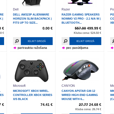
Dell
Razer
Po
ARE
DELL AW323P ALIENWARE
RAZER GAMING SPEAKERS
PO
 |
HORIZON SLIM BACKPACK |
NOMMO V2 PRO - 2.1 N/A W |
CO
FITS UP TO SIZE...
BLUETOOTH...
XB
0 €
0.00 €
557.00
499.99 €
0 €
Kluba cena: 524.50 €
IELIKT GROZĀ
IELIKT GROZĀ
partraukta ražošana
pec pasūtījuma
Microsoft
CANYON
Mi
.
MICROSOFT XBOX WIREL.
CANYON APSTAR GM-12
MI
ES
CONTROLLER XBOX SERIES
WIRED HIGH-END GAMING
WI
R
X/S BLACK
MOUSE WITH 6...
(C
7 €
74.41 €
27.77
24.68 €
Kluba cena: 26.74 €