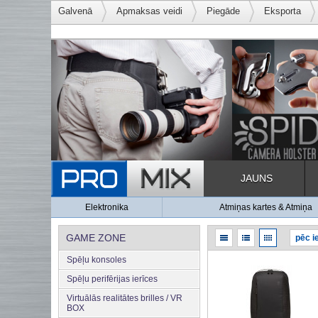
Galvenā
Apmaksas veidi
Piegāde
Eksporta
JAUNS
Elektronika
Atmiņas kartes & Atmiņa
GAME ZONE
Spēļu konsoles
Spēļu perifērijas ierīces
Virtuālās realitātes brilles / VR
BOX