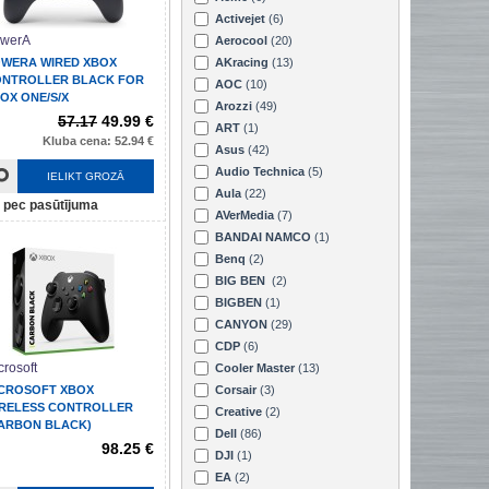
Activejet
(6)
werA
Aerocool
(20)
WERA WIRED XBOX
AKracing
(13)
NTROLLER BLACK FOR
AOC
(10)
OX ONE/S/X
Arozzi
(49)
57.17
49.99 €
ART
(1)
Kluba cena: 52.94 €
Asus
(42)
Audio Technica
(5)
IELIKT GROZĀ
Aula
(22)
pec pasūtījuma
AVerMedia
(7)
BANDAI NAMCO
(1)
Benq
(2)
BIG BEN
(2)
BIGBEN
(1)
CANYON
(29)
CDP
(6)
crosoft
Cooler Master
(13)
CROSOFT XBOX
Corsair
(3)
RELESS CONTROLLER
Creative
(2)
ARBON BLACK)
Dell
(86)
98.25 €
DJI
(1)
EA
(2)