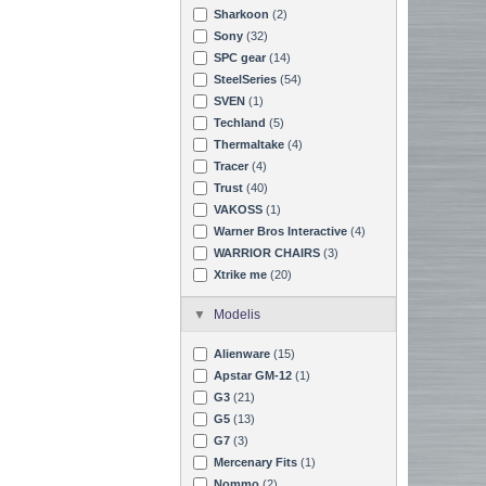
Sharkoon
(2)
Sony
(32)
SPC gear
(14)
SteelSeries
(54)
SVEN
(1)
Techland
(5)
Thermaltake
(4)
Tracer
(4)
Trust
(40)
VAKOSS
(1)
Warner Bros Interactive
(4)
WARRIOR CHAIRS
(3)
Xtrike me
(20)
Modelis
Alienware
(15)
Apstar GM-12
(1)
G3
(21)
G5
(13)
G7
(3)
Mercenary Fits
(1)
Nommo
(2)