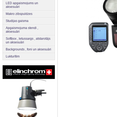
LED apgaismojums un
aksesuāri
Makro zibspuldzes
Studijas gaisma
Apgaismojuma stendi ,
aksesuāri
Softbox , letussargs , atstarotājs
un aksesuāri
Backgrounds , foni un aksesuāri
Lukturītim