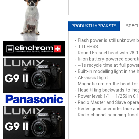
PRODUKTU APRAKSTS
SPECI
- Flash power is still unknown b
- TTL+HSS
- Round Fresnel head with 2
- li-ion battery-powered operat
- ~1s recycle time at full powe
- Built-in modelling light in the
- AF-assist light
- Magnetic rim on the head for
- Head tilting backwards to ‘neg
- Power level: 1/1 – 1/256 in 0
- Radio Master and Slave opera
- Redesigned user interface a
- Radio channel scanning functi