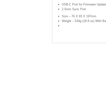
USB-C Port for Firmware Updat
2.5mm Sync Port
Size – 76 X 93 X 197mm
Weight – 534g (18.8 oz) With Ba