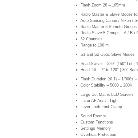
Flash Zoom 28 – 105mm
Radio Master & Slave Modes f
Auto Sensing Canon / Nikon / S
Radio Master 3 Remote Groups –
Radio Slave 5 Groups – A / B / C
32 Channels
Range to 100 m
S1 and S2 Optic Slave Modes
Head Swivel – 330° (150° Left, 1
Head Tilt – 7° to 120° ( 30° Bac
Flash Duration (t0.1) – 1/300s –
Color Stability – 5600 ± 200K
Large Dot Matrix LCD Screen
Lazer AF Assist Light
Lever Lock Foot Clamp
Sound Prompt
Custom Functions
Settings Memory
Overheat Protection