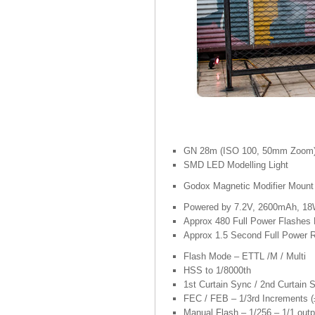
GN 28m (ISO 100, 50mm Zoom
SMD LED Modelling Light
Godox Magnetic Modifier Mount
Powered by 7.2V, 2600mAh, 18W
Approx 480 Full Power Flashes 
Approx 1.5 Second Full Power 
Flash Mode – ETTL /M / Multi
HSS to 1/8000th
1st Curtain Sync / 2nd Curtain 
FEC / FEB – 1/3rd Increments (
Manual Flash – 1/256 – 1/1 outp