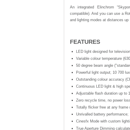
An integrated Elinchrom “Skyport
compatible). And you can use a Rot
and lighting modes at distances up
FEATURES
LED light designed for televisi
Variable colour temperature (63
50 degree beam angle ("standar
Powerful light output; 10 700 lu
Outstanding colour accuracy (CR
Continuous LED light & high spe
Adjustable flash duration up to 
Zero recycle time, no power loss
Totally flicker free at any frame 
Unrivalled battery performance; 
Cinesfx Mode with custom lightin
True Aperture Dimming calculate