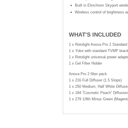
Built in Elinchrom Skyport wirel
Wireless control of brightness a
WHAT'S INCLUDED
1 x Rotolight Anova Pro 2 Standard
1 x Yoke with standard TVMP brac
1 x Rotolight universal power adapt
1 x Gel Filter Holder
Anova Pro 2 filter pack:
1 x 216 Full Diffuser (1.5 Stops)
1 x 250 Medium, Half White Diffuse
1 x 184 “Cosmetic Peach” Diffusion
1 x 279 1/8th Minus Green (Magent