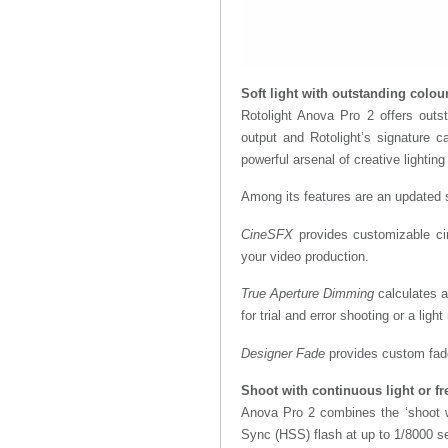
Soft light with outstanding colou
Rotolight Anova Pro 2 offers outst
output and Rotolight’s signature ca
powerful arsenal of creative lighting
Among its features are an updated su
CineSFX
provides customizable cin
your video production.
True Aperture Dimming
calculates a
for trial and error shooting or a light
Designer Fade
provides custom fade
Shoot with continuous light or fr
Anova Pro 2 combines the ‘shoot wha
Sync (HSS) flash at up to 1/8000 se