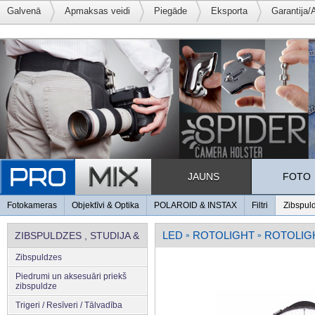
Galvenā
Apmaksas veidi
Piegāde
Eksporta
Garantija/
JAUNS
FOTO
Fotokameras
Objektīvi & Optika
POLAROID & INSTAX
Filtri
Zibspul
LED
ROTOLIGHT
ROTOLIGH
ZIBSPULDZES , STUDIJA &
»
»
Zibspuldzes
APGAISMOJUMS
Piedrumi un aksesuāri priekš
zibspuldze
Trigeri / Resīveri / Tālvadība