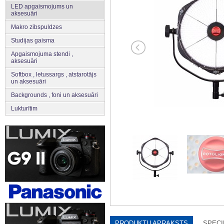
LED apgaismojums un
aksesuāri
Makro zibspuldzes
Studijas gaisma
Apgaismojuma stendi ,
aksesuāri
Softbox , letussargs , atstarotājs
un aksesuāri
Backgrounds , foni un aksesuāri
Lukturītim
PRODUKTU APRAKSTS
SPECI