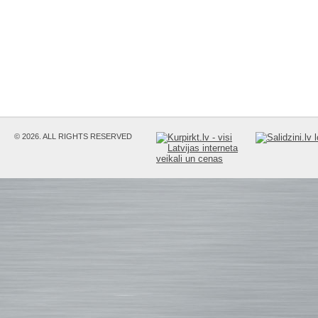
© 2026. ALL RIGHTS RESERVED