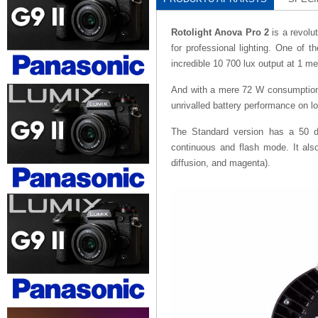
Rotolight Anova Pro 2
is a revolu
for professional lighting. One of t
incredible 10 700 lux output at 1 m
And with a mere 72 W consumption, 
unrivalled battery performance on lo
The Standard version has a 50 d
continuous and flash mode. It also 
diffusion, and magenta).