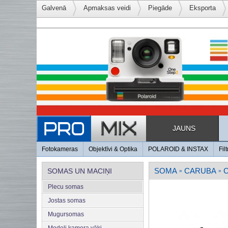
Galvenā
Apmaksas veidi
Piegāde
Eksporta
JAUNS
Fotokameras
Objektīvi & Optika
POLAROID & INSTAX
Filt
SOMA
CARUBA
SOMAS UN MACIŅI
»
»
Plecu somas
Jostas somas
Mugursomas