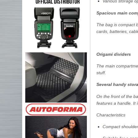
Various storage o
Spacious main com
The bag is compact b
cards, batteries, cab
Origami dividers
The main compartment
stuff.
Several handy stor
On the front of the b
features a handle. It 
Characteristics
Compact shoulder 