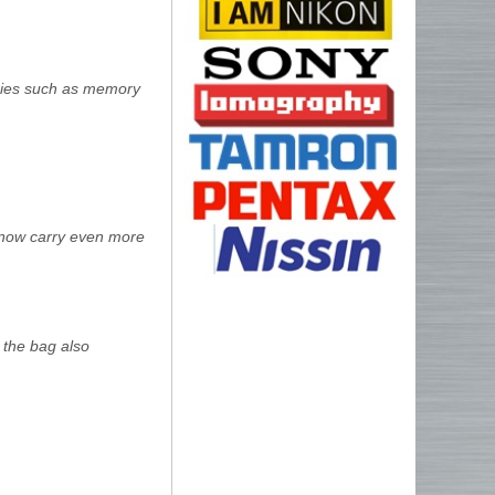
ories such as memory
 now carry even more
, the bag also