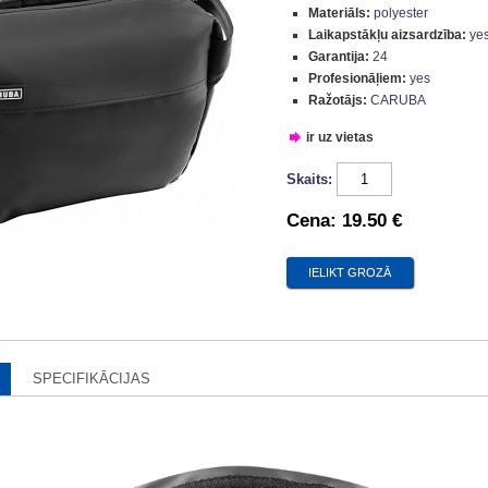
Materiāls:
polyester
Laikapstākļu aizsardzība:
ye
Garantija:
24
Profesionāļiem:
yes
Ražotājs:
CARUBA
ir uz vietas
Skaits:
Cena:
19.50 €
SPECIFIKĀCIJAS