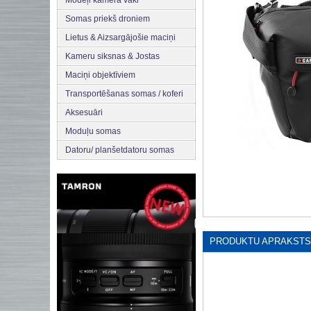
Modeļi kamera vāki
Somas priekš droniem
Lietus & Aizsargājošie maciņi
Kameru siksnas & Jostas
Maciņi objektīviem
Transportēšanas somas / koferi
Aksesuāri
Moduļu somas
Datoru/ planšetdatoru somas
PRODUKTU APRAKSTS