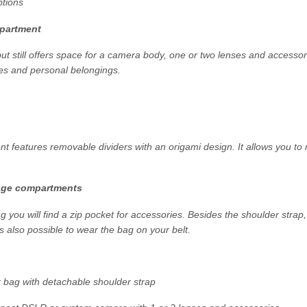
ptions
partment
ut still offers space for a camera body, one or two lenses and access
les and personal belongings.
 features removable dividers with an origami design. It allows you to
age compartments
ag you will find a zip pocket for accessories. Besides the shoulder strap
is also possible to wear the bag on your belt.
bag with detachable shoulder strap