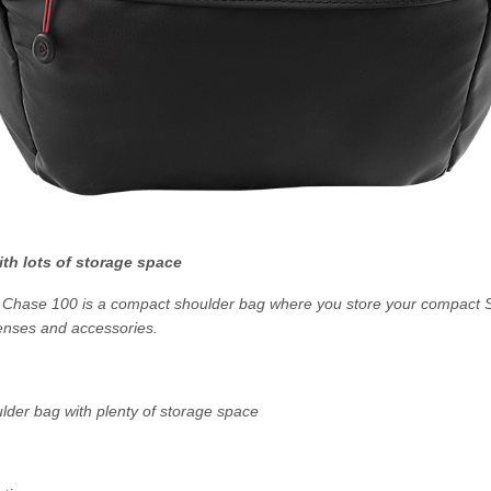
th lots of storage space
hase 100 is a compact shoulder bag where you store your compact 
enses and accessories.
der bag with plenty of storage space