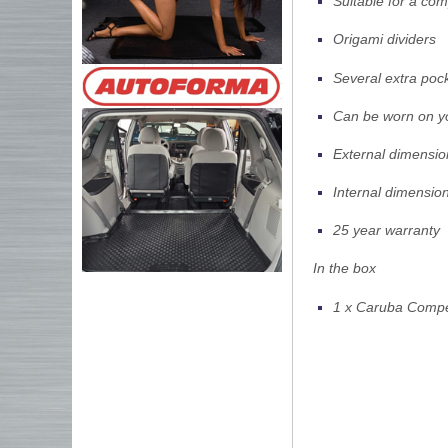
Suitable for a co
Origami dividers
Several extra poc
Can be worn on yo
External dimensio
Internal dimensio
25 year warranty
In the box
1 x Caruba Comp