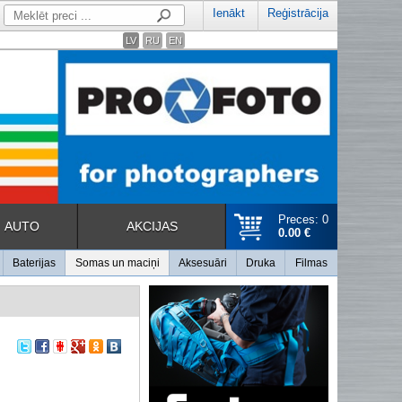
Ienākt
Reģistrācija
LV
RU
EN
Preces: 0
AUTO
AKCIJAS
0.00 €
Baterijas
Somas un maciņi
Aksesuāri
Druka
Filmas