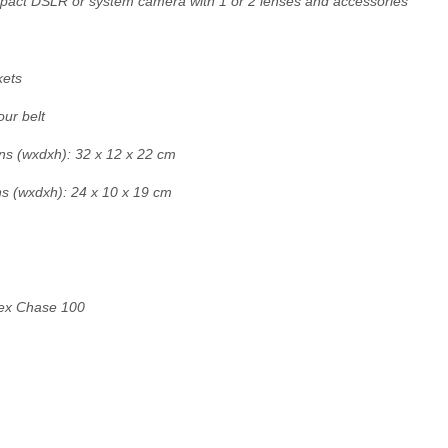
mpact DSLR or system camera with 1 or 2 lenses and accessories
kets
ur belt
ns (wxdxh): 32 x 12 x 22 cm
ns (wxdxh): 24 x 10 x 19 cm
ex Chase 100