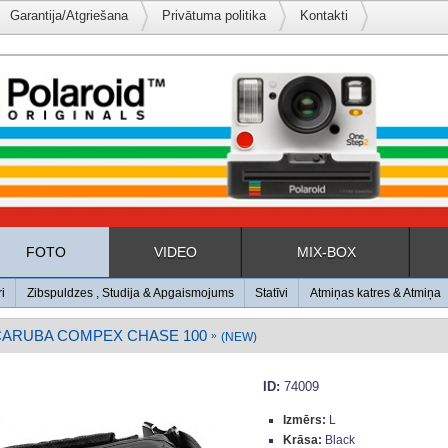
Garantija/Atgriešana
Privātuma politika
Kontakti
FOTO
VIDEO
MIX-BOX
ri
Zibspuldzes , Studija & Apgaismojums
Statīvi
Atmiņas katres & Atmiņa
CARUBA COMPEX CHASE 100
»
(NEW)
ID:
74009
Izmērs:
L
Krāsa:
Black