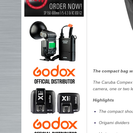
The compact bag wi
The Caruba Compex C
camera, one or two l
Highlights
The compact shoul
Origami dividers