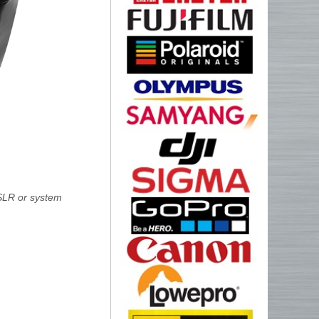
SLR or system