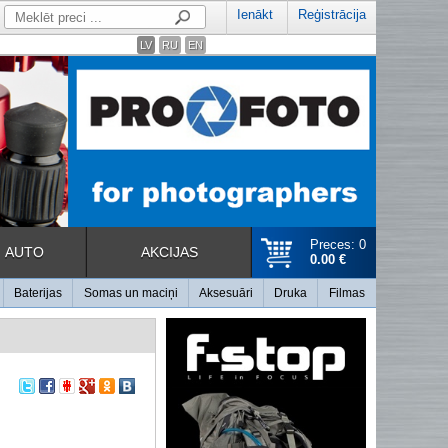
Ienākt
Reģistrācija
LV
RU
EN
Preces: 0
AUTO
AKCIJAS
0.00 €
Baterijas
Somas un maciņi
Aksesuāri
Druka
Filmas