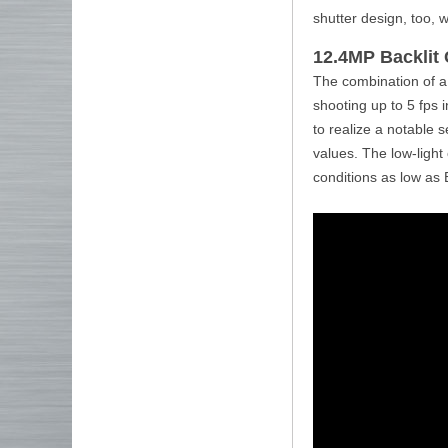
shutter design, too, 
12.4MP Backlit
The combination of a
shooting up to 5 fps 
to realize a notable 
values. The low-light
conditions as low as 