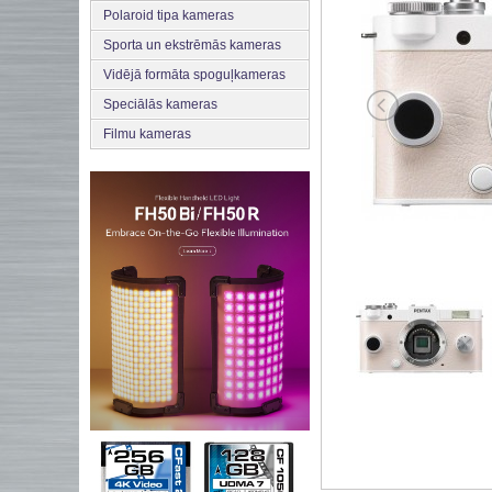
Polaroid tipa kameras
Sporta un ekstrēmās kameras
Vidējā formāta spoguļkameras
Speciālās kameras
Filmu kameras