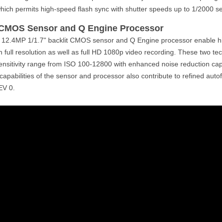
which permits high-speed flash sync with shutter speeds up to 1/2000 s
 CMOS Sensor and Q Engine Processor
 12.4MP 1/1.7" backlit CMOS sensor and Q Engine processor enable hi
in full resolution as well as full HD 1080p video recording. These two te
sensitivity range from ISO 100-12800 with enhanced noise reduction capab
 capabilities of the sensor and processor also contribute to refined aut
EV 0.