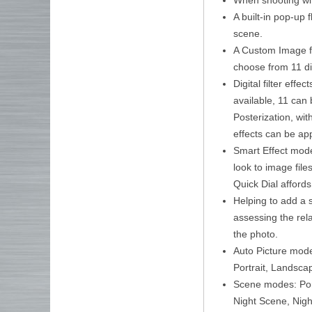
A built-in pop-up 
scene.
A Custom Image fun
choose from 11 di
Digital filter eff
available, 11 can 
Posterization, with
effects can be app
Smart Effect modes
look to image file
Quick Dial affords 
Helping to add a s
assessing the rela
the photo.
Auto Picture mode
Portrait, Landsca
Scene modes: Port
Night Scene, Nigh