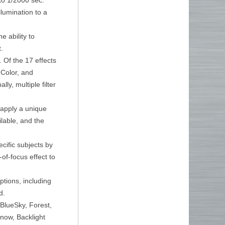
llumination to a
e ability to
.
. Of the 17 effects
 Color, and
ly, multiple filter
 apply a unique
ilable, and the
ecific subjects by
of-focus effect to
tions, including
d.
BlueSky, Forest,
now, Backlight