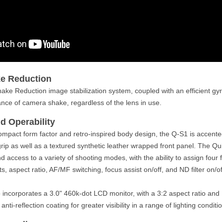
e Reduction
hake Reduction image stabilization system, coupled with an efficient gyr
nce of camera shake, regardless of the lens in use.
d Operability
ompact form factor and retro-inspired body design, the Q-S1 is accen
grip as well as a textured synthetic leather wrapped front panel. The Q
and access to a variety of shooting modes, with the ability to assign four 
s, aspect ratio, AF/MF switching, focus assist on/off, and ND filter on/of
incorporates a 3.0" 460k-dot LCD monitor, with a 3:2 aspect ratio and
 anti-reflection coating for greater visibility in a range of lighting conditi