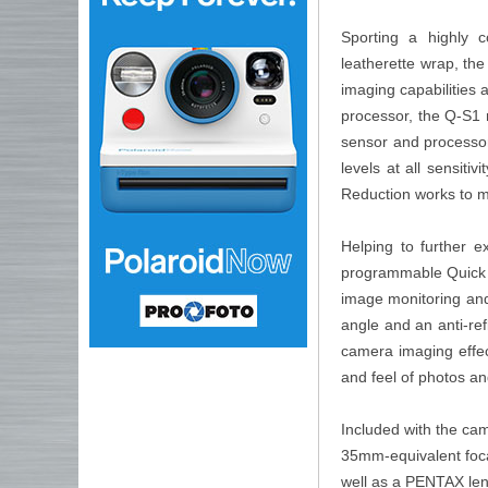
Sporting a highly 
leatherette wrap, th
imaging capabilities
processor, the Q-S1 
sensor and processor
levels at all sensitiv
Reduction works to m
Helping to further e
programmable Quick Di
image monitoring and
angle and an anti-refl
camera imaging effec
and feel of photos an
Included with the ca
35mm-equivalent foca
well as a PENTAX lens