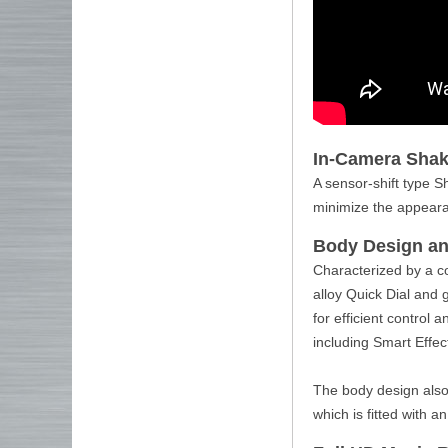
In-Camera Shak
A sensor-shift type S
minimize the appeara
Body Design an
Characterized by a c
alloy Quick Dial and 
for efficient control 
including Smart Effect
The body design also 
which is fitted with an