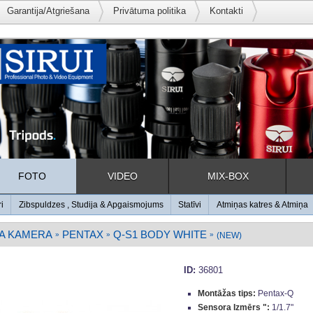
Garantija/Atgriešana
Privātuma politika
Kontakti
FOTO
VIDEO
MIX-BOX
ri
Zibspuldzes , Studija & Apgaismojums
Statīvi
Atmiņas katres & Atmiņa
A KAMERA
PENTAX
Q-S1 BODY WHITE
»
»
»
(NEW)
ID:
36801
Montāžas tips:
Pentax-Q
Sensora Izmērs ":
1/1.7"