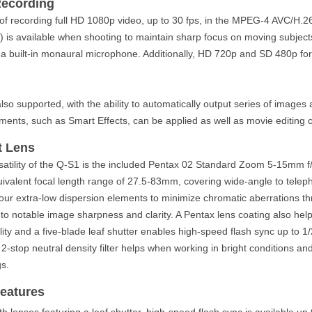
Recording
of recording full HD 1080p video, up to 30 fps, in the MPEG-4 AVC/H.26
 is available when shooting to maintain sharp focus on moving subjects
 a built-in monaural microphone. Additionally, HD 720p and SD 480p fo
also supported, with the ability to automatically output series of images
nts, such as Smart Effects, can be applied as well as movie editing ca
t Lens
satility of the Q-S1 is the included Pentax 02 Standard Zoom 5-15mm f/
valent focal length range of 27.5-83mm, covering wide-angle to telepho
four extra-low dispersion elements to minimize chromatic aberrations 
to notable image sharpness and clarity. A Pentax lens coating also help
ity and a five-blade leaf shutter enables high-speed flash sync up to 1
in 2-stop neutral density filter helps when working in bright conditions an
gs.
eatures
 lenses featuring a leaf shutter, high-speed flash sync is available up