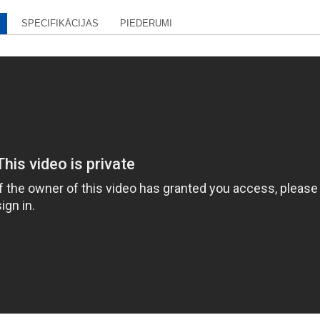
SPECIFIKĀCIJAS
PIEDERUMI