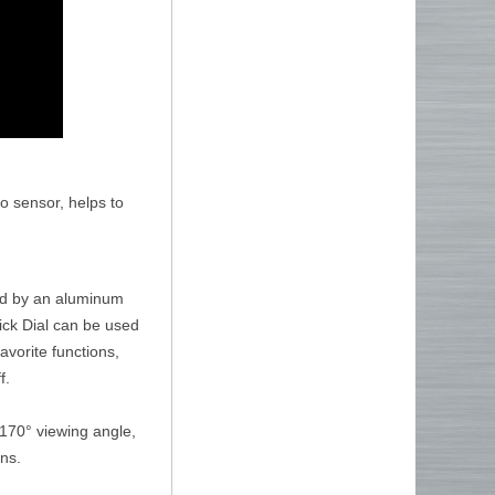
o sensor, helps to
ted by an aluminum
uick Dial can be used
favorite functions,
f.
 170° viewing angle,
ons.