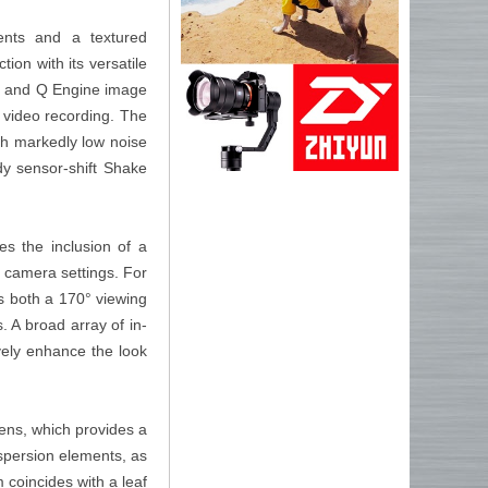
ents and a textured
ion with its versatile
or and Q Engine image
 video recording. The
th markedly low noise
body sensor-shift Shake
es the inclusion of a
f camera settings. For
s both a 170° viewing
s. A broad array of in-
vely enhance the look
ens, which provides a
spersion elements, as
 coincides with a leaf