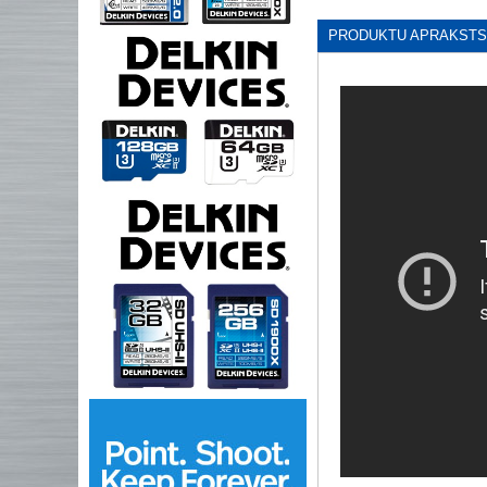
PRODUKTU APRAKSTS