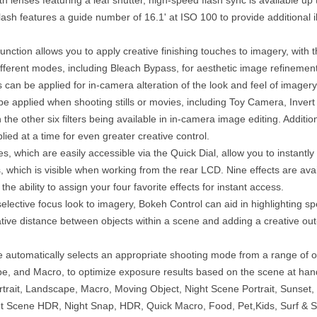
flash features a guide number of 16.1' at ISO 100 to provide additional i
ction allows you to apply creative finishing touches to imagery, with th
fferent modes, including Bleach Bypass, for aesthetic image refinement
ects can be applied for in-camera alteration of the look and feel of imagery
be applied when shooting stills or movies, including Toy Camera, Invert
 the other six filters being available in in-camera image editing. Additional
lied at a time for even greater creative control.
, which are easily accessible via the Quick Dial, allow you to instantly
s, which is visible when working from the rear LCD. Nine effects are ava
the ability to assign your four favorite effects for instant access.
elective focus look to imagery, Bokeh Control can aid in highlighting sp
tive distance between objects within a scene and adding a creative out-
 automatically selects an appropriate shooting mode from a range of op
pe, and Macro, to optimize exposure results based on the scene at han
rait, Landscape, Macro, Moving Object, Night Scene Portrait, Sunset, 
t Scene HDR, Night Snap, HDR, Quick Macro, Food, Pet,Kids, Surf & S