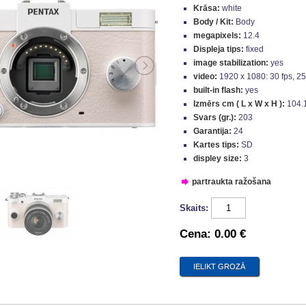
Krāsa:
white
Body / Kit:
Body
megapixels:
12.4
Displeja tips:
fixed
image stabilization:
yes
video:
1920 x 1080: 30 fps, 25 
built-in flash:
yes
Izmērs cm ( L x W x H ):
104.
Svars (gr.):
203
Garantija:
24
Kartes tips:
SD
displey size:
3
partraukta ražošana
Skaits:
Cena:
0.00 €