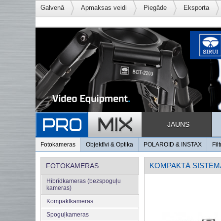
Galvenā
Apmaksas veidi
Piegāde
Eksporta
JAUNS
Fotokameras
Objektīvi & Optika
POLAROID & INSTAX
Filt
KOMPAKTĀ SISTĒM
FOTOKAMERAS
Hibrīdkameras (bezspoguļu
kameras)
Kompaktkameras
Spoguļkameras