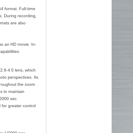
4 format. Full-time
. During recording,
rmats are also
 as an HD movie. In-
pabilities.
2.8-4.5 lens, which
to perspectives. Its
throughout the zoom
s to maintain
/2000 sec.
d for greater control
 to 1/2000 sec.