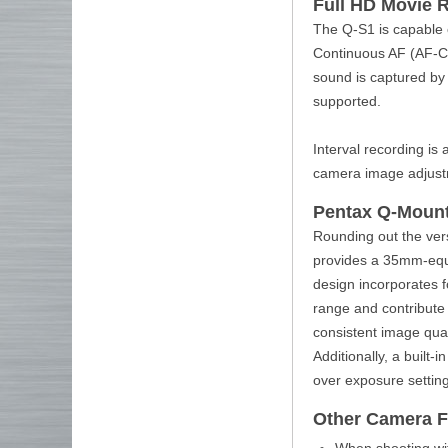
Full HD Movie 
The Q-S1 is capable 
Continuous AF (AF-C)
sound is captured by
supported.
Interval recording is 
camera image adjustme
Pentax Q-Moun
Rounding out the ver
provides a 35mm-equi
design incorporates 
range and contribute 
consistent image qual
Additionally, a built-
over exposure settin
Other Camera F
When shooting with