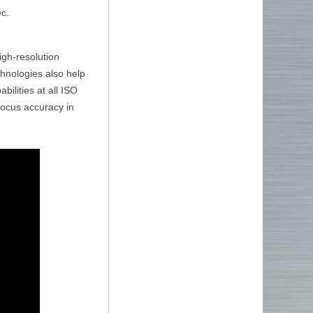
ec.
gh-resolution
chnologies also help
ilities at all ISO
ofocus accuracy in