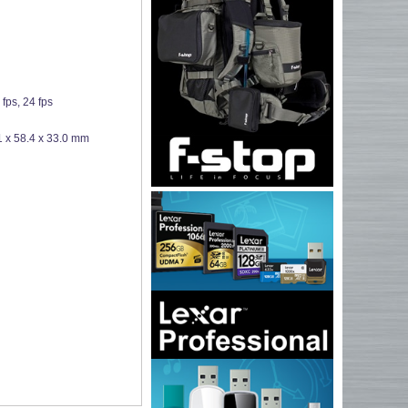
fps, 24 fps
1 x 58.4 x 33.0 mm