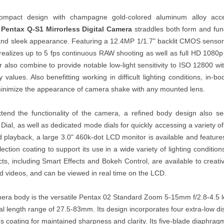
compact design with champagne gold-colored aluminum alloy acc
e
Pentax Q-S1 Mirrorless Digital Camera
straddles both form and funct
 and sleek appearance. Featuring a 12.4MP 1/1.7" backlit CMOS sens
realizes up to 5 fps continuous RAW shooting as well as full HD 1080p
 also combine to provide notable low-light sensitivity to ISO 12800 wi
ity values. Also benefitting working in difficult lighting conditions, in-
inimize the appearance of camera shake with any mounted lens.
xtend the functionality of the camera, a refined body design also se
al, as well as dedicated mode dials for quickly accessing a variety o
 playback, a large 3.0" 460k-dot LCD monitor is available and feature
ection coating to support its use in a wide variety of lighting condition
ts, including Smart Effects and Bokeh Control, are available to creati
d videos, and can be viewed in real time on the LCD.
mera body is the versatile Pentax 02 Standard Zoom 5-15mm f/2.8-4.5 l
l length range of 27.5-83mm. Its design incorporates four extra-low di
 coating for maintained sharpness and clarity. Its five-blade diaphragm