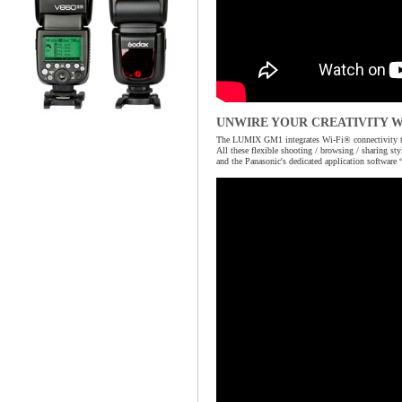
UNWIRE YOUR CREATIVITY W
The LUMIX GM1 integrates Wi-Fi® connectivity to o
All these flexible shooting / browsing / sharing 
and the Panasonic's dedicated application software