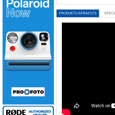
PRODUKTU APRAKSTS
SPECI