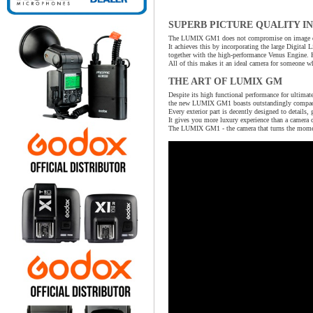
SUPERB PICTURE QUALITY I
The LUMIX GM1 does not compromise on image qua
It achieves this by incorporating the large Digita
together with the high-performance Venus Engine. 
All of this makes it an ideal camera for someone wh
THE ART OF LUMIX GM
Despite its high functional performance for ultimate
the new LUMIX GM1 boasts outstandingly compact p
Every exterior part is decently designed to details, 
It gives you more luxury experience than a camera 
The LUMIX GM1 - the camera that turns the moment