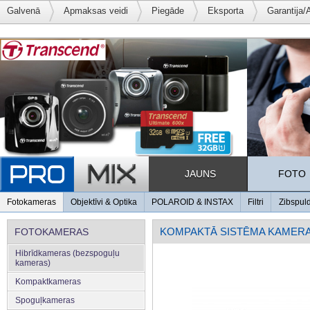
Galvenā
Apmaksas veidi
Piegāde
Eksporta
Garantija/
JAUNS
FOTO
Fotokameras
Objektīvi & Optika
POLAROID & INSTAX
Filtri
Zibspul
KOMPAKTĀ SISTĒMA KAMER
FOTOKAMERAS
Hibrīdkameras (bezspoguļu
kameras)
Kompaktkameras
Spoguļkameras