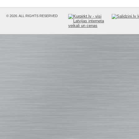
© 2026. ALL RIGHTS RESERVED