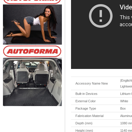
|English
Accessory Name New
Lightwei
Built-in Devices
Lithium-
External Color
White
Package Type
Box
Fabrication Material
Aluminu
Depth (mm)
1080 m
Height (mm)
1140 m