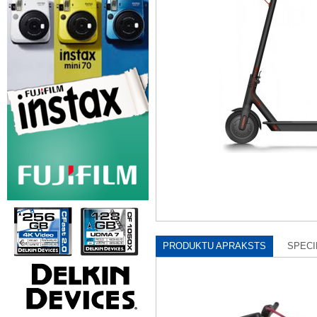
PRODUKTU APRAKSTS
SPECI