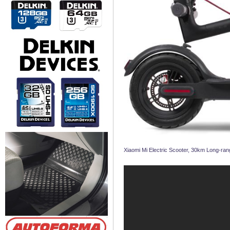
Xiaomi Mi Electric Scooter, 30km Long-rang