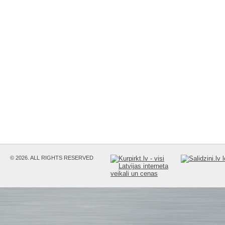
© 2026. ALL RIGHTS RESERVED