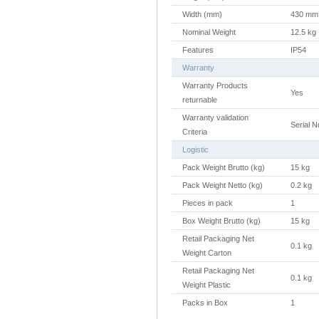
Width (mm)
430 mm
Nominal Weight
12.5 kg
Features
IP54
Warranty
Warranty Products
Yes
returnable
Warranty validation
Serial 
Criteria
Logistic
Pack Weight Brutto (kg)
15 kg
Pack Weight Netto (kg)
0.2 kg
Pieces in pack
1
Box Weight Brutto (kg)
15 kg
Retail Packaging Net
0.1 kg
Weight Carton
Retail Packaging Net
0.1 kg
Weight Plastic
Packs in Box
1