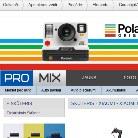
Galvenā
Apmaksas veidi
Piegāde
Eksporta
Garantija/
JAUNS
FOTO
Meklēt pēc auto
Auto paklāji
Auto piederumi
Akumulatori
SKUTERIS
XIAOMI
XIAOMI
E-SKŪTERIS
»
»
Elektriskais Skūteris