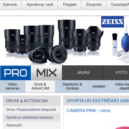
Galvenā
Apmaksas veidi
Piegāde
Eksporta
Garantija/
JAUNS
FOTO
Video
Droni &
Stabilizers &
Video k
Adapteri
kameras
ActionCAM
Gimbals
objekt
SPORTA UN EKSTRĒMĀS KA
DRONI & ACTIONCAM
Droni / Radiovadāmie lidaparāti
CAMERA PINK
»
(NEW)
Sporta un ekstrēmās kameras
Aksesuāri