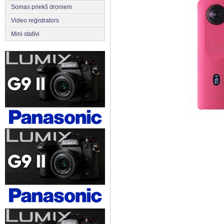
Somas priekš droniem
Video reģistrators
Mini statīvi