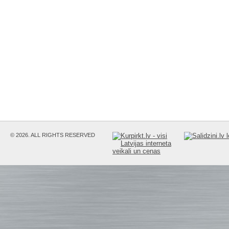
© 2026. ALL RIGHTS RESERVED