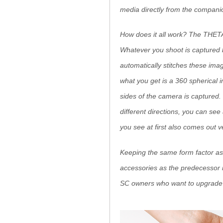
media directly from the compani
How does it all work? The THETA
Whatever you shoot is captured 
automatically stitches these imag
what you get is a 360 spherical 
sides of the camera is captured
different directions, you can see
you see at first also comes out 
Keeping the same form factor as
accessories as the predecessor m
SC owners who want to upgrade a