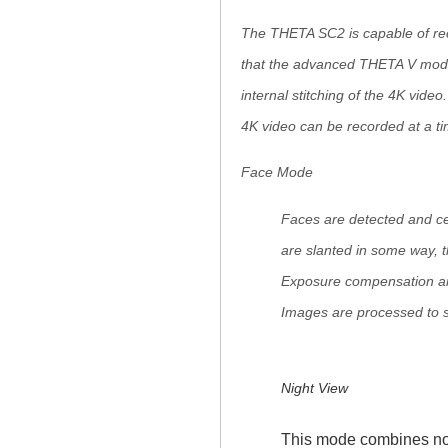
The THETA SC2 is capable of rec
that the advanced THETA V model 
internal stitching of the 4K vide
4K video can be recorded at a ti
Face Mode
Faces are detected and cen
are slanted in some way, 
Exposure compensation and
Images are processed to s
Night View
This mode combines noi