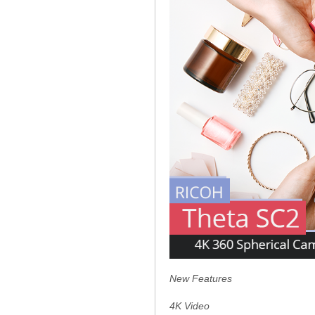
New Features
4K Video