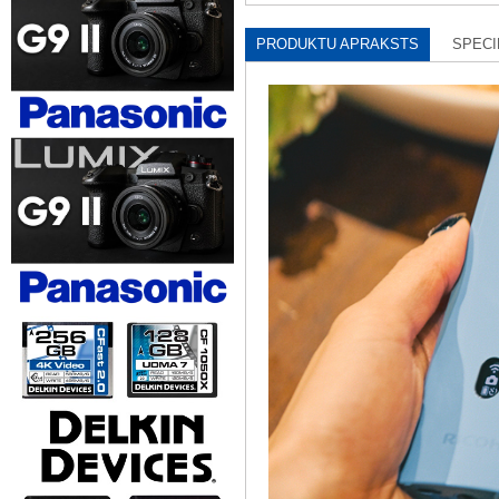
PRODUKTU APRAKSTS
SPECI