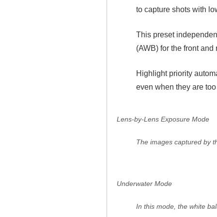
to capture shots with lo
This preset independen
(AWB) for the front and 
Highlight priority auto
even when they are too b
Lens-by-Lens Exposure Mode
The images captured by the
Underwater Mode
In this mode, the white ba