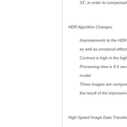
33', in order to compensa
HDR Algorithm Changes
Improvements to the HDR a
as well as unnatural effec
Contrast is high in the high
Processing time is 9.5 se
model
Three images are composi
the result of the improvem
High-Speed Image Data Transfe