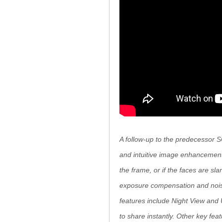
A follow-up to the predecessor S
and intuitive image enhancement
the frame, or if the faces are sl
exposure compensation and noise 
features include Night View and 
to share instantly. Other key fe