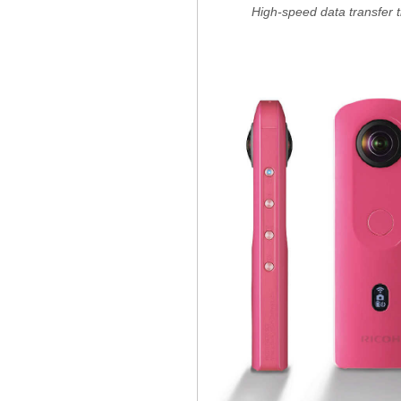
High-speed data transfer 