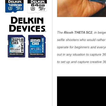
The
Ricoh THETA SC2
, in beig
selfie shooters who would rather
operate for beginners and everyon
out in any situation to capture 36
to set up and capture creative 3