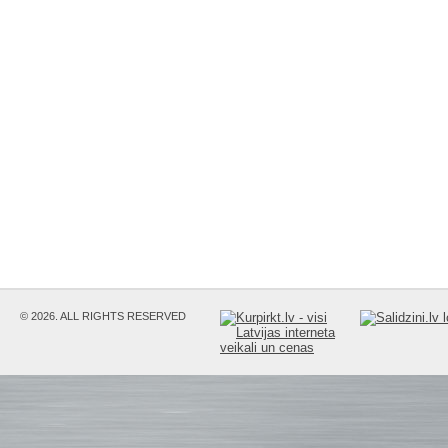
© 2026. ALL RIGHTS RESERVED