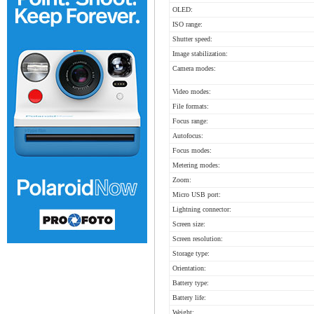
OLED:
ISO range:
Shutter speed:
Image stabilization:
Camera modes:
Video modes:
File formats:
Focus range:
Autofocus:
Focus modes:
Metering modes:
Zoom:
Micro USB port:
Lightning connector:
Screen size:
Screen resolution:
Storage type:
Orientation:
Battery type:
Battery life:
Weight: