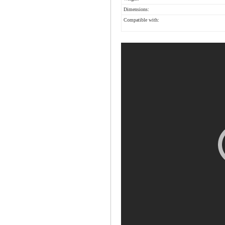
Dimensions:
Compatible with: