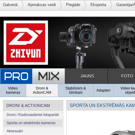
Galvenā
Apmaksas veidi
Piegāde
Eksporta
Garantija/
JAUNS
FOTO
Video
Droni &
Stabilizers &
Video k
Adapteri
kameras
ActionCAM
Gimbals
objekt
SPORTA UN EKSTRĒMĀS KA
DRONI & ACTIONCAM
Droni / Radiovadāmie lidaparāti
Sporta un ekstrēmās kameras
Aksesuāri