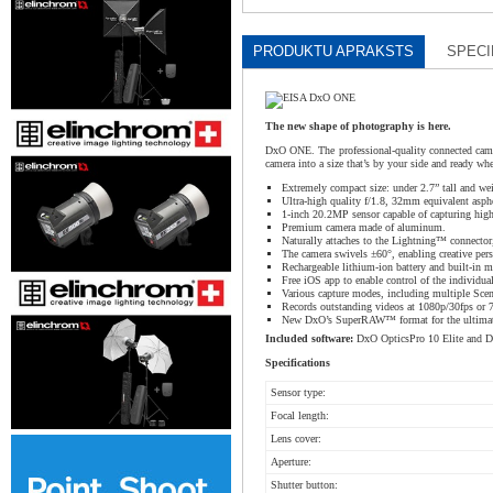
PRODUKTU APRAKSTS
SPECI
The new shape of photography is here.
DxO ONE. The professional-quality connected came
camera into a size that’s by your side and ready w
Extremely compact size: under 2.7” tall and we
Ultra-high quality f/1.8, 32mm equivalent aspher
1-inch 20.2MP sensor capable of capturing high
Premium camera made of aluminum.
Naturally attaches to the Lightning™ connector
The camera swivels ±60°, enabling creative pers
Rechargeable lithium-ion battery and built-in 
Free iOS app to enable control of the individu
Various capture modes, including multiple Scen
Records outstanding videos at 1080p/30fps or 
New DxO’s SuperRAW™ format for the ultimate 
Included software:
DxO OpticsPro 10 Elite and D
Specifications
Sensor type:
Focal length:
Lens cover:
Aperture:
Shutter button: