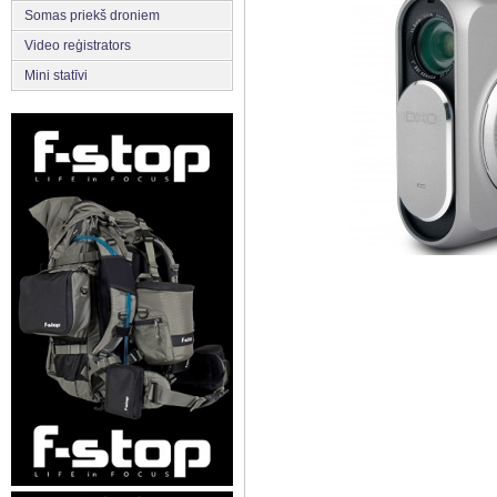
Somas priekš droniem
Video reģistrators
Mini statīvi