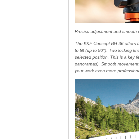
Precise adjustment and smooth
The K&F Concept BH-36 offers ful
to tilt (up to 90°). Two locking k
selected position. This is a ke
panoramas). Smooth movements a
your work even more professiona