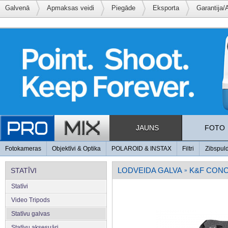
Galvenā
Apmaksas veidi
Piegāde
Eksporta
Garantija/
JAUNS
FOTO
Fotokameras
Objektīvi & Optika
POLAROID & INSTAX
Filtri
Zibspul
LODVEIDA GALVA
K&F CON
STATĪVI
»
Statīvi
Video Tripods
Statīvu galvas
Statīvu aksesuāri