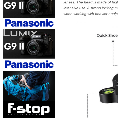
lenses. The head is made of high
intensive use. A strong locking 
when working with heavier equip