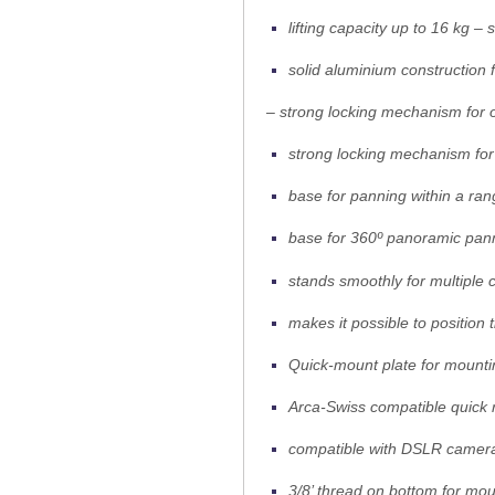
lifting capacity up to 16 kg 
solid aluminium construction 
– strong locking mechanism for o
strong locking mechanism for 
base for panning within a ran
base for 360º panoramic pan
stands smoothly for multiple
makes it possible to position
Quick-mount plate for mounti
Arca-Swiss compatible quick 
compatible with DSLR camera
3/8’ thread on bottom for mo