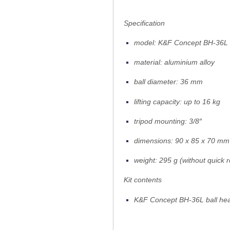
Specification
model: K&F Concept BH-36L
material: aluminium alloy
ball diameter: 36 mm
lifting capacity: up to 16 kg
tripod mounting: 3/8″
dimensions: 90 x 85 x 70 mm
weight: 295 g (without quick r
Kit contents
K&F Concept BH-36L ball he