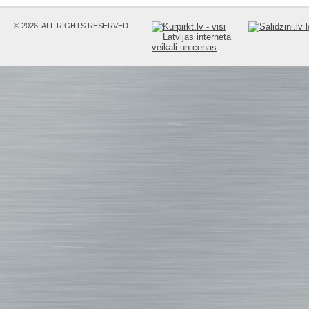
© 2026. ALL RIGHTS RESERVED