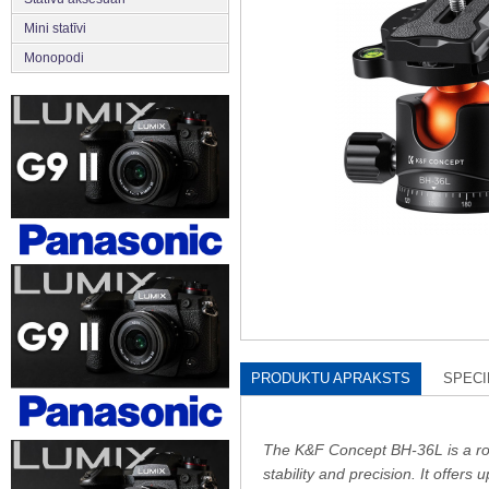
Mini statīvi
Monopodi
PRODUKTU APRAKSTS
SPECI
The K&F Concept BH-36L is a robu
stability and precision. It offers