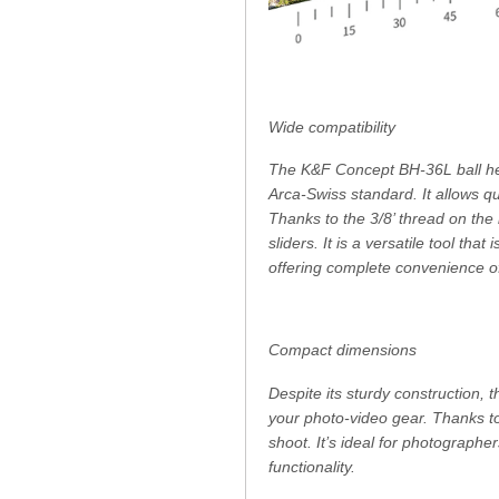
Wide compatibility
The K&F Concept BH-36L ball head
Arca-Swiss standard. It allows 
Thanks to the 3/8’ thread on the
sliders. It is a versatile tool tha
offering complete convenience o
Compact dimensions
Despite its sturdy construction,
your photo-video gear. Thanks to
shoot. It’s ideal for photographe
functionality.