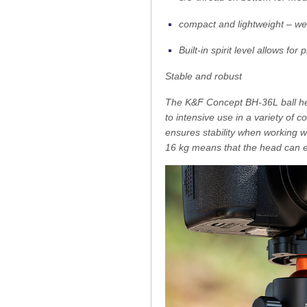
compact and lightweight – wei
Built-in spirit level allows fo
Stable and robust
The K&F Concept BH-36L ball hea
to intensive use in a variety of
ensures stability when working 
16 kg means that the head can e