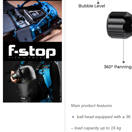
Main product features
ball head equipped with a 3
– load capacity up to 16 kg