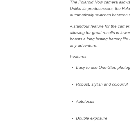
The Polaroid Now camera allows 
Unlike its predecessors, the Po
automatically switches between d
A standout feature for the camera 
allowing for great results in low
boasts a long lasting battery life
any adventure.
Features
Easy to use One-Step photo
Robust, stylish and colourful
Autofocus
Double exposure