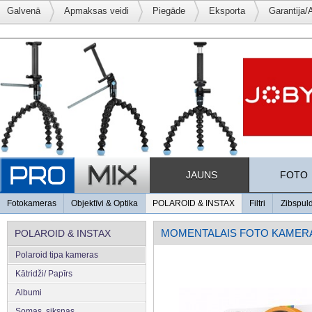
Galvenā
Apmaksas veidi
Piegāde
Eksporta
Garantija/
JAUNS
FOTO
Fotokameras
Objektīvi & Optika
POLAROID & INSTAX
Filtri
Zibspul
MOMENTALAIS FOTO KAMER
POLAROID & INSTAX
Polaroid tipa kameras
Kātridži/ Papīrs
Albumi
Somas, siksnas