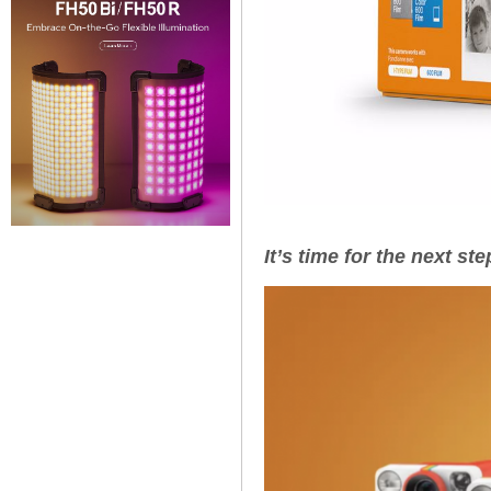
It’s time for the next st