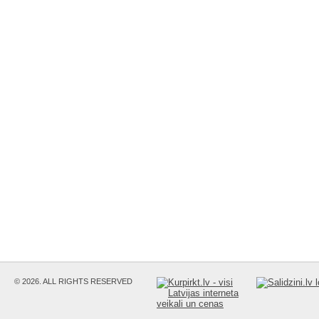
© 2026. ALL RIGHTS RESERVED