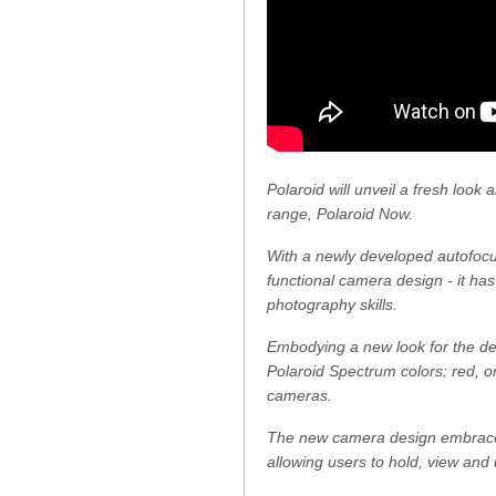
Polaroid will unveil a fresh look
range, Polaroid Now.
With a newly developed autofocus
functional camera design - it ha
photography skills.
Embodying a new look for the dec
Polaroid Spectrum colors: red, or
cameras.
The new camera design embraces 
allowing users to hold, view and