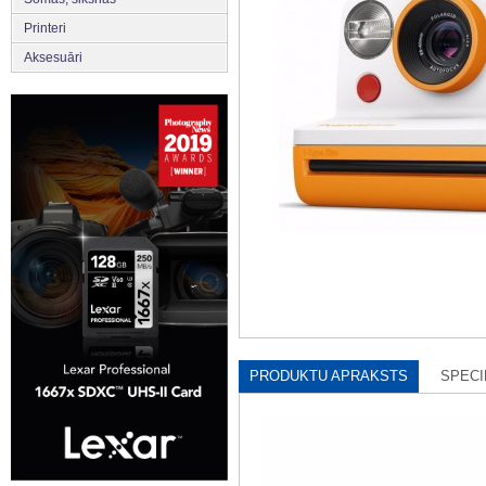
Printeri
Aksesuāri
PRODUKTU APRAKSTS
SPECI