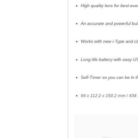
High quality lens for best-eve
An accurate and powerful built
Works with new i-Type and cl
Long-life battery with easy 
Self-Timer so you can be in t
94 x 112.2 x 150.2 mm / 434