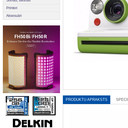
Somas, siksnas
Printeri
Aksesuāri
PRODUKTU APRAKSTS
SPECI