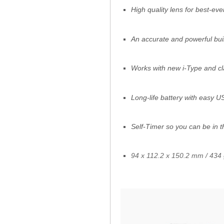
High quality lens for best-eve
An accurate and powerful built
Works with new i-Type and cl
Long-life battery with easy 
Self-Timer so you can be in t
94 x 112.2 x 150.2 mm / 434