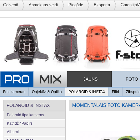
Galvenā
Apmaksas veidi
Piegāde
Eksporta
Garantija/
JAUNS
FOTO
Fotokameras
Objektīvi & Optika
POLAROID & INSTAX
Filtri
Zibspul
MOMENTALAIS FOTO KAMER
POLAROID & INSTAX
Polaroid tipa kameras
Kātridži/ Papīrs
Albumi