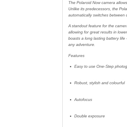
The Polaroid Now camera allows 
Unlike its predecessors, the Po
automatically switches between d
A standout feature for the camera 
allowing for great results in low
boasts a long lasting battery life
any adventure.
Features
Easy to use One-Step photo
Robust, stylish and colourful
Autofocus
Double exposure