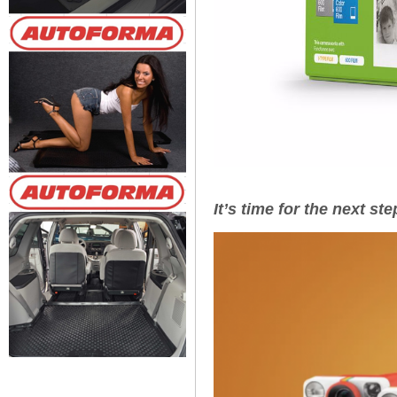
It’s time for the next st