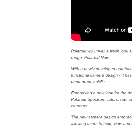
Polaroid will unveil a fresh look
range, Polaroid Now.
With a newly developed autofocus
functional camera design - it ha
photography skills.
Embodying a new look for the dec
Polaroid Spectrum colors: red, or
cameras.
The new camera design embraces 
allowing users to hold, view and