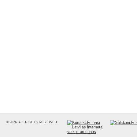
© 2026. ALL RIGHTS RESERVED