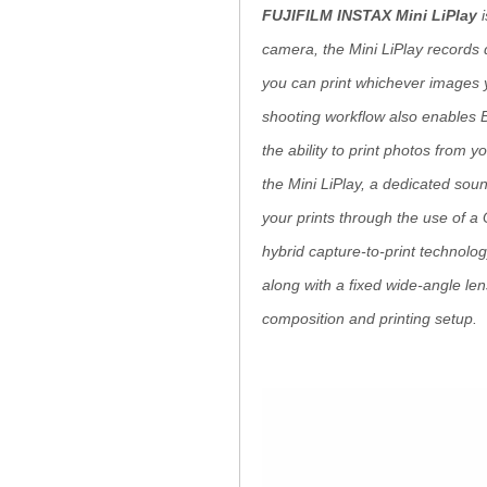
FUJIFILM INSTAX Mini LiPlay
i
camera, the Mini LiPlay records d
you can print whichever images 
shooting workflow also enables B
the ability to print photos from 
the Mini LiPlay, a dedicated soun
your prints through the use of 
hybrid capture-to-print technolog
along with a fixed wide-angle lens
composition and printing setup.