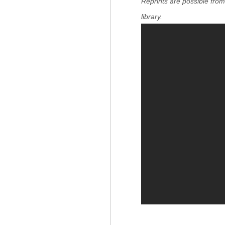
Reprints are possible fro
library.