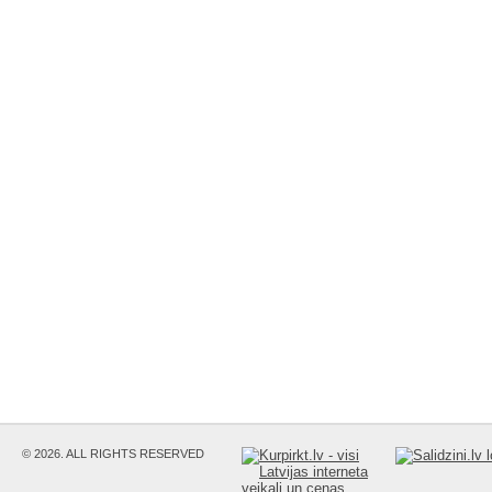
© 2026. ALL RIGHTS RESERVED