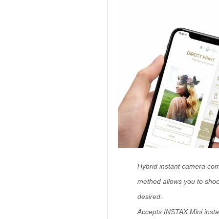
Hybrid instant camera comb
method allows you to shoo
desired.
Accepts INSTAX Mini instan