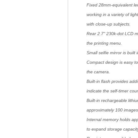
Fixed 28mm-equivalent lens
working in a variety of li
with close-up subjects.
Rear 2.7" 230k-dot LCD mo
the printing menu.
Small selfie mirror is built
Compact design is easy to 
the camera.
Built-in flash provides addi
indicate the self-timer co
Built-in rechargeable lith
approximately 100 images 
Internal memory holds ap
to expand storage capacit