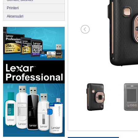
Printeri
Aksesuāri