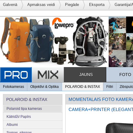
Galvenā
Apmaksas veidi
Piegāde
Eksporta
Garantija/
JAUNS
FOTO
Fotokameras
Objektīvi & Optika
POLAROID & INSTAX
Filtri
Zibspul
MOMENTALAIS FOTO KAMER
POLAROID & INSTAX
Polaroid tipa kameras
CAMERA+PRINTER (ELEGANT
Kātridži/ Papīrs
Albumi
Somas, siksnas