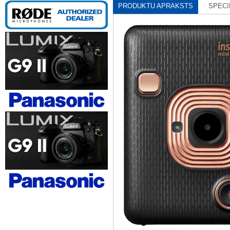
PRODUKTU APRAKSTS
SPECI