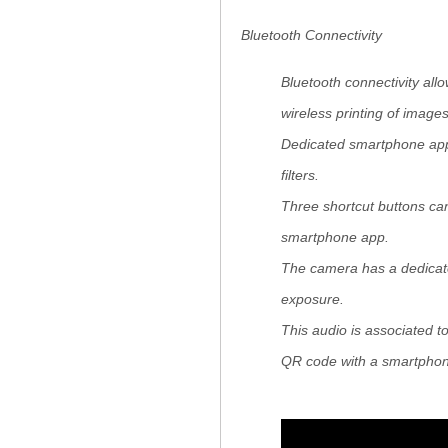
Bluetooth Connectivity
Bluetooth connectivity all
wireless printing of imag
Dedicated smartphone app 
filters.
Three shortcut buttons can
smartphone app.
The camera has a dedicate
exposure.
This audio is associated t
QR code with a smartpho