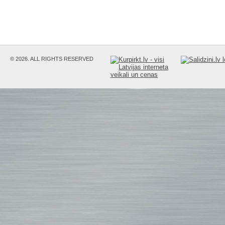
© 2026. ALL RIGHTS RESERVED