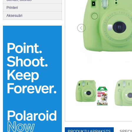
Printeri
Aksesuāri
PRODUKTU APRAKSTS
SPECI