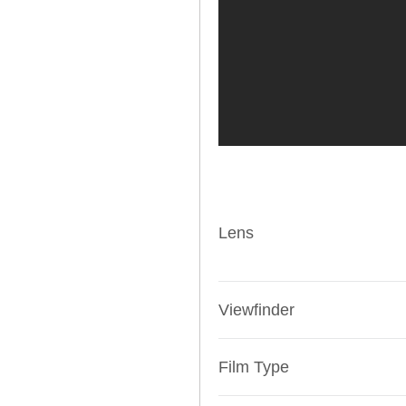
Lens
Viewfinder
Film Type