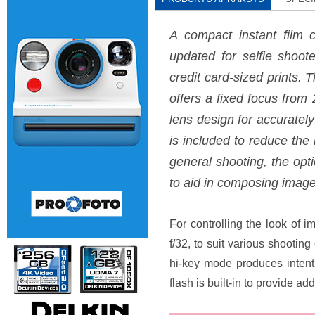
A compact instant film 
updated for selfie shoot
credit card-sized prints.
offers a fixed focus from 2'
lens design for accurately
is included to reduce the
general shooting, the opti
to aid in composing image
For controlling the look of i
f/32, to suit various shootin
hi-key mode produces intenti
flash is built-in to provide ad