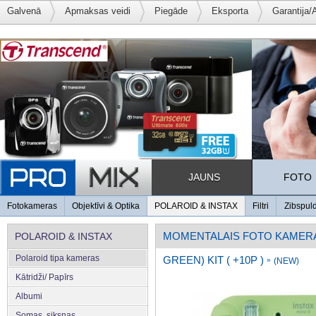
Galvenā
Apmaksas veidi
Piegāde
Eksporta
Garantija/
JAUNS
FOTO
Fotokameras
Objektīvi & Optika
POLAROID & INSTAX
Filtri
Zibspul
MOMENTALAIS FOTO KAMER
POLAROID & INSTAX
Polaroid tipa kameras
GREEN) KIT ( +10P )
»
(NEW)
Kātridži/ Papīrs
Albumi
Somas, siksnas