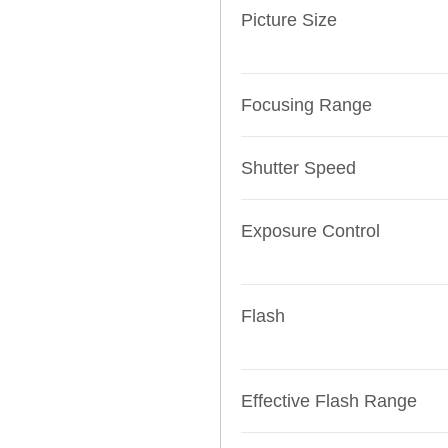
Picture Size
Focusing Range
Shutter Speed
Exposure Control
Flash
Effective Flash Range