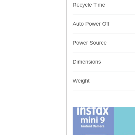
Recycle Time
Auto Power Off
Power Source
Dimensions
Weight