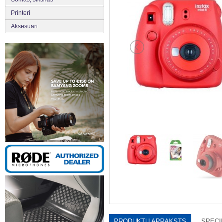
Printeri
Aksesuāri
PRODUKTU APRAKSTS
SPECI