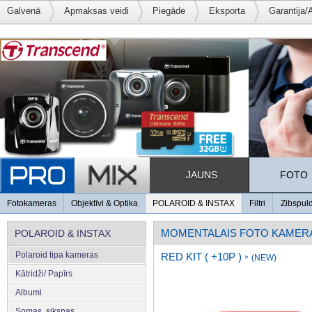
Galvenā
Apmaksas veidi
Piegāde
Eksporta
Garantija/
JAUNS
FOTO
Fotokameras
Objektīvi & Optika
POLAROID & INSTAX
Filtri
Zibspul
MOMENTALAIS FOTO KAMER
POLAROID & INSTAX
Polaroid tipa kameras
RED KIT ( +10P )
»
(NEW)
Kātridži/ Papīrs
Albumi
Somas, siksnas