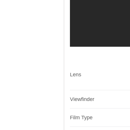
Lens
Viewfinder
Film Type