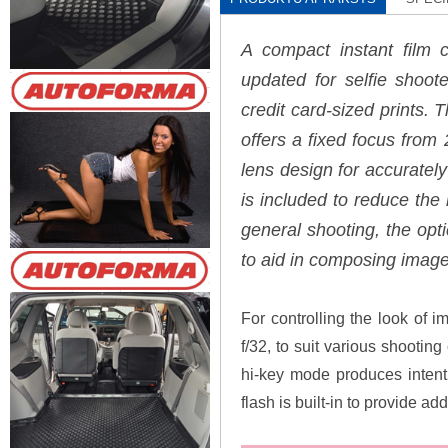
A compact instant film 
updated for selfie shoot
credit card-sized prints.
offers a fixed focus from 2'
lens design for accurately
is included to reduce the
general shooting, the opti
to aid in composing image
For controlling the look of i
f/32, to suit various shootin
hi-key mode produces intenti
flash is built-in to provide ad