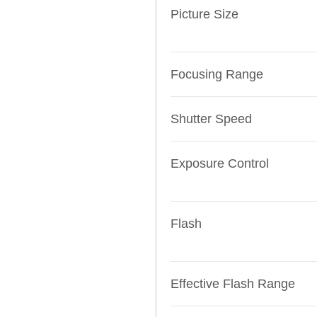
Picture Size
Focusing Range
Shutter Speed
Exposure Control
Flash
Effective Flash Range