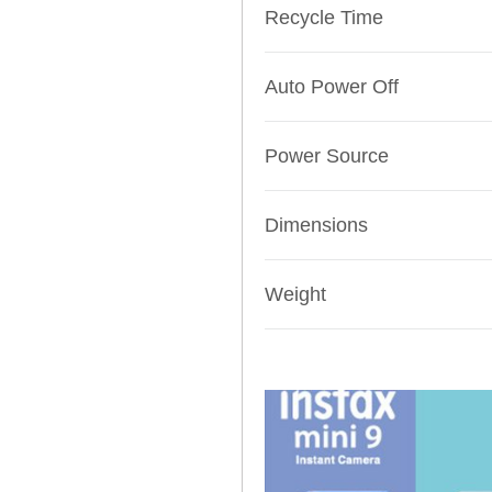
Recycle Time
Auto Power Off
Power Source
Dimensions
Weight