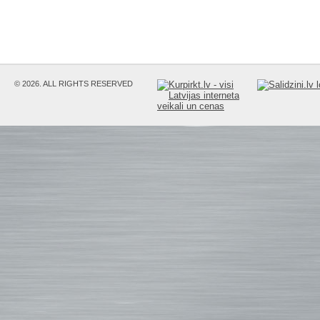
© 2026. ALL RIGHTS RESERVED