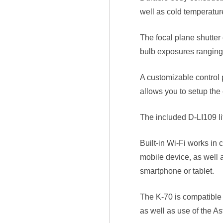
well as cold temperatur
The focal plane shutter
bulb exposures ranging 
A customizable control 
allows you to setup the
The included D-LI109 li
Built-in Wi-Fi works in
mobile device, as well 
smartphone or tablet.
The K-70 is compatible
as well as use of the As