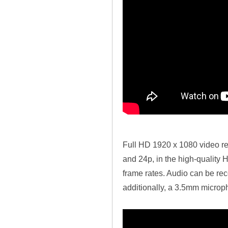
Full HD 1920 x 1080 video rec
and 24p, in the high-quality
frame rates. Audio can be rec
additionally, a 3.5mm microph