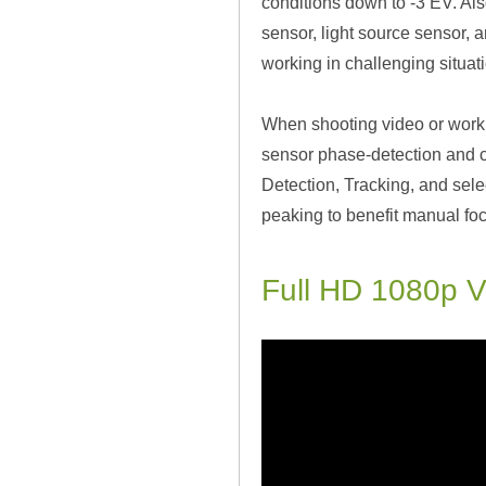
conditions down to -3 EV. Al
sensor, light source sensor, a
working in challenging situat
When shooting video or worki
sensor phase-detection and c
Detection, Tracking, and selec
peaking to benefit manual fo
Full HD 1080p V