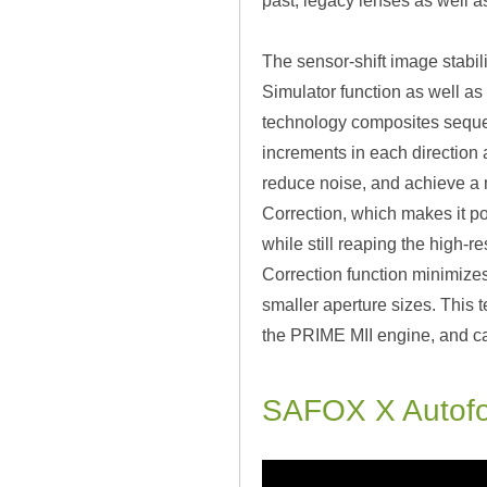
past, legacy lenses as well a
The sensor-shift image stabili
Simulator function as well as 
technology composites sequent
increments in each direction 
reduce noise, and achieve a m
Correction, which makes it po
while still reaping the high-re
Correction function minimizes
smaller aperture sizes. This 
the PRIME MII engine, and ca
SAFOX X Autof