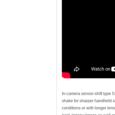
In-camera sensor-shift type
shake for sharper handheld sh
conditions or with longer lens