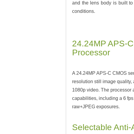
and the lens body is built t
conditions.
24.24MP APS-C
Processor
A 24.24MP APS-C CMOS sensor
resolution still image quality
1080p video. The processor a
capabilities, including a 6 f
raw+JPEG exposures.
Selectable Anti-A