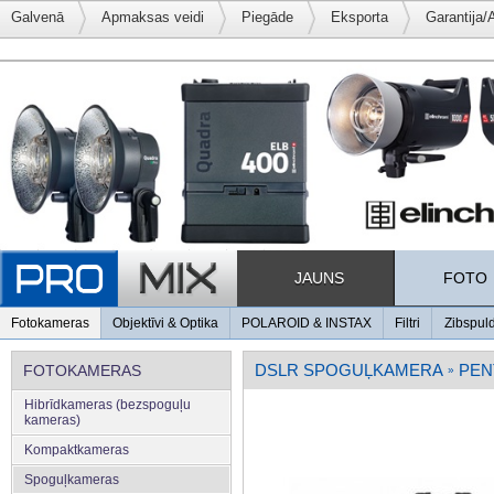
Galvenā
Apmaksas veidi
Piegāde
Eksporta
Garantija/
JAUNS
FOTO
Fotokameras
Objektīvi & Optika
POLAROID & INSTAX
Filtri
Zibspul
DSLR SPOGUĻKAMERA
PEN
FOTOKAMERAS
»
Hibrīdkameras (bezspoguļu
kameras)
Kompaktkameras
Spoguļkameras