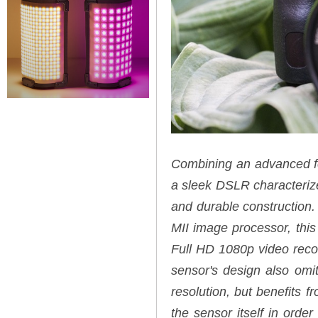
Combining an advanced fea
a sleek DSLR characterized
and durable constructio
MII image processor, this
Full HD 1080p video reco
sensor's design also omit
resolution, but benefits f
the sensor itself in order