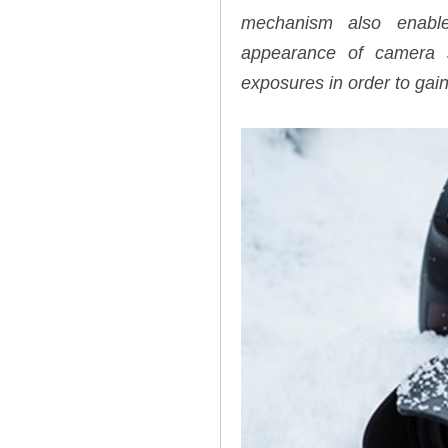
mechanism also enable
appearance of camera s
exposures in order to gain