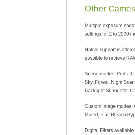
Other Camer
Multiple exposure shoot
settings for 2 to 2000 i
Native support is offer
possible to retrieve RAW
Scene modes: Portrait,
Sky, Forest, Night Sce
Backlight Silhouette, C
Custom Image modes: Aut
Muted, Flat, Bleach By
Digital Filters availabl