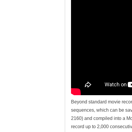
Beyond standard movie record
sequences, which can be saved
2160) and compiled into a Mot
record up to 2,000 consecuti