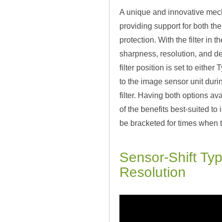
A unique and innovative mechan
providing support for both the
protection. With the filter in
sharpness, resolution, and de
filter position is set to eith
to the image sensor unit duri
filter. Having both options a
of the benefits best-suited to 
be bracketed for times when t
Sensor-Shift Ty
Resolution