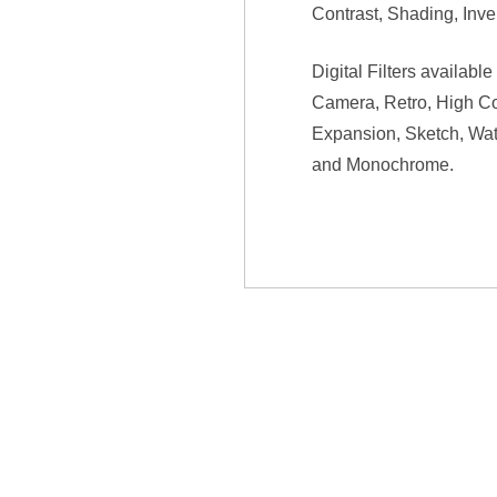
Contrast, Shading, Inv
Digital Filters availab
Camera, Retro, High Co
Expansion, Sketch, Water
and Monochrome.