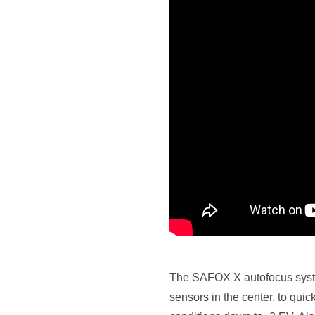
The SAFOX X autofocus system
sensors in the center, to quic