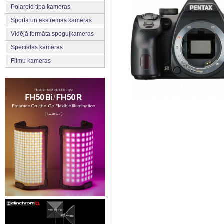
Polaroid tipa kameras
Sporta un ekstrēmās kameras
Vidējā formāta spoguļkameras
Speciālās kameras
Filmu kameras