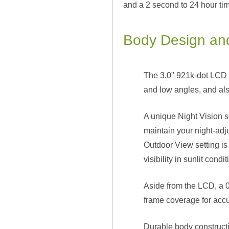
and a 2 second to 24 hour tim
Body Design and
The 3.0" 921k-dot LCD m
and low angles, and als
A unique Night Vision s
maintain your night-adju
Outdoor View setting is 
visibility in sunlit condit
Aside from the LCD, a 0
frame coverage for acc
Durable body constructio