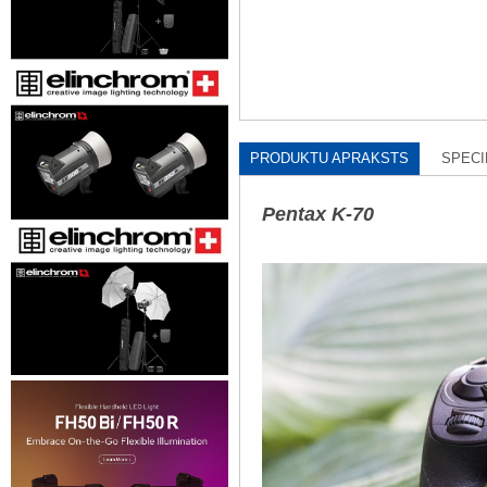
PRODUKTU APRAKSTS
SPECI
Pentax K-70