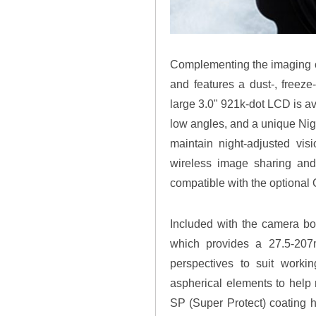
Complementing the imaging cap
and features a dust-, freeze-
large 3.0" 921k-dot LCD is av
low angles, and a unique Nigh
maintain night-adjusted visi
wireless image sharing and
compatible with the optiona
Included with the camera b
which provides a 27.5-207m
perspectives to suit workin
aspherical elements to help
SP (Super Protect) coating h