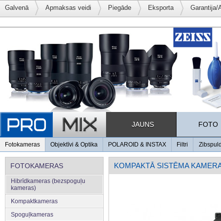
Galvenā
Apmaksas veidi
Piegāde
Eksporta
Garantija/
JAUNS
FOTO
Fotokameras
Objektīvi & Optika
POLAROID & INSTAX
Filtri
Zibspul
KOMPAKTĀ SISTĒMA KAMER
FOTOKAMERAS
Hibrīdkameras (bezspoguļu
kameras)
Kompaktkameras
Spoguļkameras