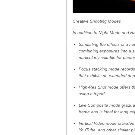
Creative Shooting Modes
In addition to Night Mode and Ha
Simulating the effects of a ne
combining exposures into a si
particularly suitable for pho
Focus stacking mode records 
that exhibits an extended dept
High-Res Shot mode offers t
using a tripod.
Live Composite mode graduall
frame and is ideal for long ex
Vertical Video mode provides 
YouTube, and other similar pl