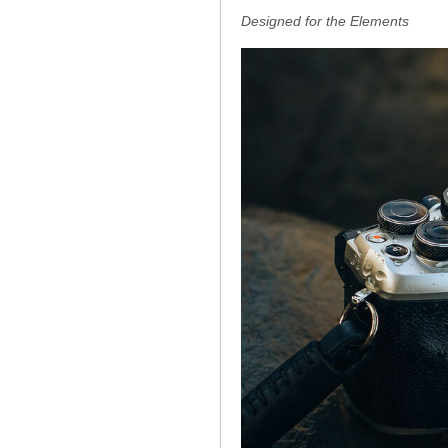
Designed for the Elements