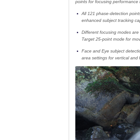
points for focusing performance 
All 121 phase-detection points
enhanced subject tracking cap
Different focusing modes are a
Target 25-point mode for movi
Face and Eye subject detectio
area settings for vertical and 