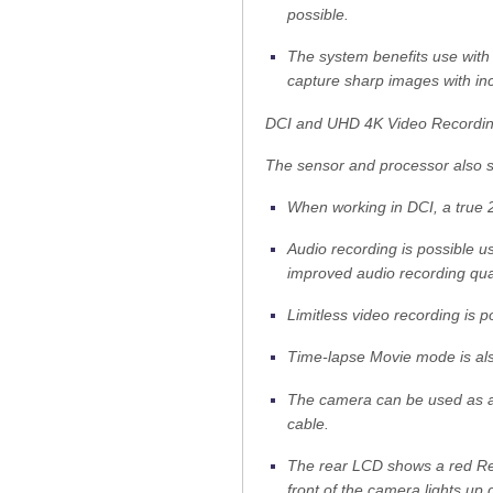
possible.
The system benefits use with
capture sharp images with incr
DCI and UHD 4K Video Recordi
The sensor and processor also 
When working in DCI, a true 2
Audio recording is possible us
improved audio recording qual
Limitless video recording is p
Time-lapse Movie mode is als
The camera can be used as 
cable.
The rear LCD shows a red Rec
front of the camera lights up 