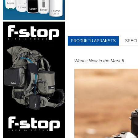
PRODUKTU APRAKSTS
SPECI
What's New in the Mark II