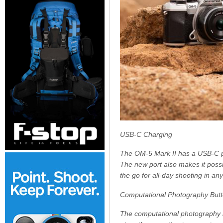
USB-C Charging
The OM-5 Mark II has a USB-C po
The new port also makes it possi
the go for all-day shooting in an
Computational Photography But
The computational photography bu