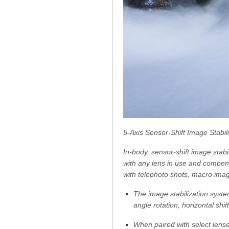
5-Axis Sensor-Shift Image Stabil
In-body, sensor-shift image stab
with any lens in use and compe
with telephoto shots, macro ima
The image stabilization syste
angle rotation, horizontal shi
When paired with select lense