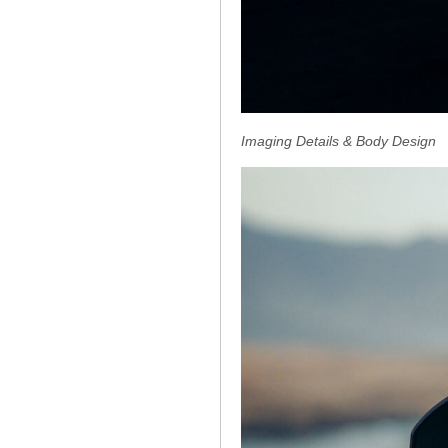
Imaging Details & Body Design