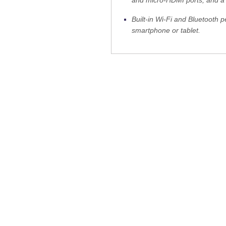
Built-in Wi-Fi and Bluetooth 
smartphone or tablet.