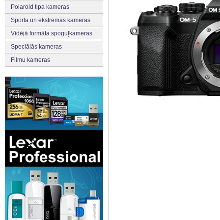
Polaroid tipa kameras
Sporta un ekstrēmās kameras
Vidējā formāta spoguļkameras
Speciālās kameras
Filmu kameras