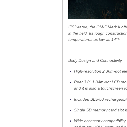
IP53-rated, the OM-5 Mark II off
in the field. Its tough construct
temperatures as low as 14°F.
Body Design and Connectivity
High-resolution 2.36m-dot elec
Rear 3.0" 1.04m-dot LCD monit
and it is also a touchscreen 
Included BLS-50 rechargeable
Single SD memory card slot is
Wide accessory compatibility 
and micro-HDMI ports, and a 