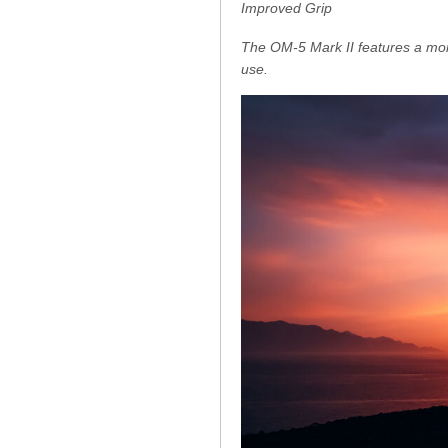
Improved Grip
The OM-5 Mark II features a mor
use.