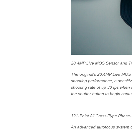
20.4MP Live MOS Sensor and Tr
The original's 20.4MP Live MOS 
shooting performance, a sensitiv
shooting rate of up 30 fps when
the shutter button to begin capt
121-Point All Cross-Type Phase-
An advanced autofocus system c