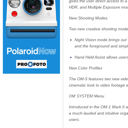
gives the user direct access to 
HDR, and Multiple Exposure mod
New Shooting Modes
Two new creative shooting modes 
Night Vision mode brings out 
and the foreground and simpl
Hand Held Assist allows users
New Color Profiles
The OM-5 features two new video
cinematic look to video footage w
OM SYSTEM Menu
Introduced in the OM-1 Mark II
a much-lauded and intuitive organ
users.