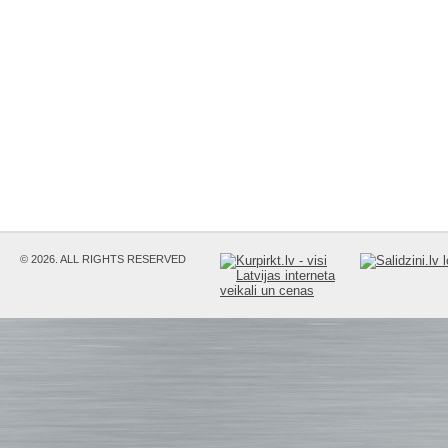
© 2026. ALL RIGHTS RESERVED