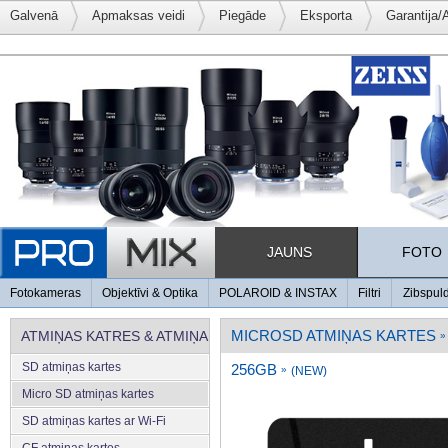
Galvenā
Apmaksas veidi
Piegāde
Eksporta
Garantija/
JAUNS
FOTO
Fotokameras
Objektīvi & Optika
POLAROID & INSTAX
Filtri
Zibspul
MICROSD ATMIŅAS KARTES
ATMIŅAS KATRES & ATMIŅA
»
SD atmiņas kartes
256GB
»
(NEW)
Micro SD atmiņas kartes
SD atmiņas kartes ar Wi-Fi
CF atmiņas kartes