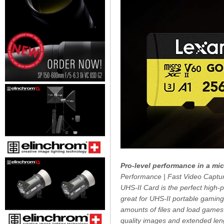
Pro-level performance in a mi
Performance | Fast Video Captu
UHS-II Card is the perfect high-
great for UHS-II portable gamin
amounts of files and load games 
quality images and extended len