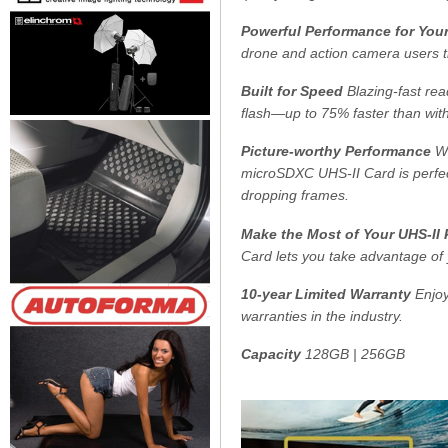
Powerful Performance for You
drone and action camera users th
Built for Speed
Blazing-fast rea
flash—up to 75% faster than wit
Picture-worthy Performance
Wi
microSDXC UHS-II Card is perfec
dropping frames.
Make the Most of Your UHS-II
Card lets you take advantage of
10-year Limited Warranty
Enjoy
warranties in the industry.
Capacity
128GB | 256GB