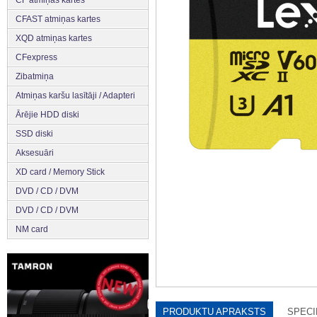
CFAST atmiņas kartes
XQD atmiņas kartes
CFexpress
Zibatmiņa
Atmiņas karšu lasītāji / Adapteri
Ārējie HDD diski
SSD diski
Aksesuāri
XD card / Memory Stick
DVD / CD / DVM
DVD / CD / DVM
NM card
PRODUKTU APRAKSTS
SPECI