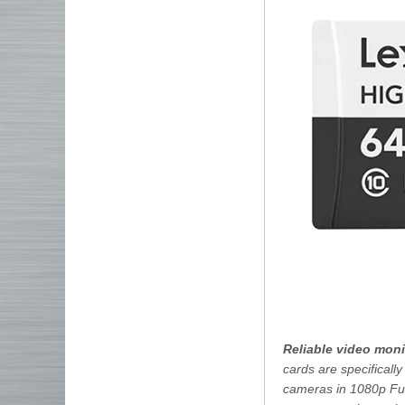
Reliable video mon
cards are specificall
cameras in 1080p Ful