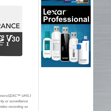
/microSDXC™ UHS-I
ty or surveillance
video recording so