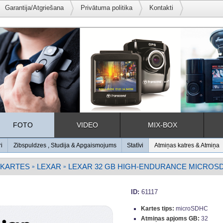
Garantija/Atgriešana
Privātuma politika
Kontakti
FOTO
VIDEO
MIX-BOX
ri
Zibspuldzes , Studija & Apgaismojums
Statīvi
Atmiņas katres & Atmiņa
 KARTES
LEXAR
LEXAR 32 GB HIGH-ENDURANCE MICROSD U
»
»
ID:
61117
Kartes tips:
microSDHC
Atmiņas apjoms GB:
32