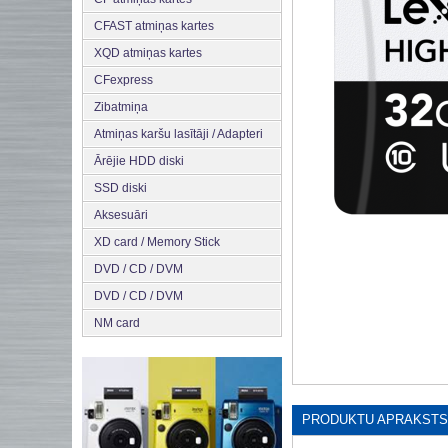
CFAST atmiņas kartes
XQD atmiņas kartes
CFexpress
Zibatmiņa
Atmiņas karšu lasītāji / Adapteri
Ārējie HDD diski
SSD diski
Aksesuāri
XD card / Memory Stick
DVD / CD / DVM
DVD / CD / DVM
NM card
PRODUKTU APRAKSTS