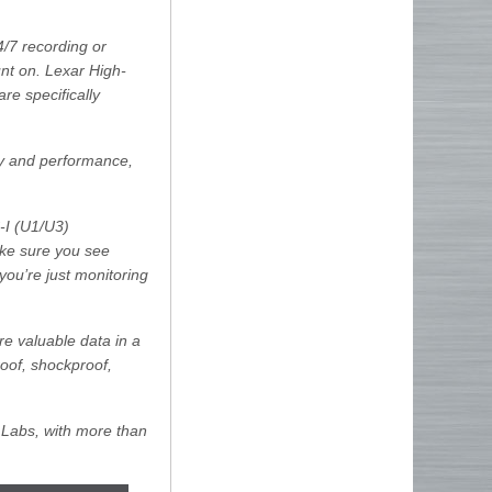
/7 recording or
t on. Lexar High-
e specifically
ty and performance,
-I (U1/U3)
ake sure you see
you’re just monitoring
e valuable data in a
oof, shockproof,
 Labs, with more than