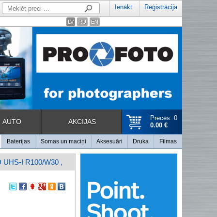
Ienākt
Reģistrācija
LV
RU
EN
Preces: 0
AUTO
AKCIJAS
0.00 €
Baterijas
Somas un maciņi
Aksesuāri
Druka
Filmas
HS-I R100/W30 ,