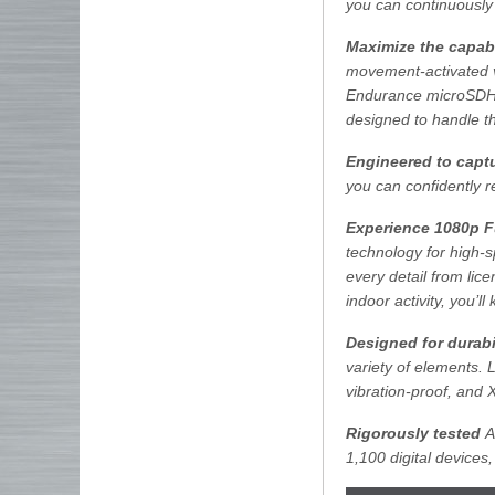
you can continuously
Maximize the capabi
movement-activated 
Endurance microSDHC
designed to handle t
Engineered to captu
you can confidently r
Experience 1080p F
technology for high-
every detail from lic
indoor activity, you’
Designed for durabi
variety of elements.
vibration-proof, and 
Rigorously tested
Al
1,100 digital devices,