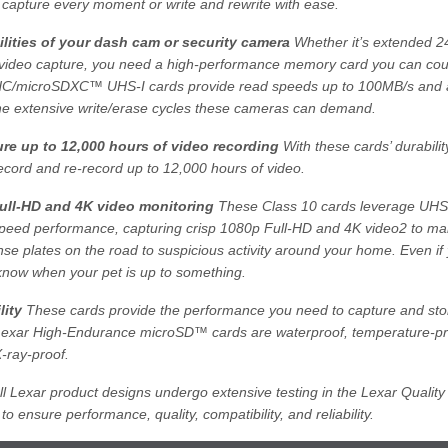
 capture every moment or write and rewrite with ease.
lities of your dash cam or security camera
Whether it’s extended 24
video capture, you need a high-performance memory card you can coun
/microSDXC™ UHS-I cards provide read speeds up to 100MB/s and ar
he extensive write/erase cycles these cameras can demand.
re up to 12,000 hours of video recording
With these cards’ durabili
ecord and re-record up to 12,000 hours of video.
ull-HD and 4K video monitoring
These Class 10 cards leverage UHS
speed performance, capturing crisp 1080p Full-HD and 4K video2 to m
ense plates on the road to suspicious activity around your home. Even if 
ll know when your pet is up to something.
lity
These cards provide the performance you need to capture and stor
 Lexar High-Endurance microSD™ cards are waterproof, temperature-pr
X-ray-proof.
l Lexar product designs undergo extensive testing in the Lexar Quality
 to ensure performance, quality, compatibility, and reliability.