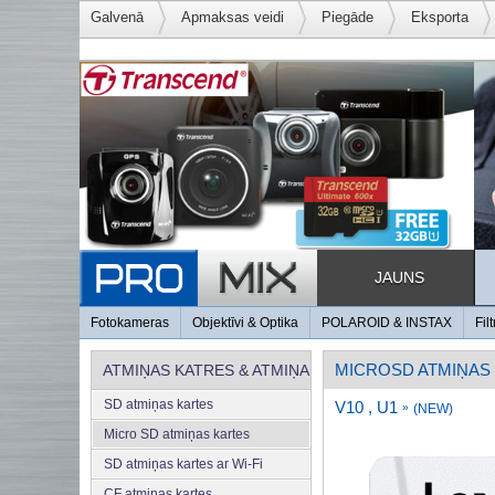
Galvenā
Apmaksas veidi
Piegāde
Eksporta
JAUNS
Fotokameras
Objektīvi & Optika
POLAROID & INSTAX
Filt
MICROSD ATMIŅAS
ATMIŅAS KATRES & ATMIŅA
SD atmiņas kartes
V10 , U1
»
(NEW)
Micro SD atmiņas kartes
SD atmiņas kartes ar Wi-Fi
CF atmiņas kartes