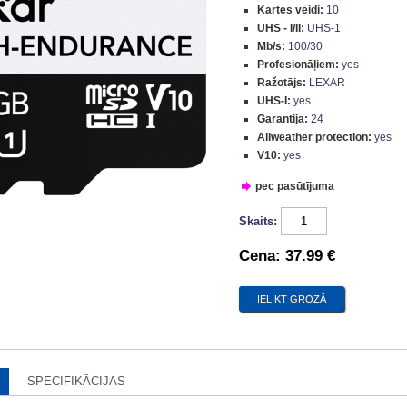
Kartes veidi:
10
UHS - I/II:
UHS-1
Mb/s:
100/30
Profesionāļiem:
yes
Ražotājs:
LEXAR
UHS-I:
yes
Garantija:
24
Allweather protection:
yes
V10:
yes
pec pasūtījuma
Skaits:
Cena:
37.99 €
SPECIFIKĀCIJAS