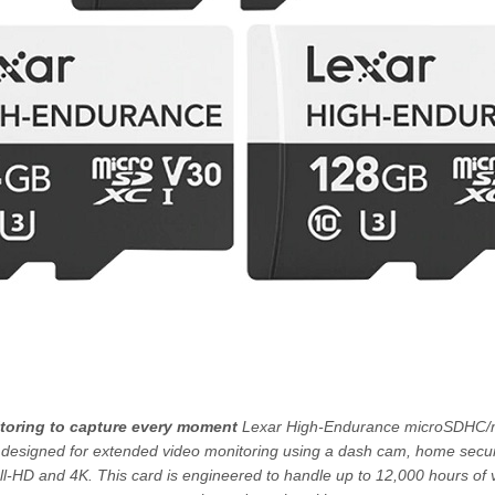
itoring to capture every moment
Lexar High-Endurance microSDHC
y designed for extended video monitoring using a dash cam, home securi
l-HD and 4K. This card is engineered to handle up to 12,000 hours of 