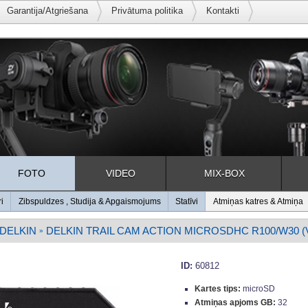
Garantija/Atgriešana
Privātuma politika
Kontakti
FOTO
VIDEO
MIX-BOX
ri
Zibspuldzes , Studija & Apgaismojums
Statīvi
Atmiņas katres & Atmiņa
DELKIN
DELKIN TRAIL CAM ACTION MICROSDHC R100/W30 (V
»
ID:
60812
Kartes tips:
microSD
Atmiņas apjoms GB:
32