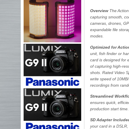
Overview
The Action
capturing smooth, con
cameras, drones, GPS 
expandable file stor
modes.
Optimized for Acti
unit, fish finder or
card is designed for 
of capturing high-re
shots. Rated Video S
write speed of 10MB/s
recordings from rand
Streamlined Workfl
ensures quick, effici
production start time.
SD Adapter Include
your card in a DSLR,