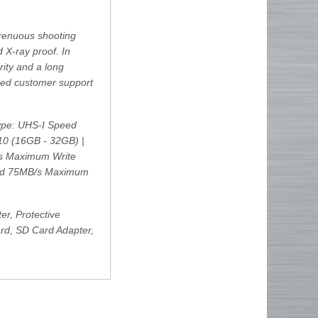
trenuous shooting
 X-ray proof. In
rity and a long
sed customer support
pe: UHS-I Speed
10 (16GB - 32GB) |
/s Maximum Write
ed 75MB/s Maximum
r, Protective
rd, SD Card Adapter,