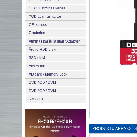
CF atmiņas kartes
CFAST atmiņas kartes
XQD atmiņas kartes
CFexpress
Zibatmiņa
Atmiņas karšu lasītāji / Adapteri
Ārējie HDD diski
SSD diski
Aksesuāri
XD card / Memory Stick
DVD / CD / DVM
DVD / CD / DVM
NM card
PRODUKTU APRAKSTS