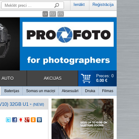
Ienākt
Reģistrācija
LV
RU
EN
Preces: 0
AUTO
AKCIJAS
0.00 €
Baterijas
Somas un maciņi
Aksesuāri
Druka
Filmas
10) 32GB U1
»
(NEW)