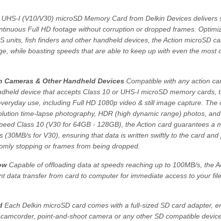
 UHS-I (V10/V30) microSD Memory Card from Delkin Devices delivers 
tinuous Full HD footage without corruption or dropped frames. Optimiz
units, fish finders and other handheld devices, the Action microSD ca
age, while boasting speeds that are able to keep up with even the mos
on Cameras & Other Handheld Devices
Compatible with any action c
 handheld device that accepts Class 10 or UHS-I microSD memory cards, 
everyday use, including Full HD 1080p video & still image capture. The 
solution time-lapse photography, HDR (high dynamic range) photos, and
peed Class 10 (V30 for 64GB - 128GB), the Action card guarantees a
 (30MB/s for V30), ensuring that data is written swiftly to the card and
omly stopping or frames from being dropped.
ow
Capable of offloading data at speeds reaching up to 100MB/s, the A
ent data transfer from card to computer for immediate access to your fi
d
Each Delkin microSD card comes with a full-sized SD card adapter, e
 camcorder, point-and-shoot camera or any other SD compatible device.