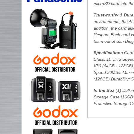
microSD card into th
Trustworthy & Durab
environments, the Ac
addition, the card als
lifespan. Each card 
team out of San Dieg
Specifications
Card 
Class: 10 UHS Speed
V30 (64GB - 128GB) 
Speed 30MB/s Maxim
(128GB) Durability: 
In the Box
(1) Delki
Storage Case [16GB 
Protective Storage 