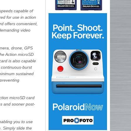
speeds capable of
ed for use in action
rd offers convenient,
t demanding video
amera, drone, GPS
the Action microSD
card is also capable
 continuous-burst
 minimum sustained
 preventing
ction microSD card
les and sooner post-
nabling you to use
 Simply slide the