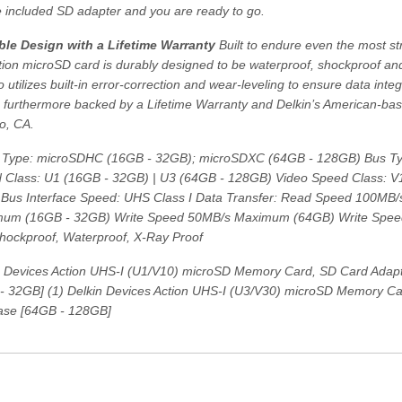
e included SD adapter and you are ready to go.
le Design with a Lifetime Warranty
Built to endure even the most s
tion microSD card is durably designed to be waterproof, shockproof and
o utilizes built-in error-correction and wear-leveling to ensure data integ
is furthermore backed by a Lifetime Warranty and Delkin’s American-ba
o, CA.
Type: microSDHC (16GB - 32GB); microSDXC (64GB - 128GB) Bus Ty
 Class: U1 (16GB - 32GB) | U3 (64GB - 128GB) Video Speed Class: V
Bus Interface Speed: UHS Class I Data Transfer: Read Speed 100MB
um (16GB - 32GB) Write Speed 50MB/s Maximum (64GB) Write Spe
Shockproof, Waterproof, X-Ray Proof
n Devices Action UHS-I (U1/V10) microSD Memory Card, SD Card Adapte
- 32GB] (1) Delkin Devices Action UHS-I (U3/V30) microSD Memory Ca
Case [64GB - 128GB]