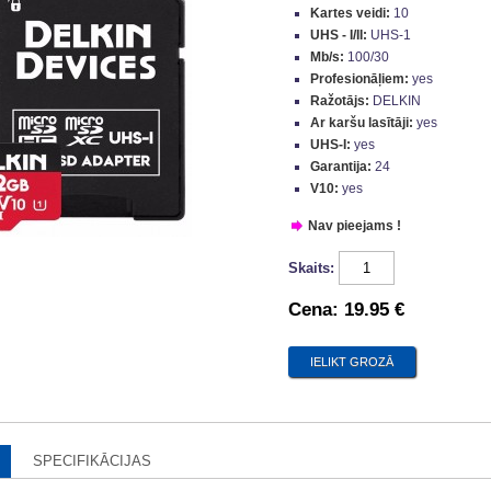
Kartes veidi:
10
UHS - I/II:
UHS-1
Mb/s:
100/30
Profesionāļiem:
yes
Ražotājs:
DELKIN
Ar karšu lasītāji:
yes
UHS-I:
yes
Garantija:
24
V10:
yes
Nav pieejams !
Skaits:
Cena:
19.95 €
SPECIFIKĀCIJAS