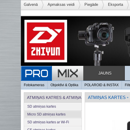
Galvenā
Apmaksas veidi
Piegāde
Eksporta
JAUNS
Fotokameras
Objektīvi & Optika
POLAROID & INSTAX
Filt
ATMIŅAS KARTES
ATMIŅAS KATRES & ATMIŅA
»
SD atmiņas kartes
Micro SD atmiņas kartes
SD atmiņas kartes ar Wi-Fi