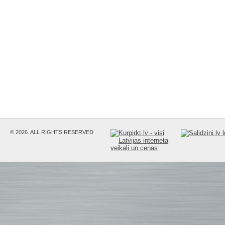
© 2026. ALL RIGHTS RESERVED