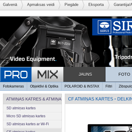
Galvenā
Apmaksas veidi
Piegāde
Eksporta
Garantija/
JAUNS
FOTO
Fotokameras
Objektīvi & Optika
POLAROID & INSTAX
Filtri
Zibspul
CF ATMIŅAS KARTES
DELKI
ATMIŅAS KATRES & ATMIŅA
»
SD atmiņas kartes
Micro SD atmiņas kartes
SD atmiņas kartes ar Wi-Fi
CF atmiņas kartes