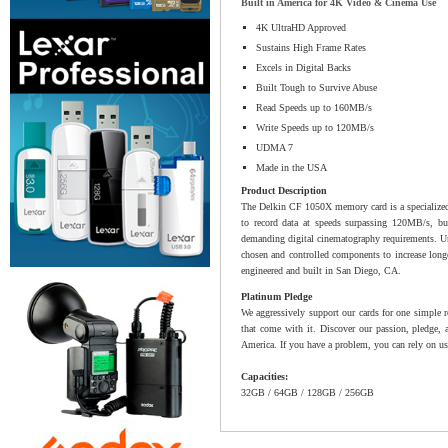
Built in America for 4K Video & Cinema Use
4K UltraHD Approved
Sustains High Frame Rates
Excels in Digital Backs
Built Tough to Survive Abuse
Read Speeds up to 160MB/s
Write Speeds up to 120MB/s
UDMA 7
Made in the USA
Product Description
The Delkin CF 1050X memory card is a specialized c
to record data at speeds surpassing 120MB/s, 
demanding digital cinematography requirements. Unl
chosen and controlled components to increase longev
engineered and built in San Diego, CA.
Platinum Pledge
We aggressively support our cards for one simple r
that come with it. Discover our passion, pledge, 
America. If you have a problem, you can rely on us
Capacities:
32GB / 64GB / 128GB / 256GB