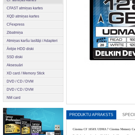
CFAST atmiņas kartes
XQD atmiņas kartes
CFexpress
Zibatmiņa
Atmiņas karšu lasītāji / Adapteri
Ārējie HDD diski
SSD diski
Aksesuāri
XD card / Memory Stick
DVD / CD / DVM
DVD / CD / DVM
NM card
PRODUKTU APRAKSTS
SPECI
Cinema CF 1050X UDMA 7 Cinema Memory C