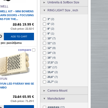
Umbrella & Softbox Size
EWELL
RING LIGHT Size , inch
WELL KIT – MINI BOWENS
BARN DOORS + FOCUSING
NS FOR THE...
3"
(2)
22.81
19.99 €
6"
(2)
Club price: 22.02 €
8"
(2)
9"
(1)
ADD TO CART
10"
(7)
pec pasūtījuma
11"
(2)
12"
(8)
compare
14"
(3)
16"
(4)
17,5"
(2)
18"
(17)
19,4"
(2)
20,6"
(7)
IYUN
21,7"
(1)
IYUN LED FIVERAY M40 SE
OMBO
Camera-Mount
73.64
65.95 €
Manufacturer
Club price: 71.29 €
AMARAN
(22)