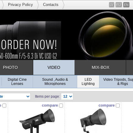
Privacy Policy
Contacts
LV
RU
EN
PHOTO
VIDEO
MIX-BOX
Digital Cine
Sound , Audio &
LED
Video Tripods, Su
Lenses
Microphones
Lighting
& Rigs
Items per page:
e
compare
compare