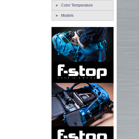
Color Temperature
Models