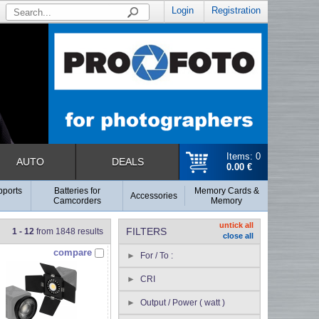
Login
Registration
Items: 0
AUTO
DEALS
0.00 €
pports
Batteries for
Memory Cards &
Accessories
Camcorders
Memory
untick all
FILTERS
1 - 12
from 1848 results
close all
compare
For / To :
CRI
Output / Power ( watt )