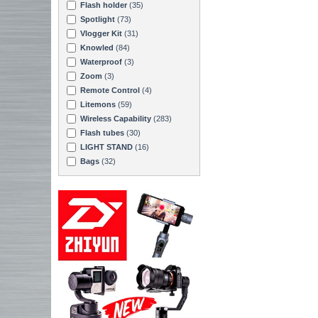
Flash holder
(35)
Spotlight
(73)
Vlogger Kit
(31)
Knowled
(84)
Waterproof
(3)
Zoom
(3)
Remote Control
(4)
Litemons
(59)
Wireless Capability
(283)
Flash tubes
(30)
LIGHT STAND
(16)
Bags
(32)