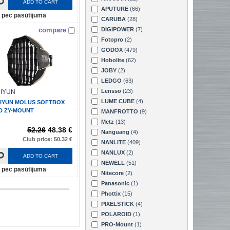
ADD TO CART
APUTURE
(66)
pec pasūtījuma
CARUBA
(28)
compare
DIGIPOWER
(7)
Fotopro
(2)
GODOX
(479)
Hobolite
(62)
JOBY
(2)
LEDGO
(63)
Lensso
(23)
IYUN
LUME CUBE
(4)
IYUN MOLUS SOFTBOX
D ZY-MOUNT
MANFROTTO
(9)
Metz
(13)
52.26
48.38 €
Nanguang
(4)
Club price: 50.32 €
NANLITE
(409)
NANLUX
(2)
ADD TO CART
NEWELL
(51)
pec pasūtījuma
Nitecore
(2)
Panasonic
(1)
Phottix
(15)
PIXELSTICK
(4)
POLAROID
(1)
PRO-Mount
(1)