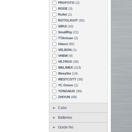
PROFOTO
(2)
RODE
(3)
Rollei
(1)
ROTOLIGHT
(92)
SIRUI
(10)
SmallRig
(21)
TTArtisan
(2)
Ulanzi
(82)
VELBON
(1)
VHBW
(9)
VILTROX
(39)
WALIMEX
(113)
Weeylite
(14)
WESTCOTT
(30)
YC Onion
(1)
YONGNUO
(99)
ZHIYUN
(68)
Color
Batteries
Guide No