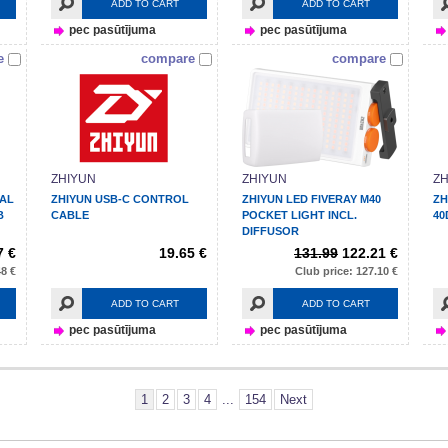
ADD TO CART
ADD TO CART
pec pasūtījuma
pec pasūtījuma
e
compare
compare
ZHIYUN
ZHIYUN
ZH
NAL
ZHIYUN USB-C CONTROL
ZHIYUN LED FIVERAY M40
ZH
B
CABLE
POCKET LIGHT INCL.
40
DIFFUSOR
7 €
19.65 €
131.99
122.21 €
48 €
Club price: 127.10 €
ADD TO CART
ADD TO CART
pec pasūtījuma
pec pasūtījuma
1
2
3
4
...
154
Next