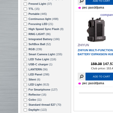
ADD TO CART
Fresnel Light
(37)
pec pasūtījuma
TTL
(15)
Portable
(445)
compar
Continuous light
(498)
Focusing LED
(21)
High Speed Sync Flash
(8)
RING LIGHT
(86)
Integrated Battery
(166)
SoftBox Ball
(52)
ZHIYUN
RGB
(239)
ZHIYUN MULTI-FUNCTIO
Smart Camera Light
(155)
BATTERY EXPANSION HU
LED Tube Light
(116)
159.38
147.5
USB-C charger
(1)
Club price: 153.
LANTERN
(56)
LED Panel
(298)
ADD TO CART
Silent
(6)
pec pasūtījuma
LED Light
(913)
For Smartphone
(127)
Reflector
(16)
Gobo
(11)
Standard thread E27
(70)
Daylight
(122)