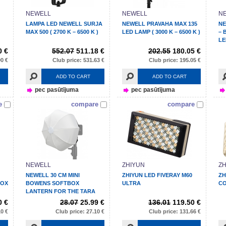
NEWELL
NEWELL
N
LAMPA LED NEWELL SURJA
NEWELL PRAVAHA MAX 135
NE
MAX 500 ( 2700 K – 6500 K )
LED LAMP ( 3000 K – 6500 K )
– 
LE
0 €
552.07
511.18 €
202.55
180.05 €
00 €
Club price: 531.63 €
Club price: 195.05 €
ADD TO CART
ADD TO CART
pec pasūtījuma
pec pasūtījuma
e
compare
compare
NEWELL
ZHIYUN
ZH
NEWELL 30 CM MINI
ZHIYUN LED FIVERAY M60
ZH
BOX
BOWENS SOFTBOX
ULTRA
C
LANTERN FOR THE TARA
LAMP
0 €
28.07
25.99 €
136.01
119.50 €
10 €
Club price: 27.10 €
Club price: 131.66 €