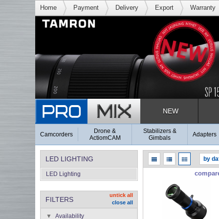
Home
Payment
Delivery
Export
Warranty
NEW
Drone &
Stabilizers &
Camcorders
Adapters
ActiomCAM
Gimbals
LED LIGHTING
compar
LED Lighting
untick all
FILTERS
close all
Availability