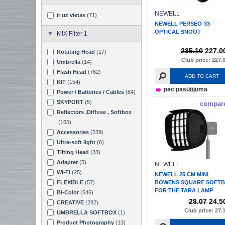
NEWELL
ir uz vietas
(71)
NEWELL PERSEO-33
OPTICAL SNOOT
MIX Filter 1
235.10
227.0
Rotating Head
(17)
Club price: 227.
Umbrella
(14)
Flash Head
(762)
ADD TO CART
KIT
(154)
pec pasūtījuma
Power / Batteries / Cables
(84)
SKYPORT
(5)
compar
Reflectors ,Diffuse , Softbox
(165)
Accessories
(239)
Ultra-soft light
(6)
Tilting Head
(33)
Adapter
(5)
NEWELL
Wi-Fi
(25)
NEWELL 25 CM MINI
FLEXIBLE
(57)
BOWENS SQUARE SOFT
FOR THE TARA LAMP
Bi-Color
(546)
28.07
24.5
CREATIVE
(282)
Club price: 27.
UMBRELLA SOFTBOX
(1)
Product Photography
(13)