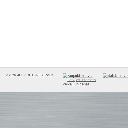
© 2026. ALL RIGHTS RESERVED