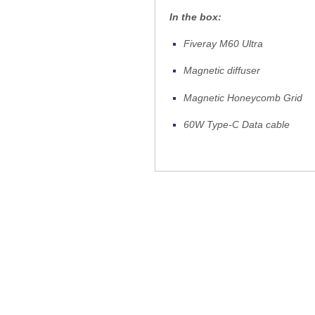
In the box:
Fiveray M60 Ultra
Magnetic diffuser
Magnetic Honeycomb Grid
60W Type-C Data cable