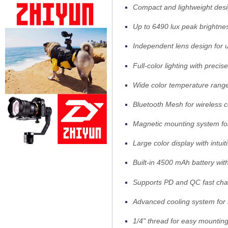
Compact and lightweight desi
Up to 6490 lux peak brightne
Independent lens design for up
Full-color lighting with
precise
Wide color temperature ran
Bluetooth Mesh for wireless c
Magnetic mounting system fo
Large color display with intuit
Built-in 4500 mAh battery wit
Supports PD and QC fast cha
Advanced cooling system for 
1/4" thread for easy mounting