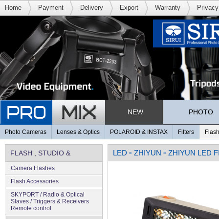
Home
Payment
Delivery
Export
Warranty
Privacy
NEW
PHOTO
Photo Cameras
Lenses & Optics
POLAROID & INSTAX
Filters
Flash
LED
ZHIYUN
ZHIYUN LED F
FLASH , STUDIO &
»
»
Camera Flashes
LIGHTING
Flash Accessories
SKYPORT / Radio & Optical
Slaves / Triggers & Receivers
Remote control