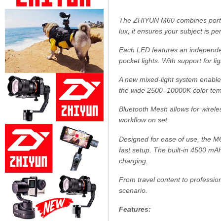
The ZHIYUN M60 combines portabi
lux, it ensures your subject is pe
Each LED features an independen
pocket lights. With support for l
A new mixed-light system enables 
the wide 2500–10000K color temp
Bluetooth Mesh allows for wirele
workflow on set.
Designed for ease of use, the M60
fast setup. The built-in 4500 mA
charging.
From travel content to profession
scenario.
Features: