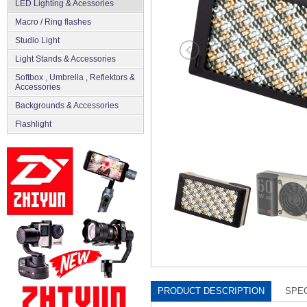
LED Lighting & Acessories
Macro / Ring flashes
Studio Light
Light Stands & Accessories
Softbox , Umbrella , Reflektors &
Accessories
Backgrounds & Accessories
Flashlight
PRODUCT DESCRIPTION
SPEC