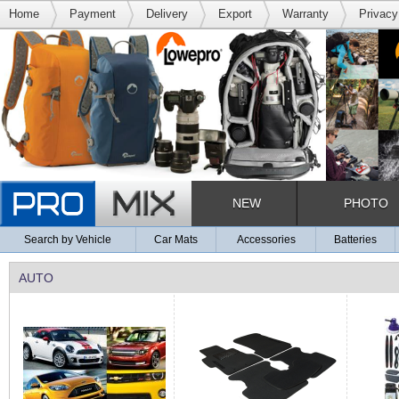
Home
Payment
Delivery
Export
Warranty
Privacy
NEW
PHOTO
Search by Vehicle
Car Mats
Accessories
Batteries
AUTO