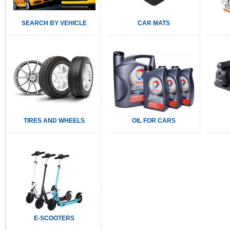
SEARCH BY VEHICLE
CAR MATS
TIRES AND WHEELS
OIL FOR CARS
E-SCOOTERS