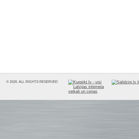
© 2026. ALL RIGHTS RESERVED