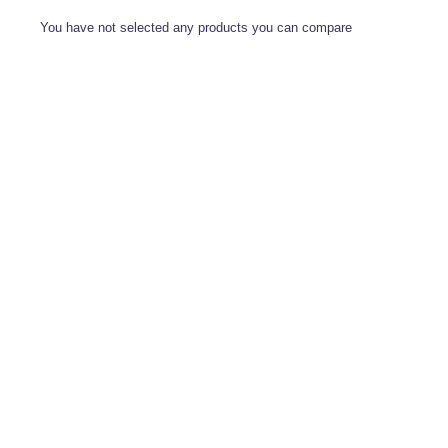
You have not selected any products you can compare