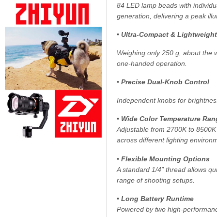
84 LED lamp beads with individua
generation, delivering a peak il
•
Ultra-Compact & Lightweight
Weighing only 250 g, about the we
one-handed operation.
•
Precise Dual-Knob Control
Independent knobs for brightnes
•
Wide Color Temperature Ran
Adjustable from 2700K to 8500K 
across different lighting environ
•
Flexible Mounting Options
A standard 1/4” thread allows qu
range of shooting setups.
•
Long Battery Runtime
Powered by two high-performance