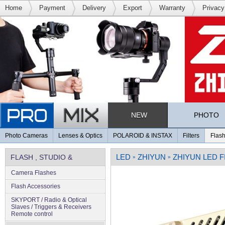
Home
Payment
Delivery
Export
Warranty
Privacy
NEW
PHOTO
Photo Cameras
Lenses & Optics
POLAROID & INSTAX
Filters
Flash
LED
ZHIYUN
ZHIYUN LED 
FLASH , STUDIO &
»
»
Camera Flashes
LIGHTING
Flash Accessories
SKYPORT / Radio & Optical
Slaves / Triggers & Receivers
Remote control