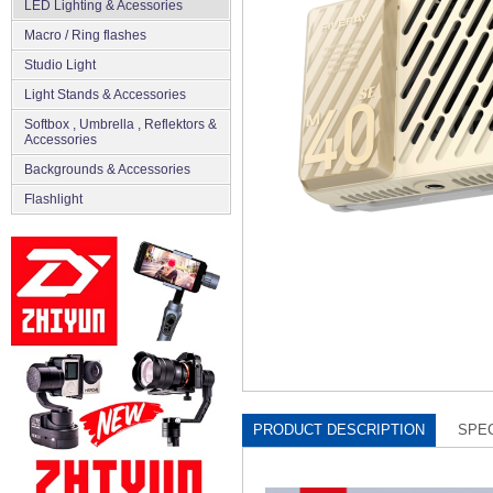
LED Lighting & Acessories
Macro / Ring flashes
Studio Light
Light Stands & Accessories
Softbox , Umbrella , Reflektors &
Accessories
Backgrounds & Accessories
Flashlight
PRODUCT DESCRIPTION
SPEC