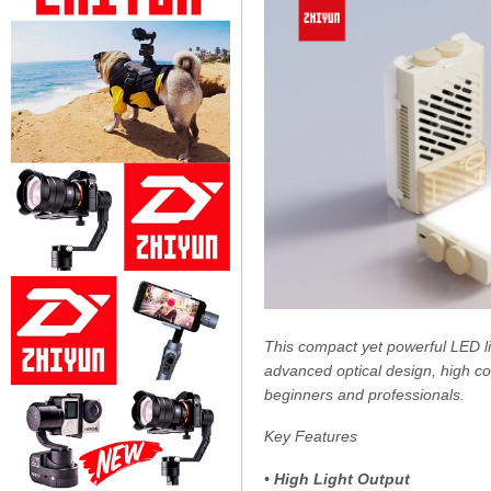
This compact yet powerful LED lig
advanced optical design, high col
beginners and professionals.
Key Features
•
High Light Output