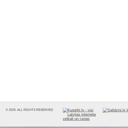
© 2026. ALL RIGHTS RESERVED