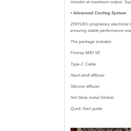
minutes at maximum output. Supp
•
Advanced Cooling System
ZHIYUN’s proprietary electronic 
ensuring stable performance eve
The package includes:
Fiveray M40 SE
Type-C Cable
Hard-shelf diffuser
Silicone diffuser
Hot Shoe metal Gimbal
Quick Start guide