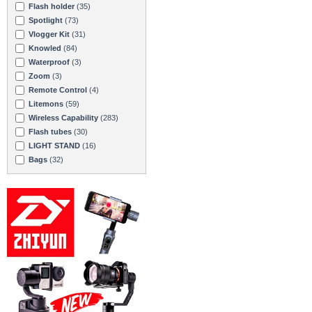
Flash holder
(35)
Spotlight
(73)
Vlogger Kit
(31)
Knowled
(84)
Waterproof
(3)
Zoom
(3)
Remote Control
(4)
Litemons
(59)
Wireless Capability
(283)
Flash tubes
(30)
LIGHT STAND
(16)
Bags
(32)