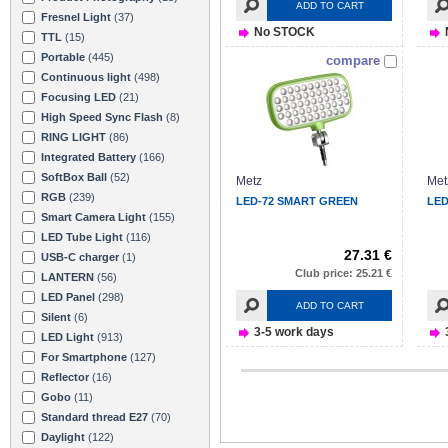
ADD TO CART
Fresnel Light
(37)
No STOCK
TTL
(15)
Portable
(445)
compare
Continuous light
(498)
Focusing LED
(21)
High Speed Sync Flash
(8)
RING LIGHT
(86)
Integrated Battery
(166)
SoftBox Ball
(52)
Metz
Met
RGB
(239)
LED-72 SMART GREEN
LED
Smart Camera Light
(155)
LED Tube Light
(116)
27.31 €
USB-C charger
(1)
Club price: 25.21 €
LANTERN
(56)
LED Panel
(298)
ADD TO CART
Silent
(6)
3-5 work days
LED Light
(913)
For Smartphone
(127)
Reflector
(16)
Gobo
(11)
Standard thread E27
(70)
Daylight
(122)