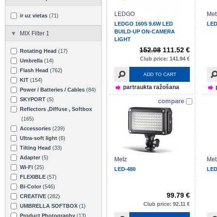
LEDGO
Met
ir uz vietas
(71)
LEDGO 160S 9.6W LED
LED
BUILD-UP ON-CAMERA
MIX Filter 1
LIGHT
152.08
111.52 €
Rotating Head
(17)
Club price: 141.94 €
Umbrella
(14)
Flash Head
(762)
ADD TO CART
KIT
(154)
partraukta ražošana
Power / Batteries / Cables
(84)
SKYPORT
(5)
compare
Reflectors ,Diffuse , Softbox
(165)
Accessories
(239)
Ultra-soft light
(6)
Tilting Head
(33)
Adapter
(5)
Metz
Met
Wi-Fi
(25)
LED-480
LED
FLEXIBLE
(57)
Bi-Color
(546)
99.79 €
CREATIVE
(282)
Club price: 92.11 €
UMBRELLA SOFTBOX
(1)
Product Photography
(13)