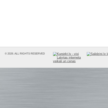
© 2026. ALL RIGHTS RESERVED