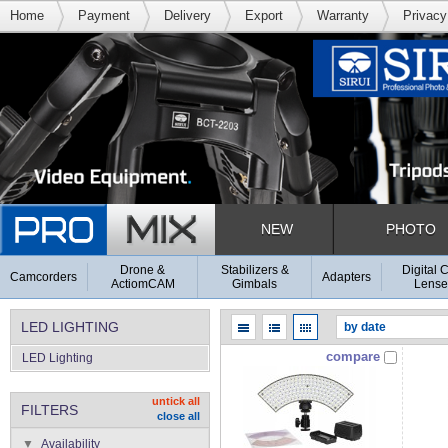
Home
Payment
Delivery
Export
Warranty
Privacy
NEW
PHOTO
Drone &
Stabilizers &
Digital 
Camcorders
Adapters
ActiomCAM
Gimbals
Lense
LED LIGHTING
compare
LED Lighting
untick all
FILTERS
close all
Availability