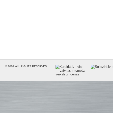
© 2026. ALL RIGHTS RESERVED