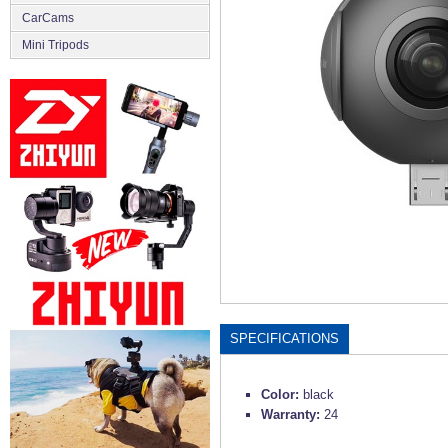
CarCams
Mini Tripods
SPECIFICATIONS
Color:
black
Warranty:
24