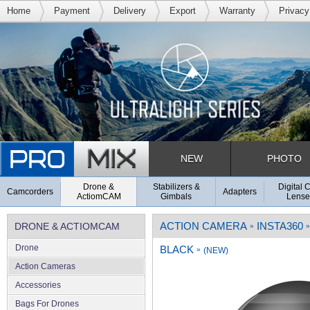
Home
Payment
Delivery
Export
Warranty
Privacy
NEW
PHOTO
Drone &
Stabilizers &
Digital 
Camcorders
Adapters
ActiomCAM
Gimbals
Lense
ACTION CAMERA
INSTA360
DRONE & ACTIOMCAM
»
»
Drone
BLACK
»
(NEW)
Action Cameras
Accessories
Bags For Drones