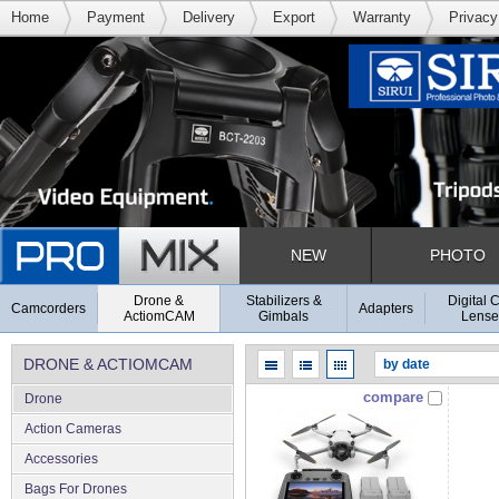
Home
Payment
Delivery
Export
Warranty
Privacy
NEW
PHOTO
Drone &
Stabilizers &
Digital 
Camcorders
Adapters
ActiomCAM
Gimbals
Lense
DRONE & ACTIOMCAM
compare
Drone
Action Cameras
Accessories
Bags For Drones