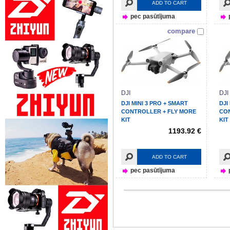
ADD TO CART
pec pasūtījuma
compare
DJI
DJI
DJI MINI 3 PRO + SMART
DJI
CONTROLLER + FLY MORE
CO
KIT
KIT
1193.92 €
ADD TO CART
pec pasūtījuma