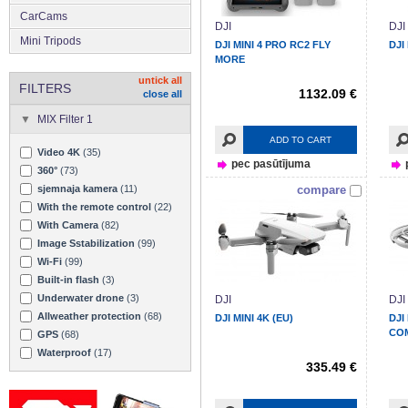
CarCams
DJI
DJI
Mini Tripods
DJI MINI 4 PRO RC2 FLY
DJI
MORE
untick all
FILTERS
1132.09 €
close all
MIX Filter 1
ADD TO CART
Video 4K
(35)
pec pasūtījuma
360°
(73)
sjemnaja kamera
(11)
compare
With the remote control
(22)
With Camera
(82)
Image Sstabilization
(99)
Wi-Fi
(99)
Built-in flash
(3)
Underwater drone
(3)
DJI
DJI
Allweather protection
(68)
DJI MINI 4K (EU)
DJI
CO
GPS
(68)
Waterproof
(17)
335.49 €