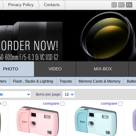
Privacy Policy
Contacts
LV
RU
EN
PHOTO
VIDEO
MIX-BOX
lters
Flash , Studio & Lighting
Tripods
Memory Cards & Memory
Batte
Items per page:
e
compare
compare