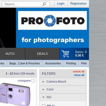
Login
Registration
Items: 0
AUTO
DEALS
0.00 €
ries
Bags , Case & Pouches
Accessories
Printing
Film
untick all
FILTERS
1 - 12
from 109 results
close all
compare
Camera-Mount
Color
ISO
400
(5)