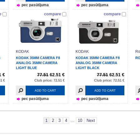
pec pasūtījuma
pec pasūtījuma
e
compare
compare
KODAK
KODAK
Ro
8
KODAK 35MM CAMERA F8
KODAK 35MM CAMERA F8
RO
ANALOG 35MM CAMERA
ANALOG 35MM CAMERA
LIGHT BLUE
LIGHT BLACK
1 €
77.51
62.51 €
77.51
62.51 €
51 €
Club price: 72.51 €
Club price: 72.51 €
ADD TO CART
ADD TO CART
pec pasūtījuma
pec pasūtījuma
1
2
3
4
...
10
Next