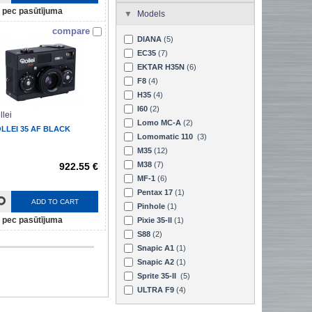
pec pasūtījuma
Models
compare
DIANA
(5)
EC35
(7)
EKTAR H35N
(6)
F8
(4)
H35
(4)
I60
(2)
llei
Lomo MC-A
(2)
LLEI 35 AF BLACK
Lomomatic 110
(3)
M35
(12)
M38
(7)
922.55 €
MF-1
(6)
Pentax 17
(1)
ADD TO CART
Pinhole
(1)
pec pasūtījuma
Pixie 35-II
(1)
S88
(2)
Snapic A1
(1)
Snapic A2
(1)
Sprite 35-II
(5)
ULTRA F9
(4)