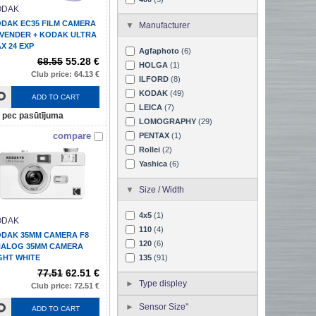
ODAK
DAK EC35 FILM CAMERA
Manufacturer
VENDER + KODAK ULTRA
X 24 EXP
Agfaphoto
(6)
68.55
55.28 €
HOLGA
(1)
Club price: 64.13 €
ILFORD
(8)
KODAK
(49)
ADD TO CART
LEICA
(7)
pec pasūtījuma
LOMOGRAPHY
(29)
compare
PENTAX
(1)
Rollei
(2)
Yashica
(6)
Size / Width
4x5
(1)
ODAK
110
(4)
DAK 35MM CAMERA F8
120
(6)
ALOG 35MM CAMERA
GHT WHITE
135
(91)
77.51
62.51 €
Type displey
Club price: 72.51 €
Sensor Size"
ADD TO CART