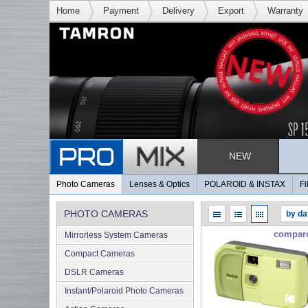
Home
Payment
Delivery
Export
Warranty
NEW
Photo Cameras
Lenses & Optics
POLAROID & INSTAX
Fi
PHOTO CAMERAS
compar
Mirrorless System Cameras
Compact Cameras
DSLR Cameras
Instant/Polaroid Photo Cameras