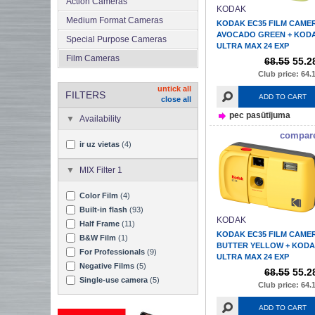
Action Cameras
KODAK
Medium Format Cameras
KODAK EC35 FILM CAME
AVOCADO GREEN + KOD
Special Purpose Cameras
ULTRA MAX 24 EXP
Film Cameras
68.55
55.2
Club price: 64.
untick all
FILTERS
ADD TO CART
close all
pec pasūtījuma
Availability
compar
ir uz vietas
(4)
MIX Filter 1
Color Film
(4)
Built-in flash
(93)
KODAK
Half Frame
(11)
KODAK EC35 FILM CAME
B&W Film
(1)
BUTTER YELLOW + KOD
For Professionals
(9)
ULTRA MAX 24 EXP
Negative Films
(5)
68.55
55.2
Single-use camera
(5)
Club price: 64.
ADD TO CART