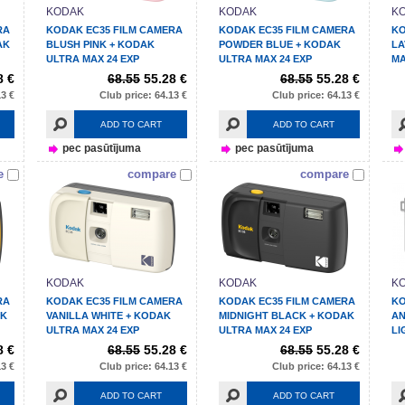
KODAK
KODAK
K
RA
KODAK EC35 FILM CAMERA
KODAK EC35 FILM CAMERA
KO
AK
BLUSH PINK + KODAK
POWDER BLUE + KODAK
LA
ULTRA MAX 24 EXP
ULTRA MAX 24 EXP
MA
8 €
68.55
55.28 €
68.55
55.28 €
13 €
Club price: 64.13 €
Club price: 64.13 €
ADD TO CART
ADD TO CART
pec pasūtījuma
pec pasūtījuma
e
compare
compare
KODAK
KODAK
K
RA
KODAK EC35 FILM CAMERA
KODAK EC35 FILM CAMERA
KO
AK
VANILLA WHITE + KODAK
MIDNIGHT BLACK + KODAK
AN
ULTRA MAX 24 EXP
ULTRA MAX 24 EXP
LI
8 €
68.55
55.28 €
68.55
55.28 €
13 €
Club price: 64.13 €
Club price: 64.13 €
ADD TO CART
ADD TO CART