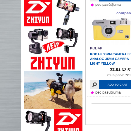
pec pasūtījuma
compar
KODAK
KODAK 35MM CAMERA F
ANALOG 35MM CAMERA
LIGHT YELLOW
77.51
62.5
Club price: 72.
ADD TO CART
pec pasūtījuma