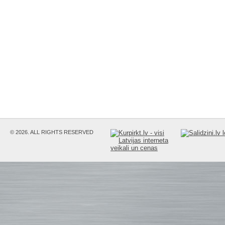
© 2026. ALL RIGHTS RESERVED