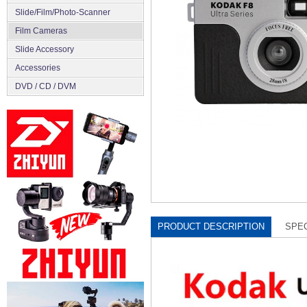
Slide/Film/Photo-Scanner
Film Cameras
Slide Accessory
Accessories
DVD / CD / DVM
PRODUCT DESCRIPTION
SPEC