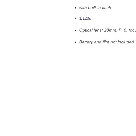
with built-in flash
1/120s
Optical lens: 28mm, F=8, foc
Battery and film not included