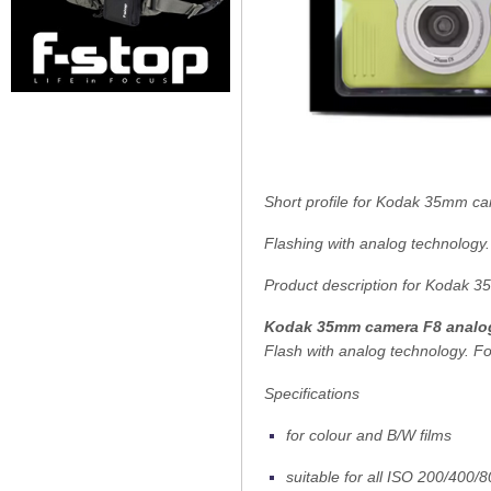
Short profile for Kodak 35mm c
Flashing with analog technology.
Product description for Kodak 
Kodak 35mm camera F8 analo
Flash with analog technology. Fo
Specifications
for colour and B/W films
suitable for all ISO 200/400/8