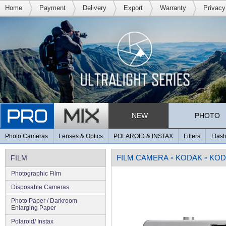
Home
Payment
Delivery
Export
Warranty
Privacy
NEW
PHOTO
Photo Cameras
Lenses & Optics
POLAROID & INSTAX
Filters
Flash
FILM CAMERA
KODAK
KOD
FILM
»
»
Photographic Film
Disposable Cameras
Photo Paper / Darkroom
Enlarging Paper
Polaroid/ Instax