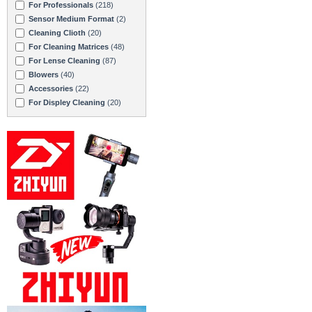
For Professionals
(218)
Sensor Medium Format
(2)
Cleaning Clioth
(20)
For Cleaning Matrices
(48)
For Lense Cleaning
(87)
Blowers
(40)
Accessories
(22)
For Displey Cleaning
(20)