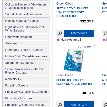
Green Clean
Gre
Optical & Electronic Viewfinders
/ Eyepiece Accessories
SPATULA TO CLEAN FFS
PIC
100X ZEST WET / DRY /
PCS
Sound / Audio / Microphones
GCSC-4060-100
Remote Controls / Cables
332.33 €
Light Meters / Calibration Tool /
White Balance
ADD TO CART
Underwater Imaging
Nav pieejams !
Software
compare
Literature / Books & Tutorials
Mobile / Tab / Smart Accessories
Smartphones / Tablets
Screen Protectors / Protective
Film for Displays
Green Clean
Gre
Monitots/ TV
SET OF 100 PCS. LENS
A S
CLEANING / GCLC-7010-100
10 
Focusing Screens
Photo Vests & Jackets / Clothing
40.13 €
Binoculars & Scopes
Projection & Screens / Display
ADD TO CART