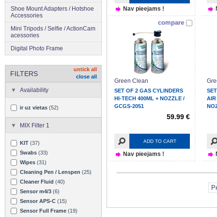
Shoe Mount Adapters / Hotshoe
Nav pieejams !
Accessories
compare
Mini Tripods / Selfie / ActionCam
acessories
Digital Photo Frame
untick all
FILTERS
close all
Green Clean
Gre
Availability
SET OF 2 GAS CYLINDERS
SET
HI-TECH 400ML + NOZZLE /
AIR
GCGS-2051
NOZ
ir uz vietas
(52)
59.99 €
MIX Filter 1
ADD TO CART
KIT
(37)
Swabs
(33)
Nav pieejams !
Wipes
(31)
Cleaning Pen / Lenspen
(25)
Cleaner Fluid
(40)
P
Sensor m4/3
(6)
Sensor APS-C
(15)
Sensor Full Frame
(19)