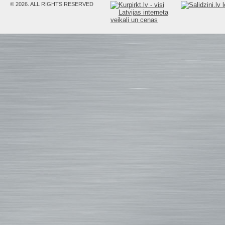
© 2026. ALL RIGHTS RESERVED