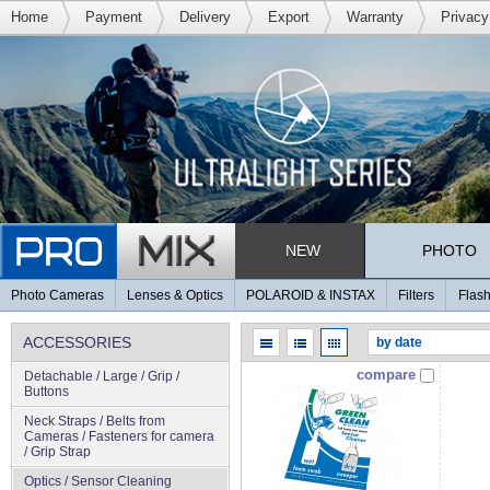
Home
Payment
Delivery
Export
Warranty
Privacy
NEW
PHOTO
Photo Cameras
Lenses & Optics
POLAROID & INSTAX
Filters
Flash
ACCESSORIES
compare
Detachable / Large / Grip /
Buttons
Neck Straps / Belts from
Cameras / Fasteners for camera
/ Grip Strap
Optics / Sensor Cleaning