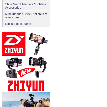
Shoe Mount Adapters / Hotshoe
Accessories
Mini Tripods / Selfie / ActionCam
acessories
Digital Photo Frame