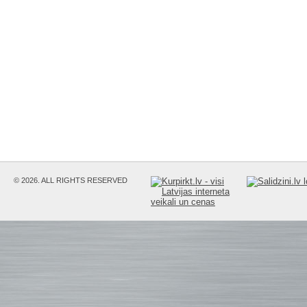
© 2026. ALL RIGHTS RESERVED