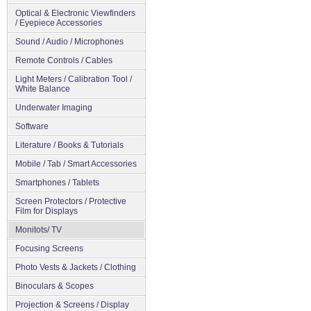
Optical & Electronic Viewfinders
/ Eyepiece Accessories
Sound / Audio / Microphones
Remote Controls / Cables
Light Meters / Calibration Tool /
White Balance
Underwater Imaging
Software
Literature / Books & Tutorials
Mobile / Tab / Smart Accessories
Smartphones / Tablets
Screen Protectors / Protective
Film for Displays
Monitots/ TV
Focusing Screens
Photo Vests & Jackets / Clothing
Binoculars & Scopes
Projection & Screens / Display