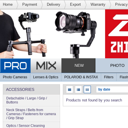
Home
Payment
Delivery
Export
Warranty
Privacy
NEW
PHOTO
Photo Cameras
Lenses & Optics
POLAROID & INSTAX
Filters
Flash
ACCESSORIES
Detachable / Large / Grip /
Products not found by you search
Buttons
Neck Straps / Belts from
Cameras / Fasteners for camera
/ Grip Strap
Optics / Sensor Cleaning