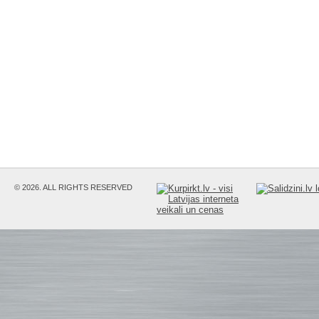
© 2026. ALL RIGHTS RESERVED