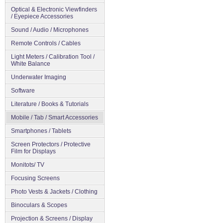
Optical & Electronic Viewfinders
/ Eyepiece Accessories
Sound / Audio / Microphones
Remote Controls / Cables
Light Meters / Calibration Tool /
White Balance
Underwater Imaging
Software
Literature / Books & Tutorials
Mobile / Tab / Smart Accessories
Smartphones / Tablets
Screen Protectors / Protective
Film for Displays
Monitots/ TV
Focusing Screens
Photo Vests & Jackets / Clothing
Binoculars & Scopes
Projection & Screens / Display