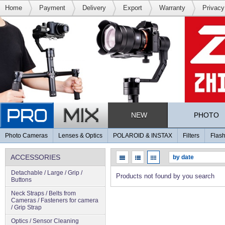
Home
Payment
Delivery
Export
Warranty
Privacy
NEW
PHOTO
Photo Cameras
Lenses & Optics
POLAROID & INSTAX
Filters
Flash
ACCESSORIES
Detachable / Large / Grip /
Products not found by you search
Buttons
Neck Straps / Belts from
Cameras / Fasteners for camera
/ Grip Strap
Optics / Sensor Cleaning