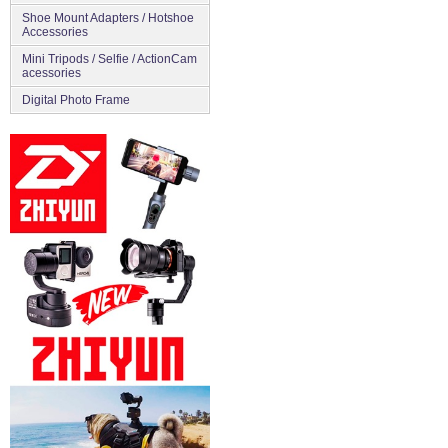
Shoe Mount Adapters / Hotshoe
Accessories
Mini Tripods / Selfie / ActionCam
acessories
Digital Photo Frame