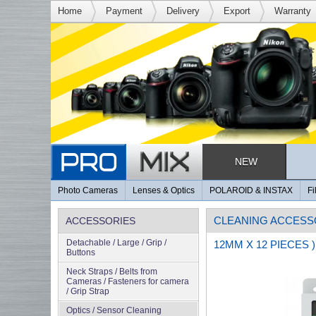
Home
Payment
Delivery
Export
Warranty
NEW
Photo Cameras
Lenses & Optics
POLAROID & INSTAX
Fi
CLEANING ACCESS
ACCESSORIES
Detachable / Large / Grip /
12MM X 12 PIECES )
Buttons
Neck Straps / Belts from
Cameras / Fasteners for camera
/ Grip Strap
Optics / Sensor Cleaning