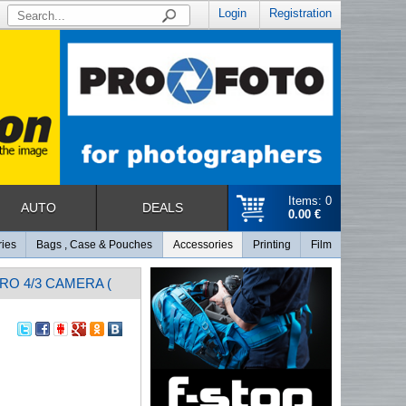
Login
Registration
Items: 0
AUTO
DEALS
0.00 €
ries
Bags , Case & Pouches
Accessories
Printing
Film
RO 4/3 CAMERA (