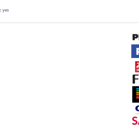
e:
yes