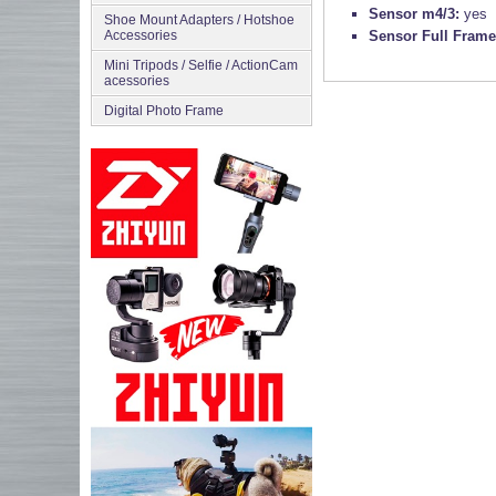
Sensor m4/3:
yes
Shoe Mount Adapters / Hotshoe
Accessories
Sensor Full Fram
Mini Tripods / Selfie / ActionCam
acessories
Digital Photo Frame