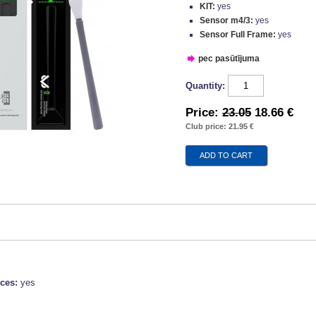
KIT:
yes
Sensor m4/3:
yes
Sensor Full Frame:
yes
pec pasūtījuma
Quantity:
Price:
23.05
18.66 €
Club price: 21.95 €
ices:
yes