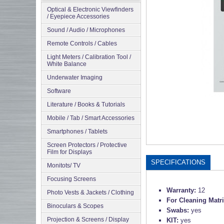
Optical & Electronic Viewfinders
/ Eyepiece Accessories
Sound / Audio / Microphones
Remote Controls / Cables
Light Meters / Calibration Tool /
White Balance
Underwater Imaging
Software
Literature / Books & Tutorials
Mobile / Tab / Smart Accessories
Smartphones / Tablets
Screen Protectors / Protective
Film for Displays
SPECIFICATIONS
Monitots/ TV
Focusing Screens
Warranty:
12
Photo Vests & Jackets / Clothing
For Cleaning Matr
Binoculars & Scopes
Swabs:
yes
Projection & Screens / Display
KIT:
yes