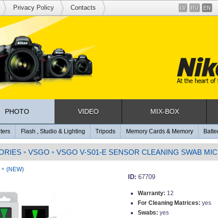
Privacy Policy
Contacts
LV
RU
EN
PHOTO
VIDEO
MIX-BOX
lters
Flash , Studio & Lighting
Tripods
Memory Cards & Memory
Batte
ORIES
VSGO
VSGO V-S01-E SENSOR CLEANING SWAB MIC
»
»
»
(NEW)
ID:
67709
Warranty:
12
For Cleaning Matrices:
yes
Swabs:
yes