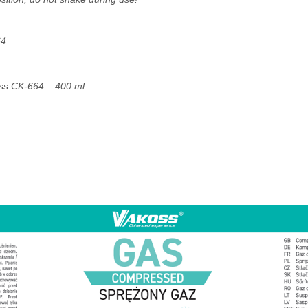
64
ss CK-664 – 400 ml