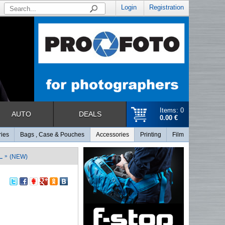
Login
Registration
Items: 0
AUTO
DEALS
0.00 €
ries
Bags , Case & Pouches
Accessories
Printing
Film
L
»
(NEW)