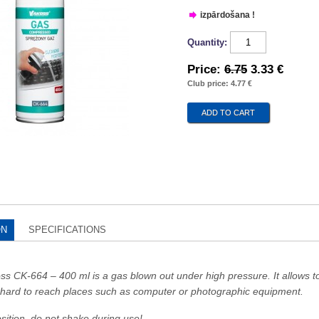
izpārdošana !
Quantity:
Price:
6.75
3.33 €
Club price: 4.77 €
ON
SPECIFICATIONS
s CK-664 – 400 ml is a gas blown out under high pressure. It allows 
m hard to reach places such as computer or photographic equipment.
osition, do not shake during use!