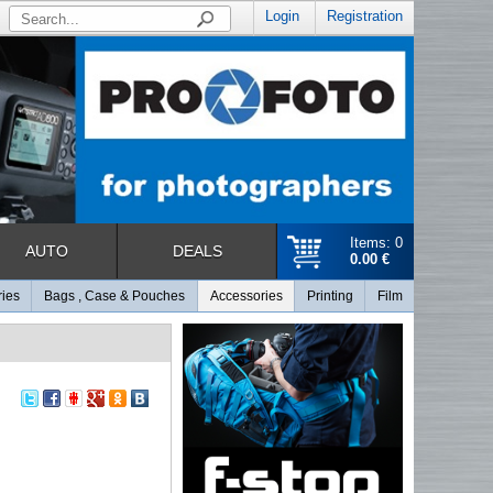
Login
Registration
Items: 0
AUTO
DEALS
0.00 €
ries
Bags , Case & Pouches
Accessories
Printing
Film