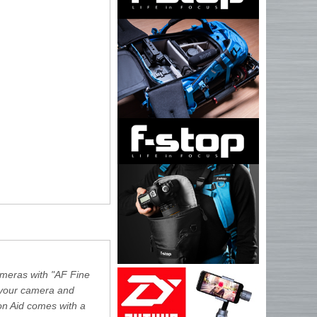
cameras with "AF Fine
f your camera and
on Aid comes with a