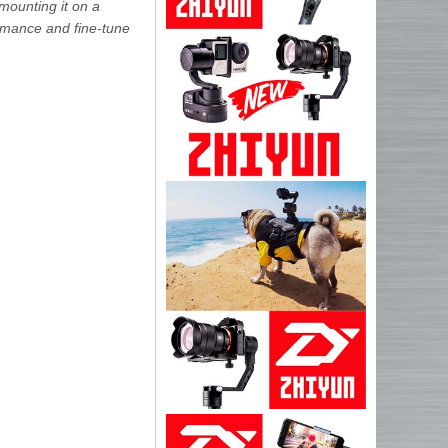
 mounting it on a
ormance and fine-tune