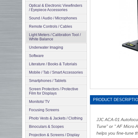
Optical & Electronic Viewfinders
/ Eyepiece Accessories
Sound / Audio / Microphones
Remote Controls / Cables
Light Meters / Calibration Tool /
White Balance
Underwater Imaging
Software
Literature / Books & Tutorials
Mobile / Tab / Smart Accessories
Smartphones / Tablets
Screen Protectors / Protective
Film for Displays
PRODUCT DESCRIPTI
Monitots/ TV
Focusing Screens
Photo Vests & Jackets / Clothing
JJC ACA-01 Autofocus 
Tune" or " AF Micro A
Binoculars & Scopes
helps you fine-tune t
Projection & Screens / Display