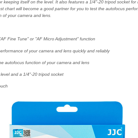
for keeping itself on the level. It also features a 1/4"-20 tripod socket for
st chart will become a good partner for you to test the autofocus perf
n of your camera and lens.
 "AF Fine Tune" or "AF Micro Adjustment" function
performance of your camera and lens quickly and reliably
the autofocus function of your camera and lens
level and a 1/4"-20 tripod socket
ouch