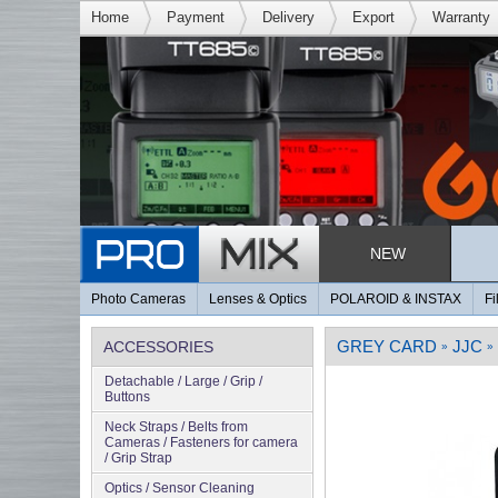
Home
Payment
Delivery
Export
Warranty
NEW
Photo Cameras
Lenses & Optics
POLAROID & INSTAX
Fi
GREY CARD
JJC
ACCESSORIES
»
»
Detachable / Large / Grip /
Buttons
Neck Straps / Belts from
Cameras / Fasteners for camera
/ Grip Strap
Optics / Sensor Cleaning