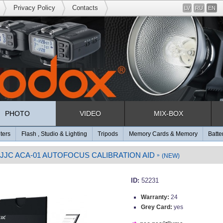
Privacy Policy
Contacts
LV
RU
EN
PHOTO
VIDEO
MIX-BOX
lters
Flash , Studio & Lighting
Tripods
Memory Cards & Memory
Batte
JJC ACA-01 AUTOFOCUS CALIBRATION AID
»
(NEW)
ID:
52231
Warranty:
24
Grey Card:
yes