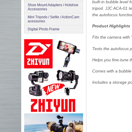
built-in bubble level 
Shoe Mount Adapters / Hotshoe
tripod. JJC ACA-01 te
Accessories
the autofocus functio
Mini Tripods / Selfie / ActionCam
acessories
Product Highlights
Digital Photo Frame
Fits the camera with
Tests the autofocus 
Helps you fine-tune 
Comes with a bubble 
Includes a storage p