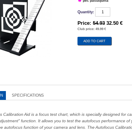
pec pasūtījuma
Quantity:
Price:
54.93
32.50 €
Club price: 49.99 €
ON
SPECIFICATIONS
Calibration Aid is a focus test chart, which is specially designed for 
djustment" function. It allows you to test the autofocus performance o
he autofocus function of your camera and lens. The Autofocus Calibrati