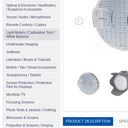
Optical & Electronic Viewfinders
/ Eyepiece Accessories
Sound / Audio / Microphones
Remote Controls / Cables
Light Meters / Calibration Tool /
White Balance
Underwater Imaging
Software
Literature / Books & Tutorials
Mobile / Tab / Smart Accessories
Smartphones / Tablets
Screen Protectors / Protective
Film for Displays
Monitots/ TV
Focusing Screens
Photo Vests & Jackets / Clothing
Binoculars & Scopes
PRODUCT DESCRIPTION
SPEC
Projection & Screens / Display