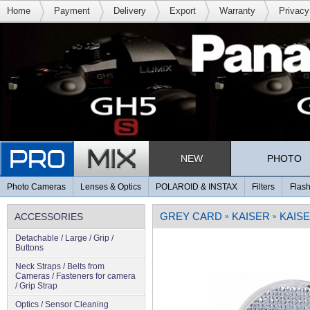
Home
Payment
Delivery
Export
Warranty
Privacy
NEW
PHOTO
Photo Cameras
Lenses & Optics
POLAROID & INSTAX
Filters
Flash
GREY CARD
KAISER
KAISE
ACCESSORIES
»
»
Detachable / Large / Grip /
Buttons
Neck Straps / Belts from
Cameras / Fasteners for camera
/ Grip Strap
Optics / Sensor Cleaning