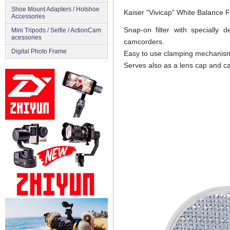
Shoe Mount Adapters / Hotshoe
Kaiser "Vivicap" White Balance Fi
Accessories
Snap-on filter with specially 
Mini Tripods / Selfie / ActionCam
acessories
camcorders.
Digital Photo Frame
Easy to use clamping mechanism 
Serves also as a lens cap and c