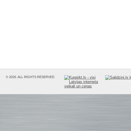
© 2026. ALL RIGHTS RESERVED