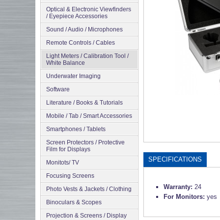
Optical & Electronic Viewfinders
/ Eyepiece Accessories
Sound / Audio / Microphones
Remote Controls / Cables
Light Meters / Calibration Tool /
White Balance
Underwater Imaging
Software
Literature / Books & Tutorials
Mobile / Tab / Smart Accessories
Smartphones / Tablets
Screen Protectors / Protective
Film for Displays
SPECIFICATIONS
Monitots/ TV
Focusing Screens
Warranty:
24
Photo Vests & Jackets / Clothing
For Monitors:
yes
Binoculars & Scopes
Projection & Screens / Display