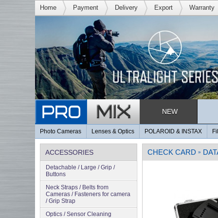
Home
Payment
Delivery
Export
Warranty
NEW
Photo Cameras
Lenses & Optics
POLAROID & INSTAX
Fi
CHECK CARD
DAT
ACCESSORIES
»
Detachable / Large / Grip /
Buttons
Neck Straps / Belts from
Cameras / Fasteners for camera
/ Grip Strap
Optics / Sensor Cleaning