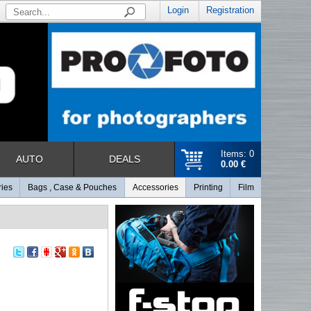
Login
Registration
Items: 0
AUTO
DEALS
0.00 €
ries
Bags , Case & Pouches
Accessories
Printing
Film