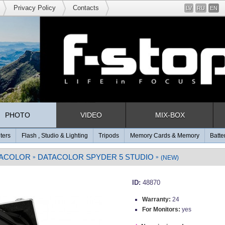
Privacy Policy
Contacts
LV
RU
EN
PHOTO
VIDEO
MIX-BOX
lters
Flash , Studio & Lighting
Tripods
Memory Cards & Memory
Batte
ACOLOR
DATACOLOR SPYDER 5 STUDIO
»
»
(NEW)
ID:
48870
Warranty:
24
For Monitors:
yes