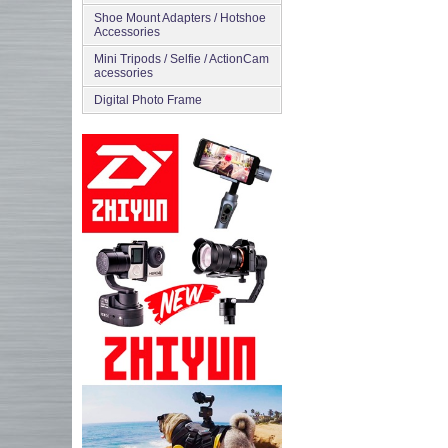
Shoe Mount Adapters / Hotshoe
Accessories
Mini Tripods / Selfie / ActionCam
acessories
Digital Photo Frame