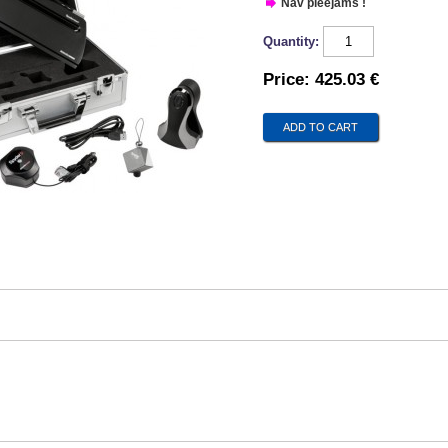
Nav pieejams !
Quantity:
Price:
425.03 €