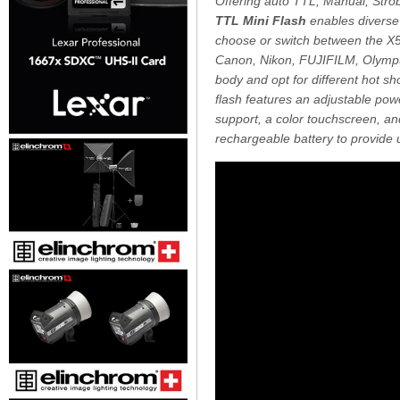
Offering auto TTL, Manual, Strob
TTL Mini Flash
enables diverse 
choose or switch between the X5C
Canon, Nikon, FUJIFILM, Olympu
body and opt for different hot sho
flash features an adjustable pow
support, a color touchscreen, a
rechargeable battery to provide up