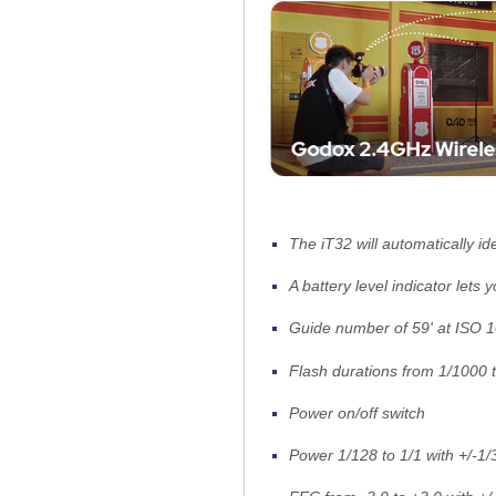
The iT32 will automatically id
A battery level indicator lets
Guide number of 59' at ISO 
Flash durations from 1/1000 
Power on/off switch
Power 1/128 to 1/1 with +/-1/