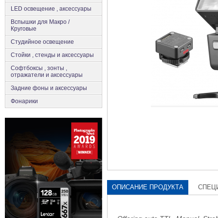
LED освещение , аксессуары
Вспышки для Макро /
Круговые
Студийное освещение
Стойки , стенды и аксессуары
Софтбоксы , зонты ,
отражатели и аксессуары
Задние фоны и аксессуары
Фонарики
ОПИСАНИЕ ПРОДУКТА
СПЕЦ