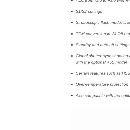
FEC from -3.0 to +3.0 with +/
S1/S2 settings
Stroboscopic flash mode: fire
TCM conversion in Wi-Off m
Standby and auto off settings
Global shutter sync shooting 
with the optional X5S model
Certain features such as HSS
Over-temperature protection
Also compatible with the opti