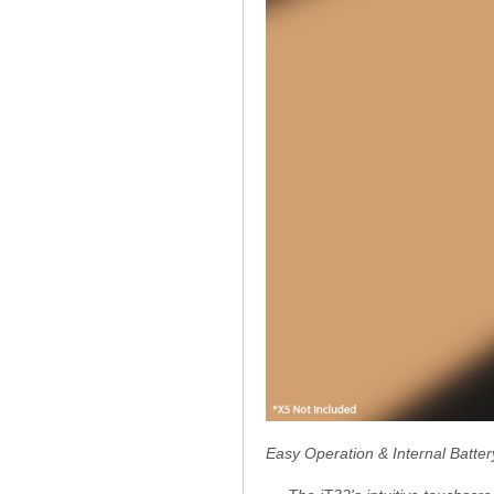
Easy Operation & Internal Batter