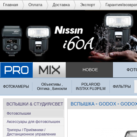
Главная
Оплата
Доставка
Экспорт
Гарантия/возвра
НОВОЕ
ФОТ
Объективы ,
POLAROID
ФОТОКАМЕРЫ
ФИЛЬТРЫ
Оптика , Бинокли
INSTAX FUJIFILM
ВСПЫШКА
GODOX
GODOX 
ВСПЫШКИ & СТУДИЯ/СВЕТ
»
»
Фотовспышки
Аксеcсуары для фотовспышек
Тригеры / Приёмники /
Дистанционное управление