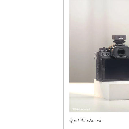
Quick Attachment