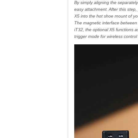
By simply aligning the separately 
easy attachment. After this step, 
X5 into the hot shoe mount of you
The magnetic interface between 
iT32, the optional X5 functions a
trigger mode for wireless control 