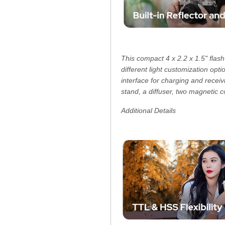
This compact 4 x 2.2 x 1.5" flash
different light customization opt
interface for charging and rece
stand, a diffuser, two magnetic c
Additional Details