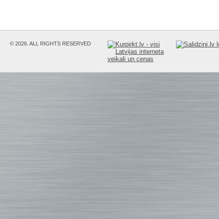
© 2026. ALL RIGHTS RESERVED