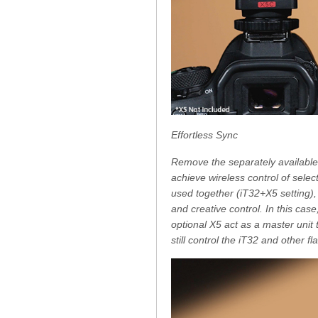
Effortless Sync
Remove the separately available
achieve wireless control of sele
used together (iT32+X5 setting), 
and creative control. In this cas
optional X5 act as a master unit
still control the iT32 and other 