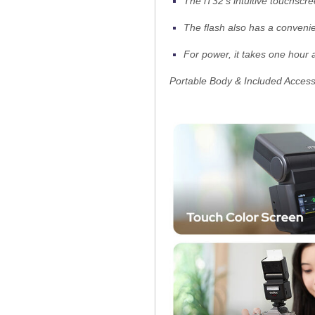
The iT32's intuitive touchscr
The flash also has a convenie
For power, it takes one hour 
Portable Body & Included Access