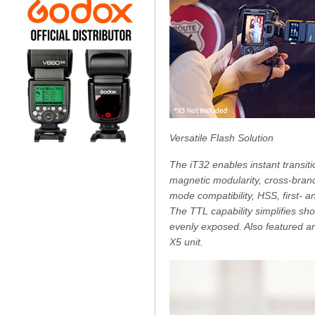
Versatile Flash Solution
The iT32 enables instant transiti
magnetic modularity, cross-brand
mode compatibility, HSS, first- 
The TTL capability simplifies sh
evenly exposed. Also featured ar
X5 unit.