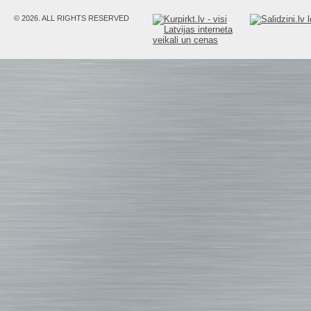
© 2026. ALL RIGHTS RESERVED