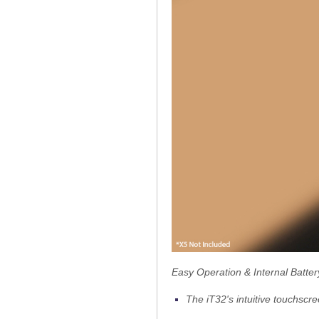
Easy Operation & Internal Batter
The iT32's intuitive touchscr