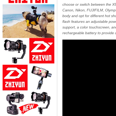
choose or switch between the X5C
Canon, Nikon, FUJIFILM, Olympu
body and opt for different hot sho
flash features an adjustable pow
support, a color touchscreen, a
rechargeable battery to provide up