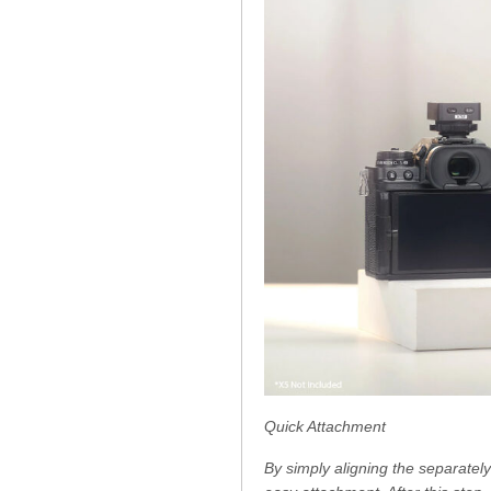
Quick Attachment
By simply aligning the separately 