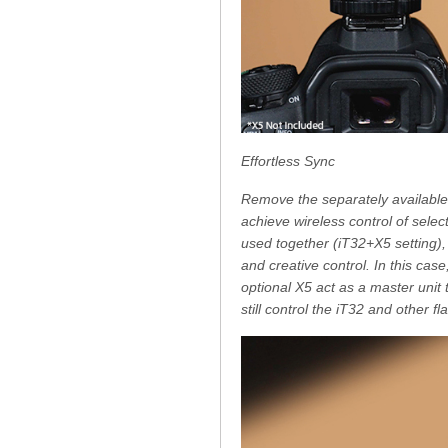
Effortless Sync
Remove the separately available
achieve wireless control of sele
used together (iT32+X5 setting), 
and creative control. In this cas
optional X5 act as a master unit
still control the iT32 and other 