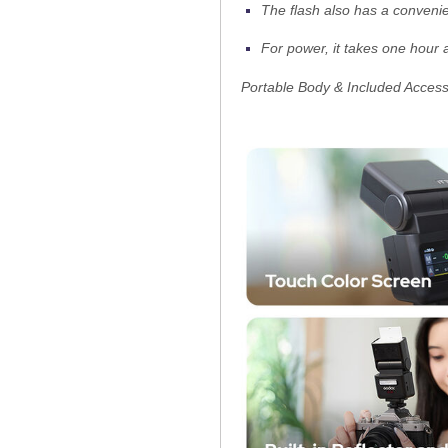
The flash also has a convenie
For power, it takes one hour 
Portable Body & Included Access