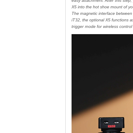
easy attachment. After this step, 
X5 into the hot shoe mount of you
The magnetic interface between 
iT32, the optional X5 functions a
trigger mode for wireless control 