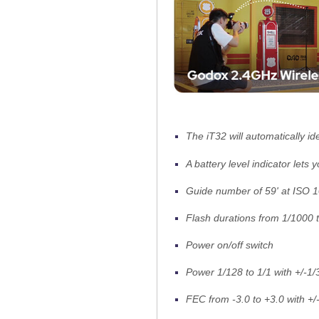
The iT32 will automatically id
A battery level indicator lets
Guide number of 59' at ISO 
Flash durations from 1/1000 
Power on/off switch
Power 1/128 to 1/1 with +/-1/
FEC from -3.0 to +3.0 with +/