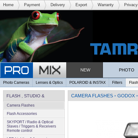
Home
Payment
Delivery
Export
Warranty
Privacy
NEW
PHOTO
Photo Cameras
Lenses & Optics
POLAROID & INSTAX
Filters
Flash
CAMERA FLASHES
GODOX
FLASH , STUDIO &
»
»
Camera Flashes
LIGHTING
Flash Accessories
SKYPORT / Radio & Optical
Slaves / Triggers & Receivers
Remote control