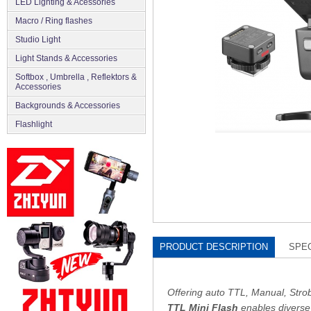
LED Lighting & Acessories
Macro / Ring flashes
Studio Light
Light Stands & Accessories
Softbox , Umbrella , Reflektors &
Accessories
Backgrounds & Accessories
Flashlight
PRODUCT DESCRIPTION
SPEC
Offering auto TTL, Manual, Strob
TTL Mini Flash
enables diverse 