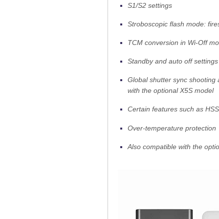
S1/S2 settings
Stroboscopic flash mode: fire
TCM conversion in Wi-Off m
Standby and auto off settings
Global shutter sync shooting 
with the optional X5S model
Certain features such as HSS
Over-temperature protection
Also compatible with the opti