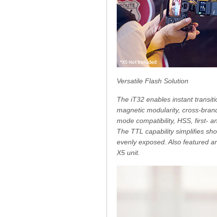
Versatile Flash Solution
The iT32 enables instant transiti
magnetic modularity, cross-brand
mode compatibility, HSS, first- 
The TTL capability simplifies sh
evenly exposed. Also featured ar
X5 unit.