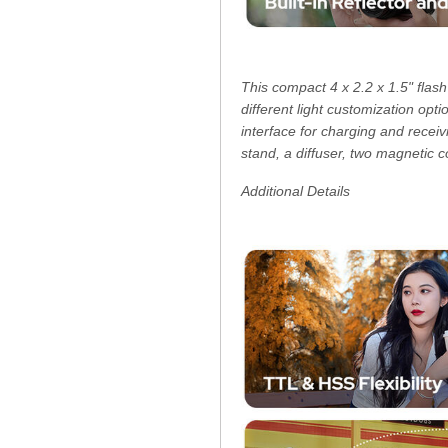
This compact 4 x 2.2 x 1.5" flash
different light customization opt
interface for charging and rece
stand, a diffuser, two magnetic c
Additional Details