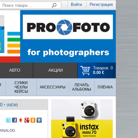
Войти
Регистрация
Товаров: 0
АВТО
АКЦИИ
0.00 €
СУМКИ
И
ПЕЧАТЬ
ЧЕХЛЫ
АКСЕССУАРЫ
ПЛЁНКА
АЛЬБОМЫ
КЕЙСЫ
0
»
(NEW)
 ANALOG