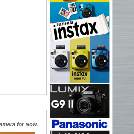
 camera for Now.