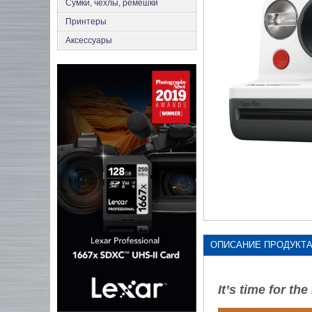
Сумки, чехлы, ремешки
Принтеры
Аксеcсуары
ОПИСАНИЕ ПРОДУКТ
It’s time for th