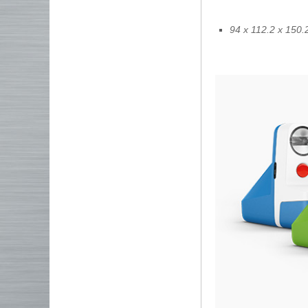
94 x 112.2 x 150.