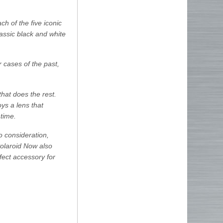
h of the five iconic
lassic black and white
cases of the past,
hat does the rest.
ys a lens that
 time.
to consideration,
 Polaroid Now also
rfect accessory for