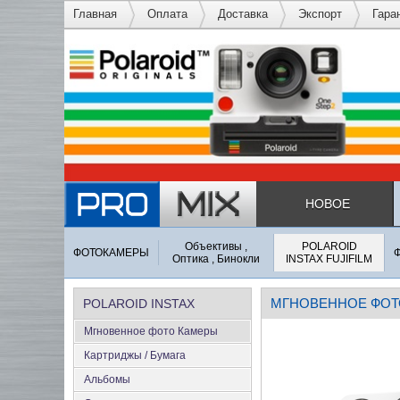
Главная
Оплата
Доставка
Экспорт
Гара
НОВОЕ
Объективы ,
POLAROID
ФОТОКАМЕРЫ
Оптика , Бинокли
INSTAX FUJIFILM
МГНОВЕННОЕ ФОТ
POLAROID INSTAX
Мгновенное фото Камеры
FUJIFILM
Картриджы / Бумага
Альбомы