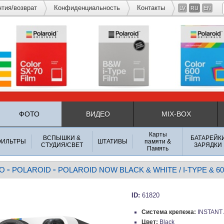
нтия/возврат
Конфиденциальность
Контакты
LV
RU
EN
ФОТО
ВИДЕО
MIX-BOX
Карты
ВСПЫШКИ &
БАТАРЕЙК
ФИЛЬТРЫ
ШТАТИВЫ
памяти &
СТУДИЯ/СВЕТ
ЗАРЯДКИ
Память
О
POLAROID
POLAROID NOW BLACK & WHITE / I-TYPE & 60
»
»
ID:
61820
Система крепежа:
INSTANT
Цвет:
Black