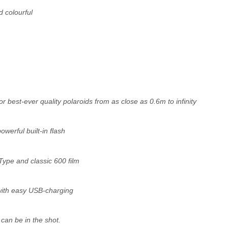
d colourful
for best-ever quality polaroids from as close as 0.6m to infinity
werful built-in flash
Type and classic 600 film
 with easy USB-charging
can be in the shot.