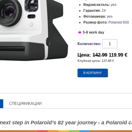
Видоискатель:
yes
Гарантия:
24
Фотокамера:
yes
Размер фото:
Polaroid 600
5-8 work day
Количество:
Цена:
142.99
119.99 €
Клубная цена: 137.88 €
А
СПЕЦИФИКАЦИИ
e next step in Polaroid’s 82 year journey - a Polaroid