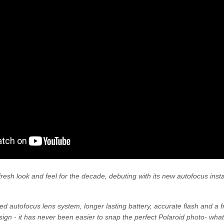
a fresh look and feel for the decade, debuting with its new autofocus in
d autofocus lens system, longer lasting battery, accurate flash and a f
ign - it has never been easier to snap the perfect Polaroid photo- what