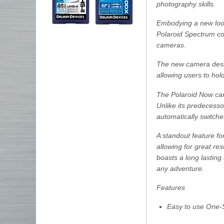
photography skills.
Embodying a new look 
Polaroid Spectrum col
cameras.
The new camera desig
allowing users to hol
The Polaroid Now cam
Unlike its predecess
automatically switche
A standout feature for
allowing for great res
boasts a long lasting 
any adventure.
Features
Easy to use One-