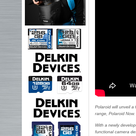
Polaroid will unveil 
range, Polaroid Now.
With a newly develope
functional camera des