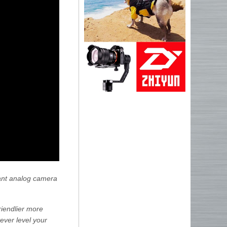
stant analog camera
riendlier more
ever level your