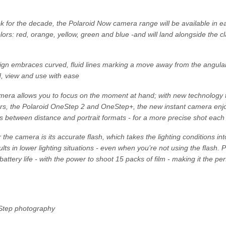
for the decade, the Polaroid Now camera range will be available in eac
ors: red, orange, yellow, green and blue -and will land alongside the c
n embraces curved, fluid lines marking a move away from the angular 
d, view and use with ease
era allows you to focus on the moment at hand; with new technology t
ors, the Polaroid OneStep 2 and OneStep+, the new instant camera enjo
s between distance and portrait formats - for a more precise shot each
 the camera is its accurate flash, which takes the lighting conditions in
ults in lower lighting situations - even when you’re not using the flash.
battery life - with the power to shoot 15 packs of film - making it the pe
Step photography