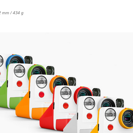
2 mm / 434 g