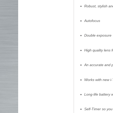
Robust, stylish an
Autofocus
Double exposure
High quality lens 
An accurate and po
Works with new i-
Long-life battery
Self-Timer so you 