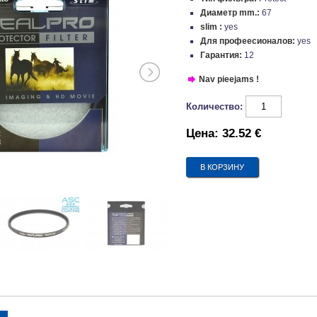
Диаметр mm.:
67
slim :
yes
Для профеесионалов:
yes
Гарантия:
12
Nav pieejams !
Количество:
Цена:
32.52 €