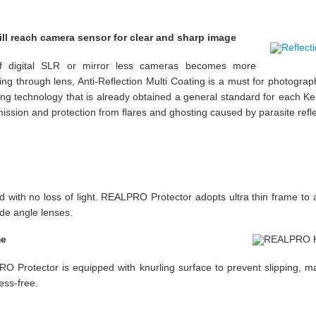
will reach camera sensor for clear and sharp image
f digital SLR or mirror less cameras becomes more
ming through lens, Anti-Reflection Multi Coating is a must for photographi
ing technology that is already obtained a general standard for each Kenk
ssion and protection from flares and ghosting caused by parasite refle
 with no loss of light. REALPRO Protector adopts ultra thin frame to a
de angle lenses.
me
 Protector is equipped with knurling surface to prevent slipping, 
ess-free.