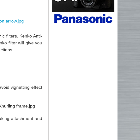
c filters. Kenko Anti-
o filter will give you
ctions.
void vignetting effect
making attachment and