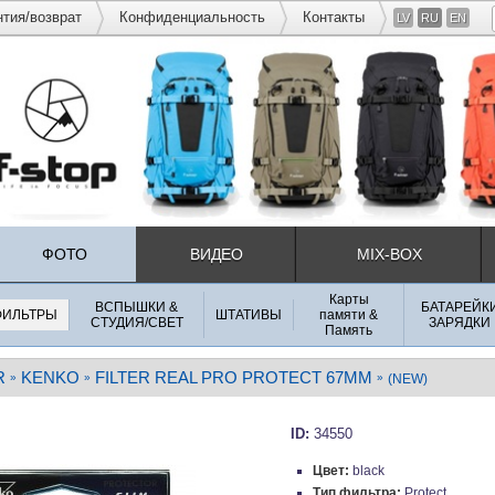
нтия/возврат
Конфиденциальность
Контакты
LV
RU
EN
ФОТО
ВИДЕО
MIX-BOX
Карты
ВСПЫШКИ &
БАТАРЕЙК
ФИЛЬТРЫ
ШТАТИВЫ
памяти &
СТУДИЯ/СВЕТ
ЗАРЯДКИ
Память
R
KENKO
FILTER REAL PRO PROTECT 67MM
»
»
»
(NEW)
ID:
34550
Цвет:
black
Тип фильтра:
Protect