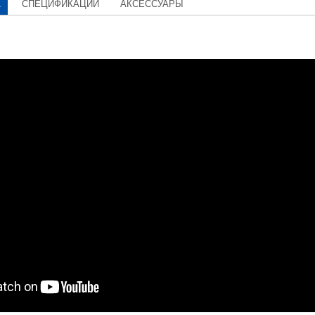
А
СПЕЦИФИКАЦИИ
АКСЕССУАРЫ