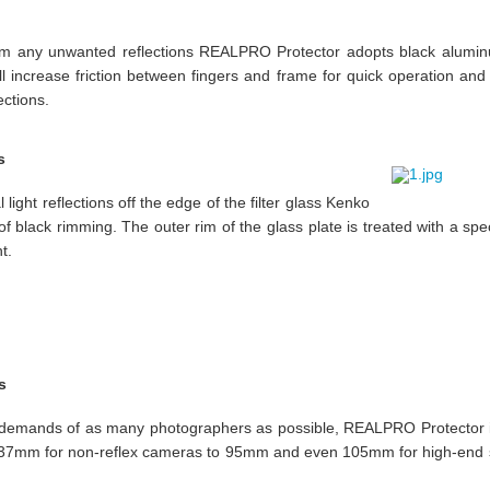
m any unwanted reflections REALPRO Protector adopts black aluminum
ill increase friction between fingers and frame for quick operation and 
ections.
s
 light reflections off the edge of the filter glass Kenko
f black rimming. The outer rim of the glass plate is treated with a spec
t.
s
e demands of as many photographers as possible, REALPRO Protector i
m 37mm for non-reflex cameras to 95mm and even 105mm for high-end 