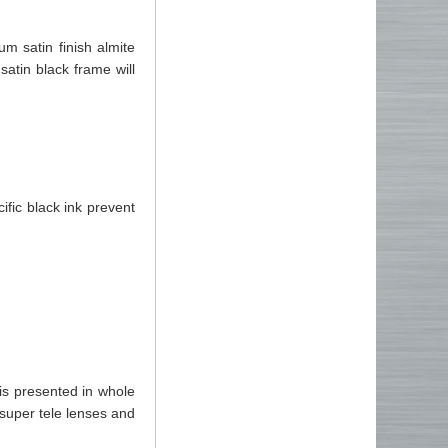
 satin finish almite
satin black frame will
ific black ink prevent
s presented in whole
super tele lenses and