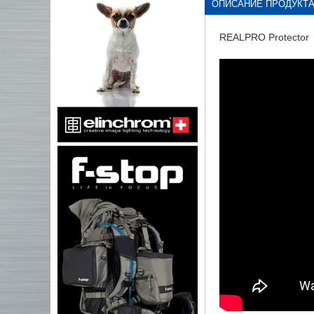
ОПИСАНИЕ ПРОДУКТ
REALPRO Protector