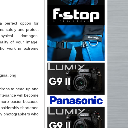
 perfect option for
ns safely and protect
ysical damages.
ality of your image.
who work in extreme
 drops to bead up and
aintenance will become
d more easier because
considerably shortened
ely photographers who