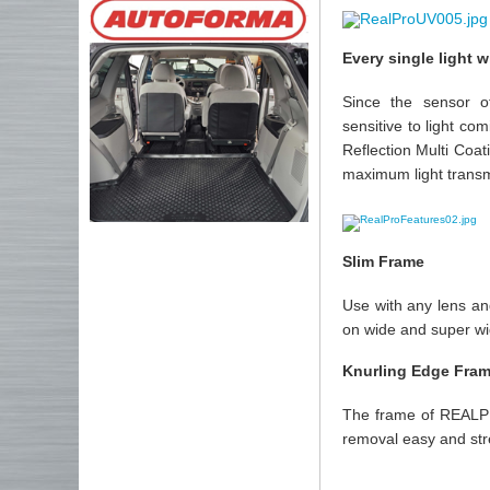
Every single light 
Since the sensor o
sensitive to light co
Reflection Multi Coat
maximum light transmi
Slim Frame
Use with any lens and
on wide and super wi
Knurling Edge Fra
The frame of REALPRO
removal easy and str