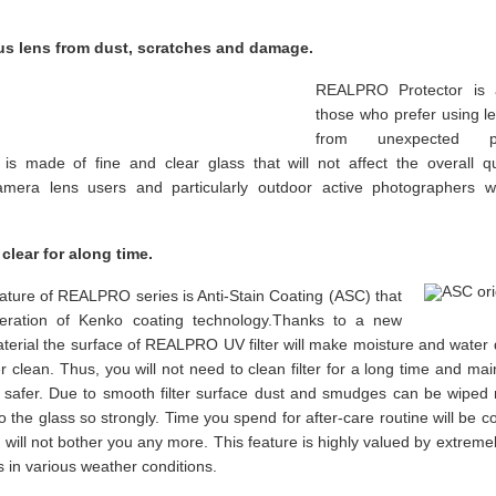
us lens from dust, scratches and damage.
REALPRO Protector is a
those who prefer using le
from unexpected ph
s made of fine and clear glass that will not affect the overall qu
camera lens users and particularly outdoor active photographers 
 clear for along time.
ature of REALPRO series is Anti-Stain Coating (ASC) that
eration of Kenko coating technology.Thanks to a new
aterial the surface of REALPRO UV filter will make moisture and water
ter clean. Thus, you will not need to clean filter for a long time and m
d safer. Due to smooth filter surface dust and smudges can be wipe
to the glass so strongly. Time you spend for after-care routine will be 
 will not bother you any more. This feature is highly valued by extrem
 in various weather conditions.