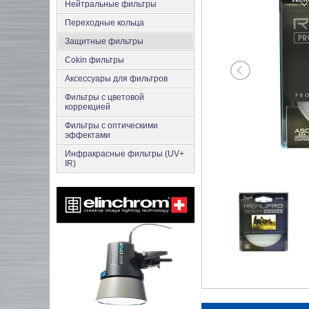
Нейтральные фильтры
Переходные кольца
Защитные фильтры
Cokin фильтры
Аксесcуары для фильтров
Фильтры с цветовой
коррекцией
Фильтры с оптическими
эффектами
Инфракрасные фильтры (UV+
IR)