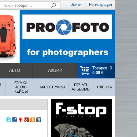
Войти
Регистрация
Товаров: 0
АВТО
АКЦИИ
0.00 €
СУМКИ
И
ПЕЧАТЬ
ЧЕХЛЫ
АКСЕССУАРЫ
ПЛЁНКА
АЛЬБОМЫ
КЕЙСЫ