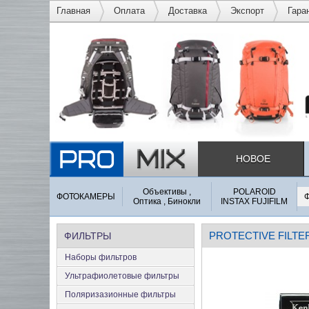
Главная
Оплата
Доставка
Экспорт
Гара
НОВОЕ
Объективы ,
POLAROID
ФОТОКАМЕРЫ
Оптика , Бинокли
INSTAX FUJIFILM
PROTECTIVE FILTE
ФИЛЬТРЫ
Наборы фильтров
Ультрафиолетовые фильтры
Поляризазионные фильтры