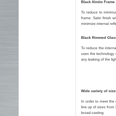
Black Almite Frame
To reduce to minimu
frame. Satin finish w
minimize internal refl
Black Rimmed Glas
To reduce the internal
uses the technology o
any leaking of the ligh
Wide variety of size
In order to meet th
line up of sizes fro
broad-casting.