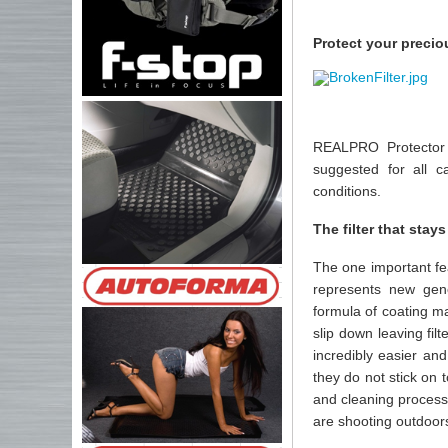
Protect your precio
REALPRO Protector i
suggested for all 
conditions.
The filter that stays
The one important fe
represents new gen
formula of coating m
slip down leaving fil
incredibly easier an
they do not stick on 
and cleaning process
are shooting outdoors