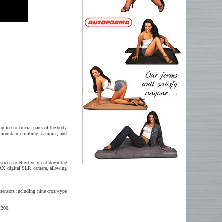
plied to crucial parts of the body
ng mountain climbing, camping and
creen to effectively cut down the
ENTAX digital SLR camera, allowing
sensors including nine cross-type
1200.