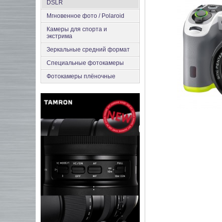
DSLR
Мгновенное фото / Polaroid
Камеры для спорта и
экстрима
Зеркальные средний формат
Специальные фотокамеры
Фотокамеры плёночные