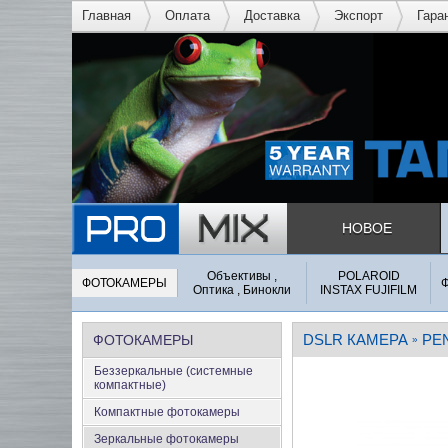
Главная
Оплата
Доставка
Экспорт
Гара
НОВОЕ
Объективы ,
POLAROID
ФОТОКАМЕРЫ
Оптика , Бинокли
INSTAX FUJIFILM
DSLR КАМЕРА
PE
ФОТОКАМЕРЫ
»
Беззеркальные (системные
компактные)
Компактные фотокамеры
Зеркальные фотокамеры