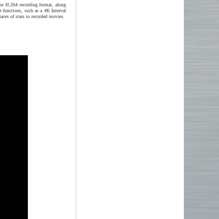
he H.264 recording format, along
e functions, such as a 4K Interval
races of stars to recorded movies.