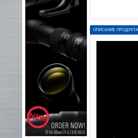
ОПИСАНИЕ ПРОДУКТ