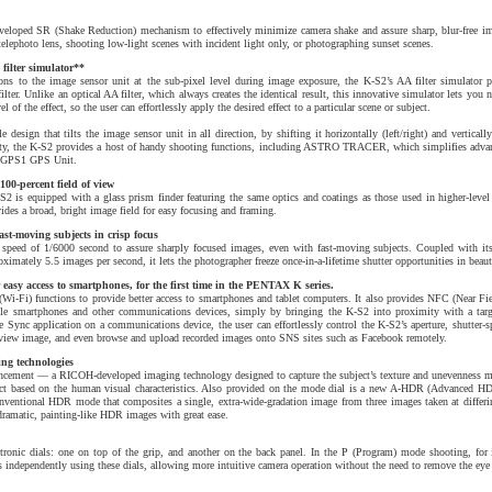
loped SR (Shake Reduction) mechanism to effectively minimize camera shake and assure sharp, blur-free im
elephoto lens, shooting low-light scenes with incident light only, or photographing sunset scenes.
 filter simulator**
ons to the image sensor unit at the sub-pixel level during image exposure, the K-S2’s AA filter simulator p
filter. Unlike an optical AA filter, which always creates the identical result, this innovative simulator lets you n
el of the effect, so the user can effortlessly apply the desired effect to a particular scene or subject.
 design that tilts the image sensor unit in all direction, by shifting it horizontally (left/right) and verticall
ility, the K-S2 provides a host of handy shooting functions, including ASTRO TRACER, which simplifies adva
O-GPS1 GPS Unit.
100-percent field of view
S2 is equipped with a glass prism finder featuring the same optics and coatings as those used in higher-leve
ides a broad, bright image field for easy focusing and framing.
ast-moving subjects in crisp focus
 speed of 1/6000 second to assure sharply focused images, even with fast-moving subjects. Coupled with it
oximately 5.5 images per second, it lets the photographer freeze once-in-a-lifetime shutter opportunities in beau
easy access to smartphones, for the first time in the PENTAX K series.
Wi-Fi) functions to provide better access to smartphones and tablet computers. It also provides NFC (Near F
e smartphones and other communications devices, simply by bringing the K-S2 into proximity with a targe
Sync application on a communications device, the user can effortlessly control the K-S2’s aperture, shutter-s
ive-view image, and even browse and upload recorded images onto SNS sites such as Facebook remotely.
ng technologies
ancement — a RICOH-developed imaging technology designed to capture the subject’s texture and unevenness mo
ubject based on the human visual characteristics. Also provided on the mode dial is a new A-HDR (Advanced H
nventional HDR mode that composites a single, extra-wide-gradation image from three images taken at differi
dramatic, painting-like HDR images with great ease.
tronic dials: one on top of the grip, and another on the back panel. In the P (Program) mode shooting, for i
gs independently using these dials, allowing more intuitive camera operation without the need to remove the eye