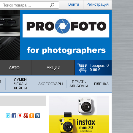
Войти
Регистрация
Товаров: 0
АВТО
АКЦИИ
0.00 €
СУМКИ
И
ПЕЧАТЬ
ЧЕХЛЫ
АКСЕССУАРЫ
ПЛЁНКА
АЛЬБОМЫ
КЕЙСЫ