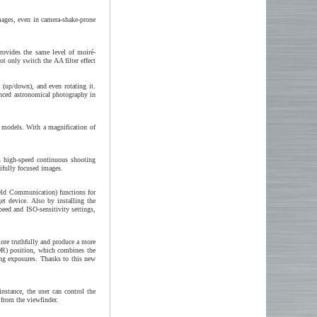
ages, even in camera-shake-prone
rovides the same level of moiré-
ot only switch the AA filter effect
y (up/down), and even rotating it.
nced astronomical photography in
l models. With a magnification of
s high-speed continuous shooting
tifully focused images.
ield Communication) functions for
t device. Also by installing the
peed and ISO-sensitivity settings,
re truthfully and produce a more
DR) position, which combines the
ng exposures. Thanks to this new
nstance, the user can control the
 from the viewfinder.