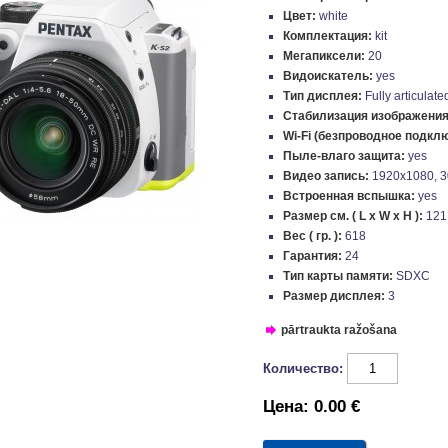
Цвет:
white
Комплектация:
kit
Мегапиксели:
20
Видоискатель:
yes
Тип дисплея:
Fully articulate
Стабилизация изображени
Wi-Fi (безпроводное подкл
Пыле-влаго защита:
yes
Видео запись:
1920x1080, 3
Встроенная вспышка:
yes
Размер см. ( L x W x H ):
121
Вес ( гр. ):
618
Гарантия:
24
Тип карты памяти:
SDXC
Размер дисплея:
3
pārtraukta ražošana
Количество:
Цена:
0.00 €