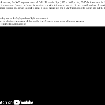
 microphone, the K-S2 captures beautiful Full HD movie clips (1920 x 1080 pixels; 30/25/24 frame rate) in t
. It also assures flawless, high-quality movies even with fast-moving subjects. It even provides advanced movi
ges recorded at a certain interval to create a single movie file, and a Star Stream mode to fade in and out the t
tering system for high-precision light measurement
for effective elimination of dust on the CMOS image sensor using ultrasonic vibration
in continuous shooting mode