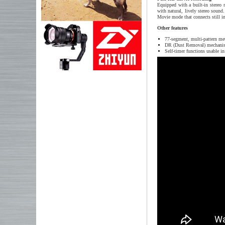
Equipped with a built-in stereo
with natural, lively stereo sound
Movie mode that connects still ima
Other features
77-segment, multi-pattern me
DR (Dust Removal) mechanism 
Self-timer functions usable 