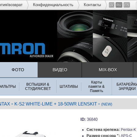
нтия/возврат
Конфиденциальность
Контакты
LV
RU
EN
ФОТО
ВИДЕО
MIX-BOX
Карты
ВСПЫШКИ &
БАТАРЕЙК
ФИЛЬТРЫ
ШТАТИВЫ
памяти &
СТУДИЯ/СВЕТ
ЗАРЯДКИ
Память
NTAX
K-S2 WHITE-LIME + 18-50WR LENSKIT
»
»
(NEW)
ID:
36840
Система крепежа:
Pentax-K
Размер сенсора ":
APS-C