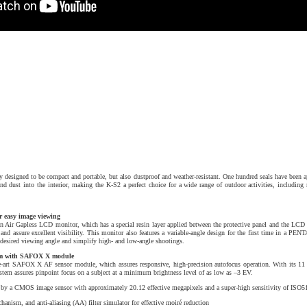
designed to be compact and portable, but also dustproof and weather-resistant. One hundred seals have been ap
 and dust into the interior, making the K-S2 a perfect choice for a wide range of outdoor activities, includi
r easy image viewing
Air Gapless LCD monitor, which has a special resin layer applied between the protective panel and the LCD s
t and assure excellent visibility. This monitor also features a variable-angle design for the first time in a P
e desired viewing angle and simplify high- and low-angle shootings.
tem with SAFOX X module
he-art SAFOX X AF sensor module, which assures responsive, high-precision autofocus operation. With its 11 
ystem assures pinpoint focus on a subject at a minimum brightness level of as low as –3 EV.
 by a CMOS image sensor with approximately 20.12 effective megapixels and a super-high sensitivity of ISO5
anism, and anti-aliasing (AA) filter simulator for effective moiré reduction