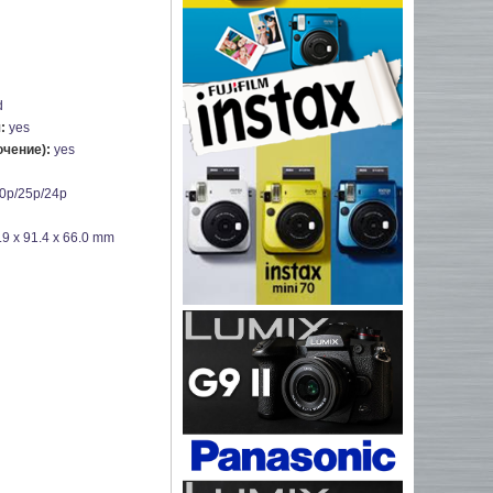
d
я:
yes
ючение):
yes
0p/25p/24p
.9 x 91.4 x 66.0 mm