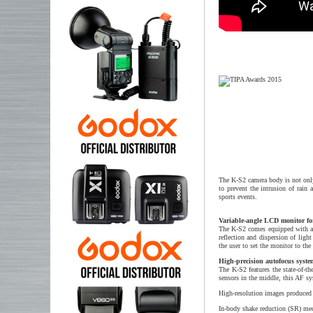
The K-S2 camera body is not only 
to prevent the intrusion of rain
sports events.
Variable-angle LCD monitor fo
The K-S2 comes equipped with an 
reflection and dispersion of ligh
the user to set the monitor to th
High-precision autofocus sys
The K-S2 features the state-of-t
sensors in the middle, this AF s
High-resolution images produced
In-body shake reduction (SR) mech