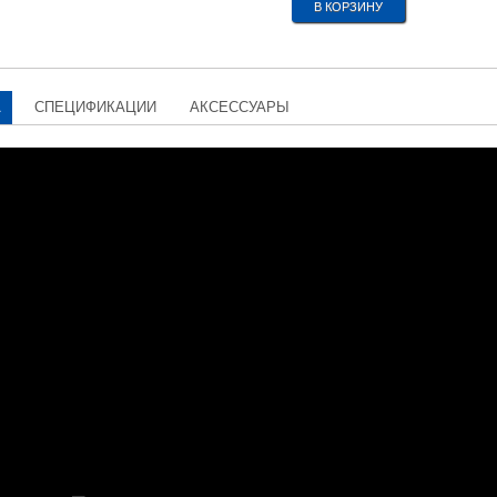
А
СПЕЦИФИКАЦИИ
АКСЕССУАРЫ