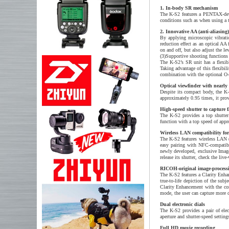
1. In-body SR mechanism
The K-S2 features a PENTAX-deve
conditions such as when using a t
2. Innovative AA (anti-aliasing)
By applying microscopic vibrati
reduction effect as an optical AA 
on and off, but also adjust the lev
(3)Supportive shooting functions
The K-S2’s SR unit has a flexible
Taking advantage of this flexib
combination with the optional 
Optical viewfinder with nearly 
Despite its compact body, the K-
approximately 0.95 times, it prov
High-speed shutter to capture f
The K-S2 provides a top shutter
function with a top speed of appr
Wireless LAN compatibility for 
The K-S2 features wireless LAN (
easy pairing with NFC-compatibl
newly developed, exclusive Image 
release its shutter, check the l
RICOH-original image-processi
The K-S2 features a Clarity Enh
true-to-life depiction of the s
Clarity Enhancement with the co
mode, the user can capture more 
Dual electronic dials
The K-S2 provides a pair of elec
aperture and shutter-speed settin
Full HD movie recording