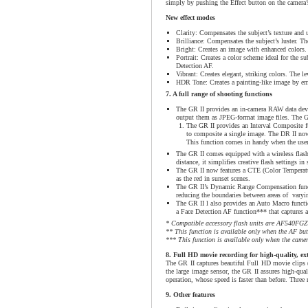
simply by pushing the Effect button on the camera’
New effect modes
Clarity: Compensates the subject’s texture and u
Brilliance: Compensates the subject’s luster. The
Bright: Creates an image with enhanced colors. T
Portrait: Creates a color scheme ideal for the su
Detection AF.
Vibrant: Creates elegant, striking colors. The le
HDR Tone: Creates a painting-like image by emph
7. A full range of shooting functions
The GR II provides an in-camera RAW data devel
output them as JPEG-format image files. The GR
The GR II provides an Interval Composite fun
to composite a single image. The DR II now 
This function comes in handy when the user 
The GR II comes equipped with a wireless flash
distance, it simplifies creative flash settings in
The GR II now features a CTE (Color Temperatu
as the red in sunset scenes.
The GR II’s Dynamic Range Compensation funct
reducing the boundaries between areas of varying
The GR II l also provides an Auto Macro functio
a Face Detection AF function*** that captures a b
* Compatible accessory flash units are AF540F
** This function is available only when the AF but
*** This function is available only when the camer
8. Full HD movie recording for high-quality, ex
The GR II captures beautiful Full HD movie clips 
the large image sensor, the GR II assures high-qua
operation, whose speed is faster than before. Three
9. Other features