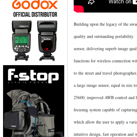
Building upon the legacy of the awa
quality and outstanding portability
sensor, delivering superb image qua
functions for wireless connection wi
to the street and travel photographe
a large image sensor, equal in siz
25600, improved AWB control and hig
focusing system capable of capturing
which allow the user to apply a vari
intuitive design, fast operation and