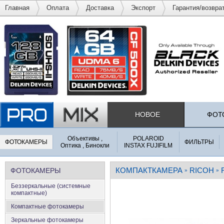
Главная
Оплата
Доставка
Экспорт
Гарантия/возвра
НОВОЕ
ФОТ
Объективы ,
POLAROID
ФОТОКАМЕРЫ
ФИЛЬТРЫ
Оптика , Бинокли
INSTAX FUJIFILM
КОМПАКТКАМЕРА
RICOH
ФОТОКАМЕРЫ
»
»
Беззеркальные (системные
компактные)
Компактные фотокамеры
Зеркальные фотокамеры