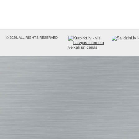
© 2026. ALL RIGHTS RESERVED