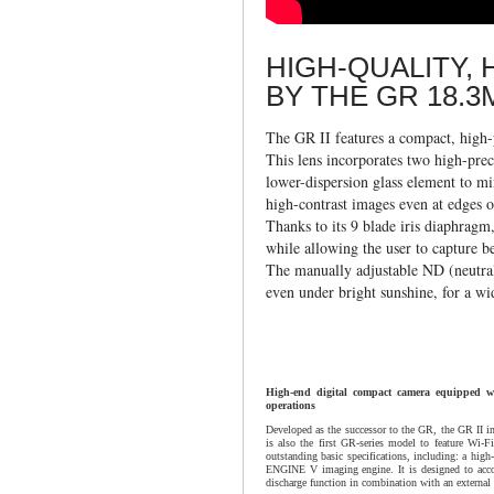
HIGH-QUALITY,
BY THE GR 18.3
The GR II features a compact, high
This lens incorporates two high-prec
lower-dispersion glass element to mi
high-contrast images even at edges o
Thanks to its 9 blade iris diaphragm,
while allowing the user to capture b
The manually adjustable ND (neutral 
even under bright sunshine, for a wi
High-end digital compact camera equipped w
operations
Developed as the successor to the GR, the GR II inh
is also the first GR-series model to feature Wi-
outstanding basic specifications, including: a hi
ENGINE V imaging engine. It is designed to accom
discharge function in combination with an external 