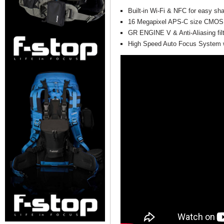
Built-in Wi-Fi & NFC for easy sha
16 Megapixel APS-C size CMOS
GR ENGINE V & Anti-Aliasing fil
High Speed Auto Focus System w