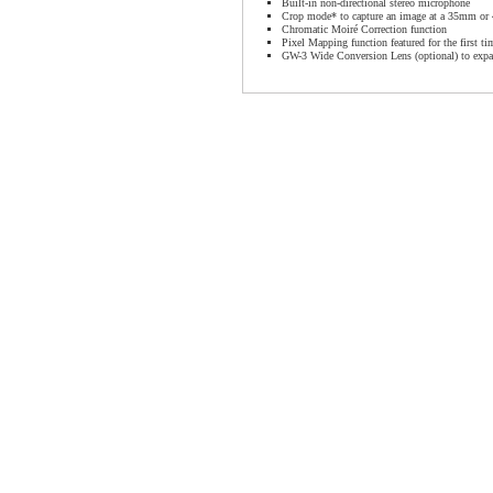
Built-in non-directional stereo microphone
Crop mode* to capture an image at a 35mm or
Chromatic Moiré Correction function
Pixel Mapping function featured for the first t
GW-3 Wide Conversion Lens (optional) to expa