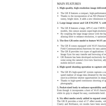
MAIN FEATURES
1. High-quality, high-resolution image deliver
The GR II features a compact, high-performanc
Thanks to the incorporation of an ND (Neutral De
sunny, bright skies. It adds a new dimension to
2. Large image sensor and GR ENGINE V, with 
The GR II features a large, APS-C-size CMOS i
models, this sensor assures super-high-resoluti
By coupling the large image sensor with the h
aliasing filter to enhance resolution, it optimiz
3. The first GR-series model to feature Wi-Fi 
The GR II comes equipped with Wi-Fi functions
Field Communication) functions for easy pairi
The GR II provides two types of applications: 
Image Sync for easy transfer and browsing of r
GR Remote has been developed exclusively for t
scene using the camera’s live-view function; ad
mobile device’s screen.
4. High-speed shooting operation to capture crit
The GR II’s high-speed AF system captures a su
speed readout of image data obtained by the imag
once-in-a-lifetime shutter opportunities in sharp
Thanks to high-speed continuous shooting of ap
photography.
5. Pocket-sized body to enhance operability and
Even though it incorporates a host of Wi-Fi functi
while its grip is shaped for easy, comfortable hold.
6. Six effect modes newly added to expand creat
The GR II provides a total of 17 effect modes, whi
Clarity and Brilliance, six modes have been newly