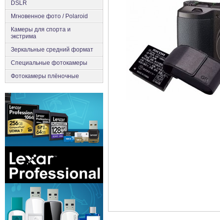
DSLR
Мгновенное фото / Polaroid
Камеры для спорта и
экстрима
Зеркальные средний формат
Специальные фотокамеры
Фотокамеры плёночные