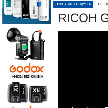
ОПИСАНИЕ ПРОДУКТА
СПЕЦ
RICOH G