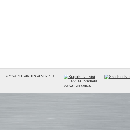
© 2026. ALL RIGHTS RESERVED