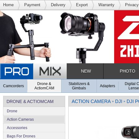
Home
Payment
Delivery
Export
Warranty
Privacy
NEW
PHOTO
Drone &
Stabilizers &
Digital 
Camcorders
Adapters
ActiomCAM
Gimbals
Lense
ACTION CAMERA
DJI
DJI 
DRONE & ACTIOMCAM
»
»
Drone
Action Cameras
Accessories
Bags For Drones