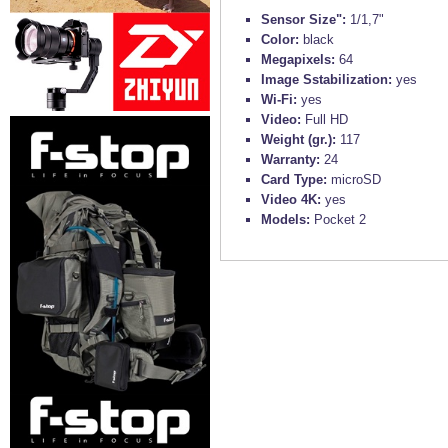
Sensor Size":
1/1,7"
Color:
black
Megapixels:
64
Image Sstabilization:
yes
Wi-Fi:
yes
Video:
Full HD
Weight (gr.):
117
Warranty:
24
Card Type:
microSD
Video 4K:
yes
Models:
Pocket 2