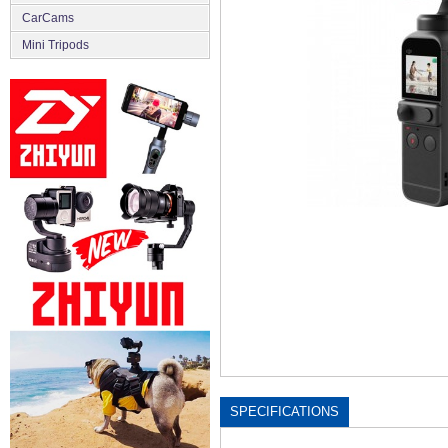
CarCams
Mini Tripods
SPECIFICATIONS