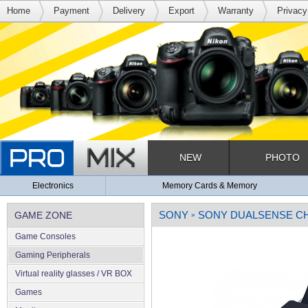
Home
Payment
Delivery
Export
Warranty
Privacy
NEW
PHOTO
Electronics
Memory Cards & Memory
SONY
SONY DUALSENSE CHA
GAME ZONE
»
Game Consoles
Gaming Peripherals
Virtual reality glasses / VR BOX
Games