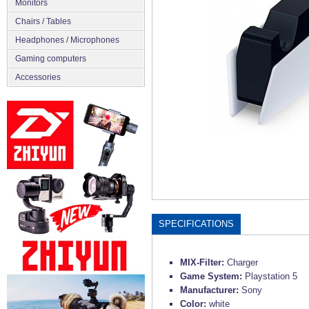
Monitors
Chairs / Tables
Headphones / Microphones
Gaming computers
Accessories
SPECIFICATIONS
MIX-Filter:
Charger
Game System:
Playstation 5
Manufacturer:
Sony
Color:
white