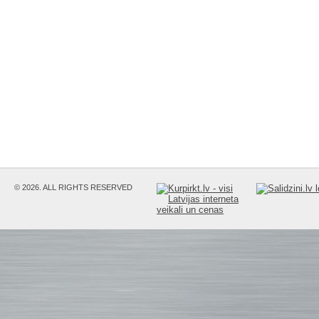
© 2026. ALL RIGHTS RESERVED